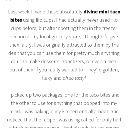
Last week I made these absolutely
divine mini taco
bites
using filo cups. I had actually never used filo
cups before, but after spotting them in the freezer
section at my local grocery store, I thought I’d give
them a try! I was originally attracted to them by the
idea that you can use them for pretty much anything.
You can make desserts, appetizers, or even a meal
out of them if you really wanted to! They’re golden,
flaky and
oh so tasty!
I picked up two packages, one for the taco bites and
the other to use for anything that popped into my
mind. I was baking in my kitchen one afternoon and
noticed that the recipe I was using called for only half
a brick of cream cheese. I had already let the cream