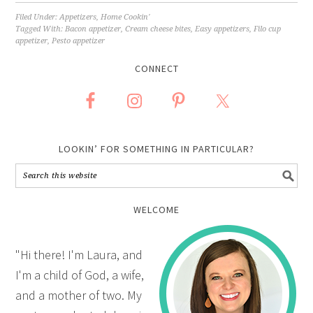
Filed Under:
Appetizers
,
Home Cookin'
Tagged With:
Bacon appetizer
,
Cream cheese bites
,
Easy appetizers
,
Filo cup
appetizer
,
Pesto appetizer
CONNECT
LOOKIN’ FOR SOMETHING IN PARTICULAR?
WELCOME
"Hi there! I'm Laura, and
I'm a child of God, a wife,
and a mother of two. My