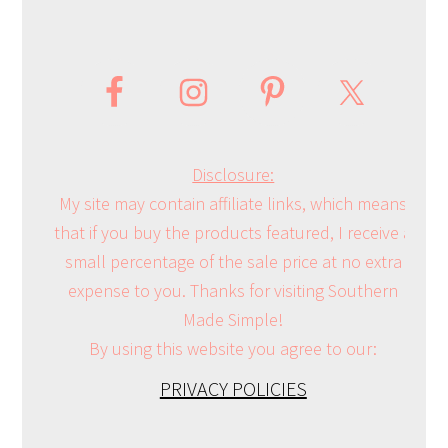
Disclosure:
My site may contain affiliate links, which means
that if you buy the products featured, I receive a
small percentage of the sale price at no extra
expense to you. Thanks for visiting Southern
Made Simple!
By using this website you agree to our:
PRIVACY POLICIES