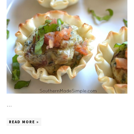
…
READ MORE »