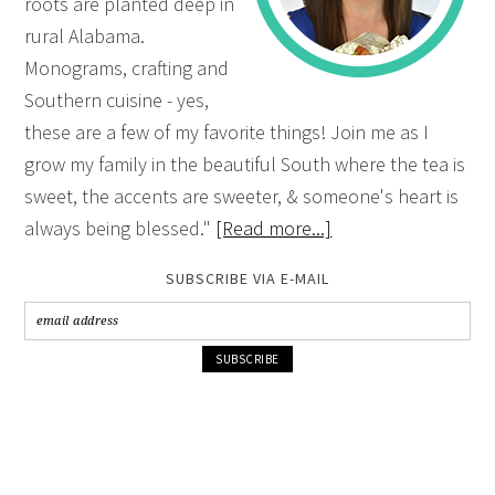
roots are planted deep in
rural Alabama.
Monograms, crafting and
Southern cuisine - yes,
these are a few of my favorite things! Join me as I
grow my family in the beautiful South where the tea is
sweet, the accents are sweeter, & someone's heart is
always being blessed."
[Read more...]
SUBSCRIBE VIA E-MAIL