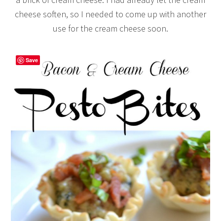
cheese soften, so I needed to come up with another
use for the cream cheese soon.
Save