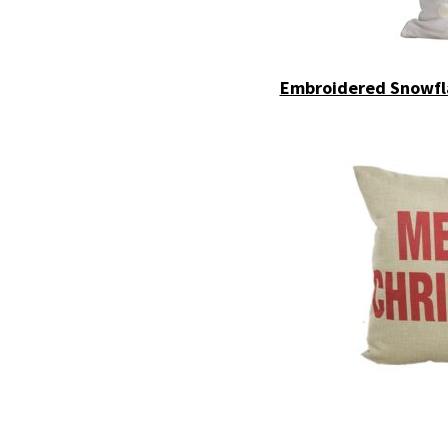
Embroidered Snowfla