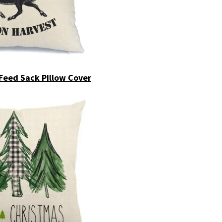
Feed Sack Pillow Cover