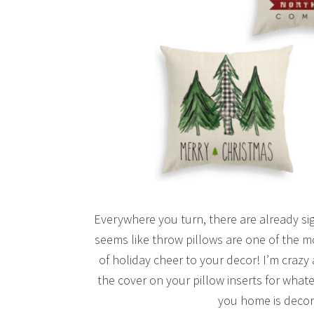
Everywhere you turn, there are already sig
seems like throw pillows are one of the m
of holiday cheer to your decor! I’m crazy
the cover on your pillow inserts for wha
you home is decor