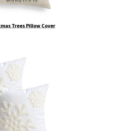
tmas Trees Pillow Cover