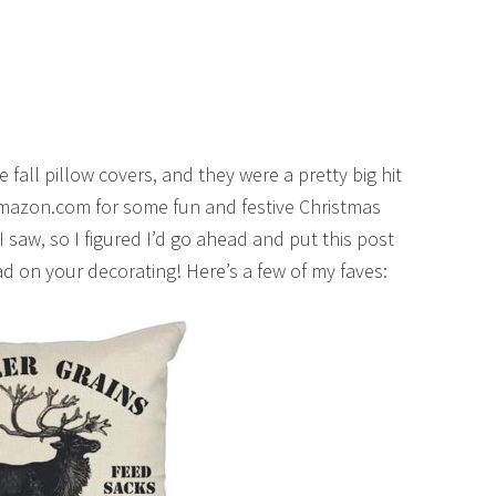
 fall pillow covers, and they were a pretty big hit
n Amazon.com for some fun and festive Christmas
 saw, so I figured I’d go ahead and put this post
ad on your decorating! Here’s a few of my faves: