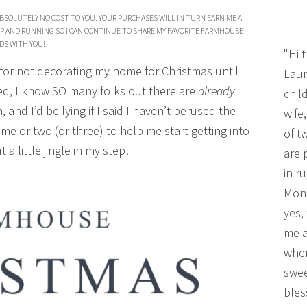
BSOLUTELY NO COST TO YOU. YOUR PURCHASES WILL IN TURN EARN ME A
P AND RUNNING SO I CAN CONTINUE TO SHARE MY FAVORITE FARMHOUSE
DS WITH YOU!
"Hi 
 for not decorating my home for Christmas until
Laur
ed, I know SO many folks out there are
already
chil
 and I’d be lying if I said I haven’t perused the
wife
me or two (or three) to help me start getting into
of t
t a little jingle in my step!
are 
in r
Mono
yes,
me a
wher
swee
bles