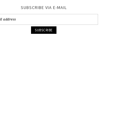
SUBSCRIBE VIA E-MAIL