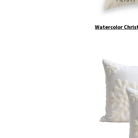
Watercolor Chris