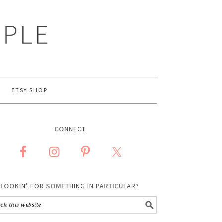
MPLE
ETSY SHOP
CONNECT
LOOKIN’ FOR SOMETHING IN PARTICULAR?