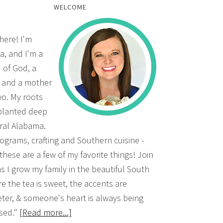
WELCOME
there! I'm
a, and I'm a
d of God, a
, and a mother
wo. My roots
planted deep
ural Alabama.
grams, crafting and Southern cuisine -
 these are a few of my favorite things! Join
s I grow my family in the beautiful South
e the tea is sweet, the accents are
ter, & someone's heart is always being
sed."
[Read more...]