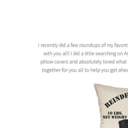
I recently did a few roundups of my favorite
with you all! I did a little searching o
pillow covers and absolutely loved what I
together for you all to help you get ahe