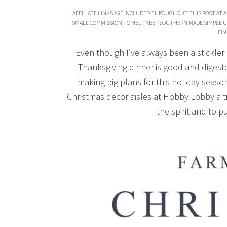
AFFILIATE LINKS ARE INCLUDED THROUGHOUT THIS POST AT A
SMALL COMMISSION TO HELP KEEP SOUTHERN MADE SIMPLE U
FIN
Even though I’ve always been a stickler
Thanksgiving dinner is good and digest
making big plans for this holiday season,
Christmas decor aisles at Hobby Lobby a ti
the spirit and to pu