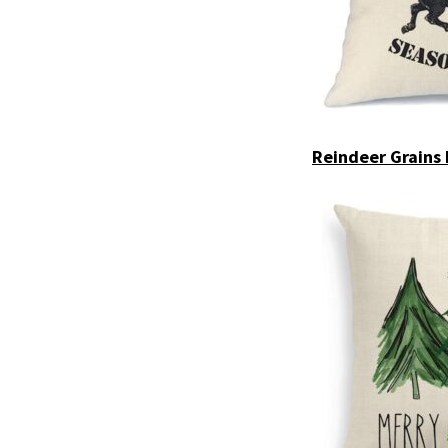
Reindeer Grains 