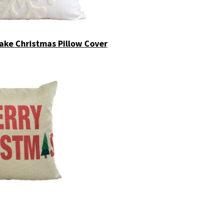
ke Christmas Pillow Cover