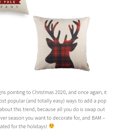
ns pointing to Christmas 2020, and once again, it
ost popular (and totally easy) ways to add a pop
 about this trend, because all you do is swap out
tever season you want to decorate for, and BAM –
ated for the holidays!