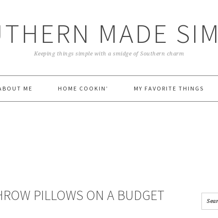
THERN MADE SI
Keeping things simple with a smidge of Southern charm
ABOUT ME
HOME COOKIN’
MY FAVORITE THINGS
HROW PILLOWS ON A BUDGET