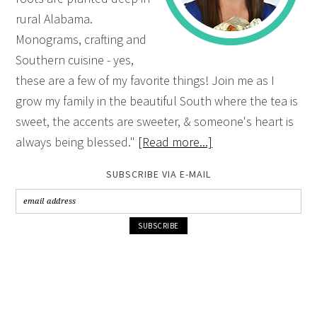
rural Alabama.
Monograms, crafting and
Southern cuisine - yes,
these are a few of my favorite things! Join me as I
grow my family in the beautiful South where the tea is
sweet, the accents are sweeter, & someone's heart is
always being blessed."
[Read more...]
SUBSCRIBE VIA E-MAIL