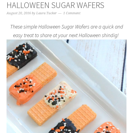
HALLOWEEN SUGAR WAFERS
August 20, 2016
by
Laura Tucker
1 Comment
These simple Halloween Sugar Wafers are a quick and
easy treat to share at your next Halloween shindig!