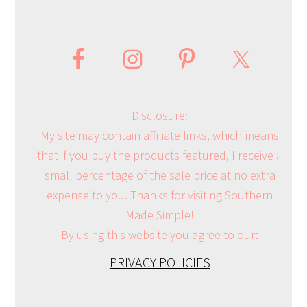
Disclosure:
My site may contain affiliate links, which means
that if you buy the products featured, I receive a
small percentage of the sale price at no extra
expense to you. Thanks for visiting Southern
Made Simple!
By using this website you agree to our:
PRIVACY POLICIES