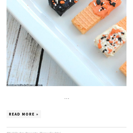
…
READ MORE »