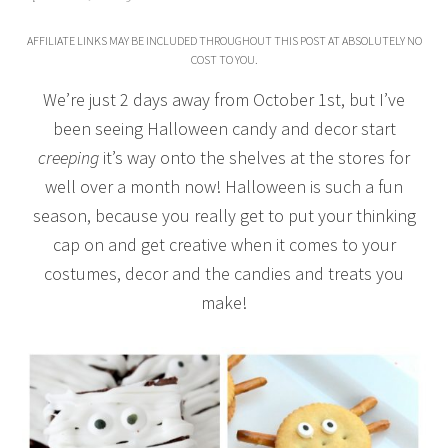
AFFILIATE LINKS MAY BE INCLUDED THROUGHOUT THIS POST AT ABSOLUTELY NO
COST TO YOU.
We’re just 2 days away from October 1st, but I’ve
been seeing Halloween candy and decor start
creeping
it’s way onto the shelves at the stores for
well over a month now! Halloween is such a fun
season, because you really get to put your thinking
cap on and get creative when it comes to your
costumes, decor and the candies and treats you
make!