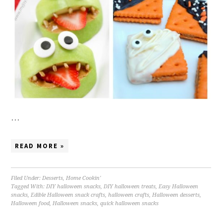
…
READ MORE »
Filed Under:
Desserts
,
Home Cookin'
Tagged With:
DIY halloween snacks
,
DIY halloween treats
,
Easy Halloween
snacks
,
Edible Halloween snack crafts
,
halloween crafts
,
Halloween desserts
,
Halloween food
,
Halloween snacks
,
quick halloween snacks