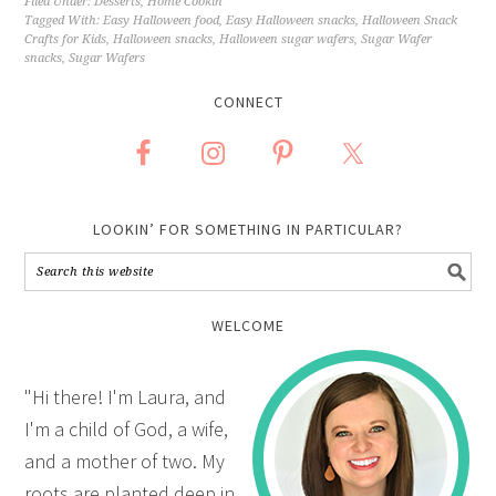
Filed Under:
Desserts
,
Home Cookin'
Tagged With:
Easy Halloween food
,
Easy Halloween snacks
,
Halloween Snack
Crafts for Kids
,
Halloween snacks
,
Halloween sugar wafers
,
Sugar Wafer
snacks
,
Sugar Wafers
CONNECT
LOOKIN’ FOR SOMETHING IN PARTICULAR?
WELCOME
"Hi there! I'm Laura, and
I'm a child of God, a wife,
and a mother of two. My
roots are planted deep in