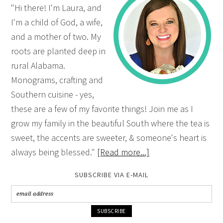
"Hi there! I'm Laura, and
I'm a child of God, a wife,
and a mother of two. My
roots are planted deep in
rural Alabama.
Monograms, crafting and
Southern cuisine - yes,
these are a few of my favorite things! Join me as I
grow my family in the beautiful South where the tea is
sweet, the accents are sweeter, & someone's heart is
always being blessed."
[Read more...]
SUBSCRIBE VIA E-MAIL