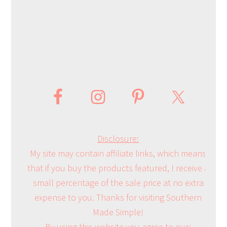
Disclosure:
My site may contain affiliate links, which means
that if you buy the products featured, I receive a
small percentage of the sale price at no extra
expense to you. Thanks for visiting Southern
Made Simple!
By using this website you agree to our: