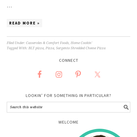
…
READ MORE »
Filed Under:
Casseroles & Comfort Foods
,
Home Cookin'
Tagged With:
BLT pizza
,
Pizza
,
Sargento Shredded Cheese Pizza
CONNECT
LOOKIN’ FOR SOMETHING IN PARTICULAR?
WELCOME