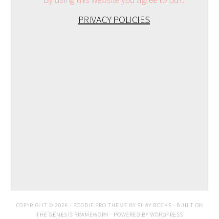
PRIVACY POLICIES
COPYRIGHT © 2026 ·
FOODIE PRO THEME
BY
SHAY BOCKS
· BUILT ON
THE
GENESIS FRAMEWORK
· POWERED BY
WORDPRESS