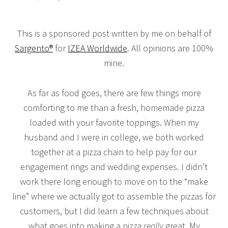
This is a sponsored post written by me on behalf of
Sargento®
for
IZEA Worldwide
. All opinions are 100%
mine.
As far as food goes, there are few things more
comforting to me than a fresh, homemade pizza
loaded with your favorite toppings. When my
husband and I were in college, we both worked
together at a pizza chain to help pay for our
engagement rings and wedding expenses. I didn’t
work there long enough to move on to the “make
line” where we actually got to assemble the pizzas for
customers, but I did learn a few techniques about
what goes into making a pizza
really
great. My