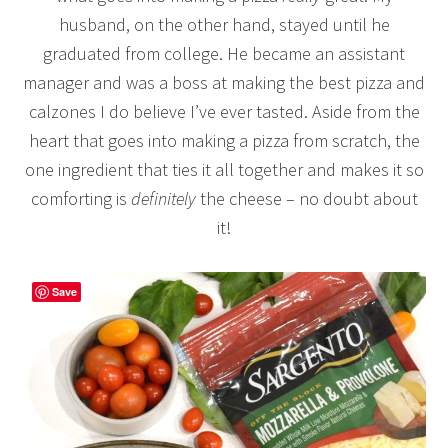
husband, on the other hand, stayed until he
graduated from college. He became an assistant
manager and was a boss at making the best pizza and
calzones I do believe I’ve ever tasted. Aside from the
heart that goes into making a pizza from scratch, the
one ingredient that ties it all together and makes it so
comforting is
definitely
the cheese – no doubt about
it!
Save