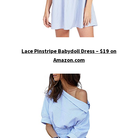
Lace Pinstripe Babydoll Dress – $19 on
Amazon.com