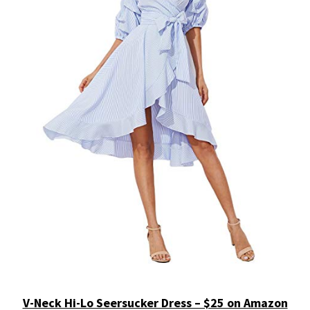
V-Neck Hi-Lo Seersucker Dress – $25 on Amazon