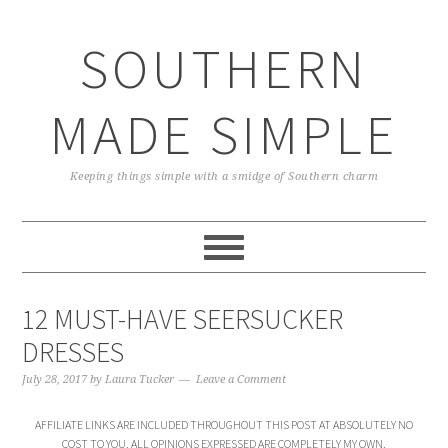
Skip
Skip
Skip
Skip
to
to
to
to
SOUTHERN
primary
main
primary
footer
navigation
content
sidebar
MADE SIMPLE
Keeping things simple with a smidge of Southern charm
12 MUST-HAVE SEERSUCKER
DRESSES
July 28, 2017
by
Laura Tucker
Leave a Comment
AFFILIATE LINKS ARE INCLUDED THROUGHOUT THIS POST AT ABSOLUTELY NO
COST TO YOU. ALL OPINIONS EXPRESSED ARE COMPLETELY MY OWN.