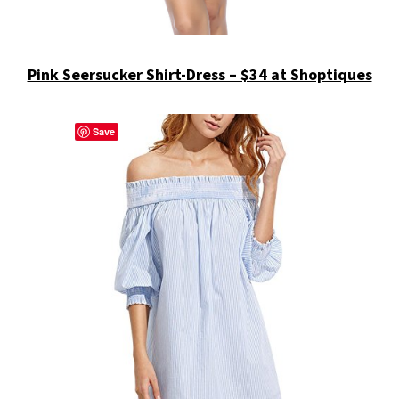
Pink Seersucker Shirt-Dress – $34 at Shoptiques
Save