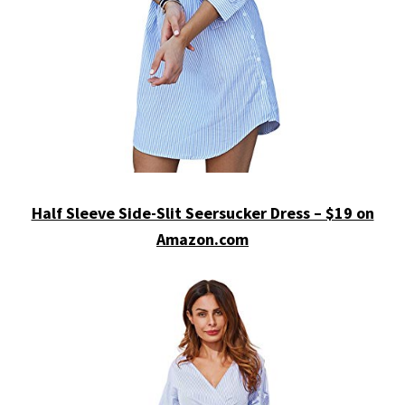
Half Sleeve Side-Slit Seersucker Dress – $19 on
Amazon.com