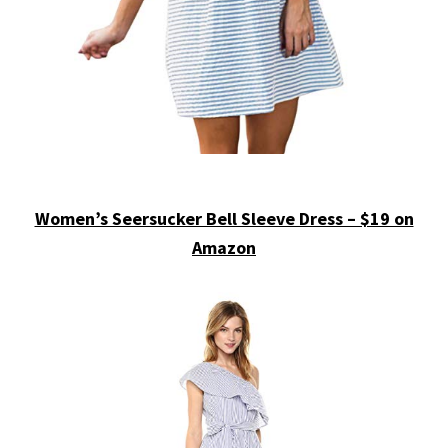
Women’s Seersucker Bell Sleeve Dress – $19 on
Amazon