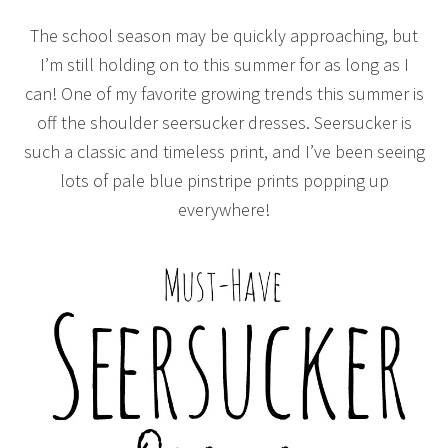
The school season may be quickly approaching, but
I’m still holding on to this summer for as long as I
can! One of my favorite growing trends this summer is
off the shoulder seersucker dresses. Seersucker is
such a classic and timeless print, and I’ve been seeing
lots of pale blue pinstripe prints popping up
everywhere!