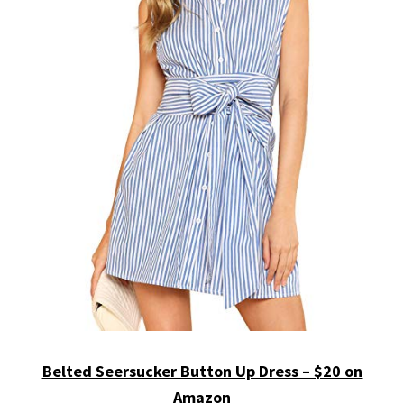
Belted Seersucker Button Up Dress – $20 on
Amazon