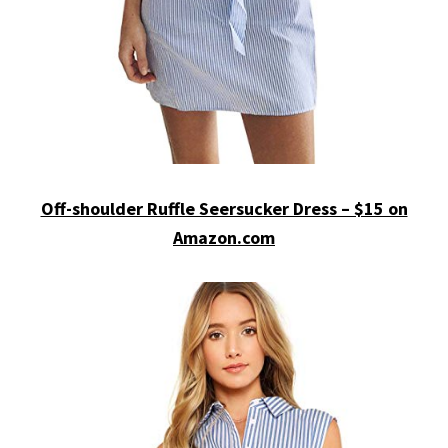
Off-shoulder Ruffle Seersucker Dress – $15 on
Amazon.com