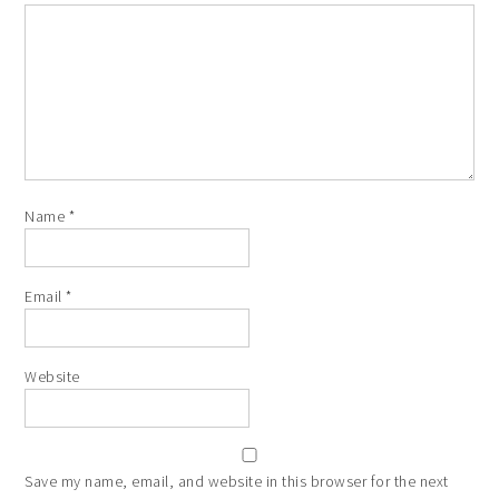
Name
*
Email
*
Website
Save my name, email, and website in this browser for the next