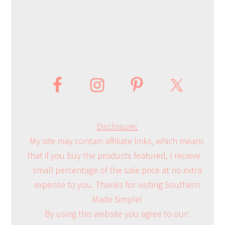
Disclosure:
My site may contain affiliate links, which means
that if you buy the products featured, I receive a
small percentage of the sale price at no extra
expense to you. Thanks for visiting Southern
Made Simple!
By using this website you agree to our: