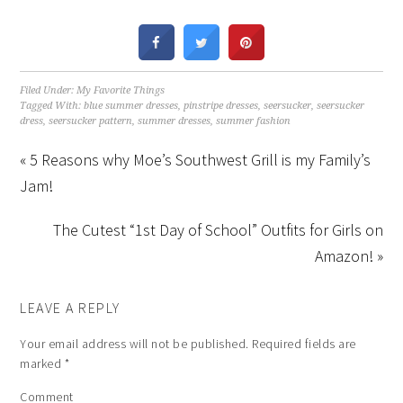
Filed Under:
My Favorite Things
Tagged With:
blue summer dresses
,
pinstripe dresses
,
seersucker
,
seersucker
dress
,
seersucker pattern
,
summer dresses
,
summer fashion
« 5 Reasons why Moe’s Southwest Grill is my Family’s
Jam!
The Cutest “1st Day of School” Outfits for Girls on
Amazon! »
LEAVE A REPLY
Your email address will not be published.
Required fields are
marked
*
Comment