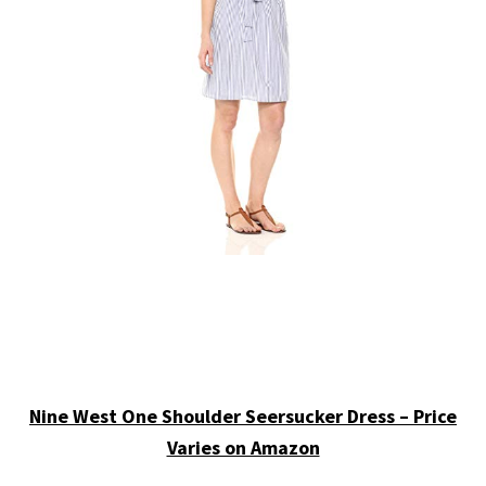
Nine West One Shoulder Seersucker Dress – Price
Varies on Amazon