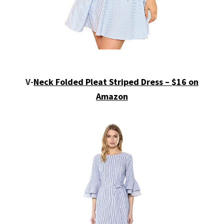
V-
Neck Folded Pleat Striped Dress – $16 on
Amazon