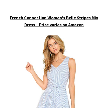
French Connection Women’s Belle Stripes Mix
Dress – Price varies on Amazon