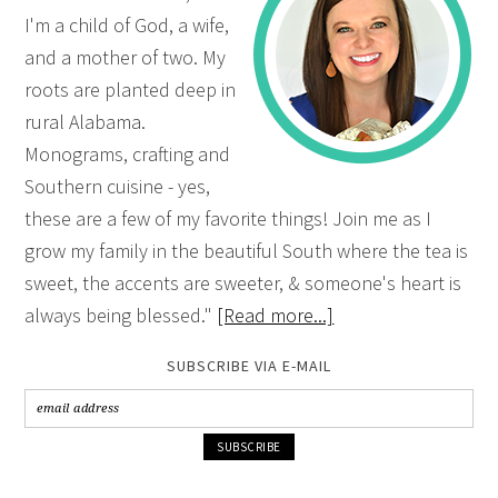
I'm a child of God, a wife,
and a mother of two. My
roots are planted deep in
rural Alabama.
Monograms, crafting and
Southern cuisine - yes,
these are a few of my favorite things! Join me as I
grow my family in the beautiful South where the tea is
sweet, the accents are sweeter, & someone's heart is
always being blessed."
[Read more...]
SUBSCRIBE VIA E-MAIL