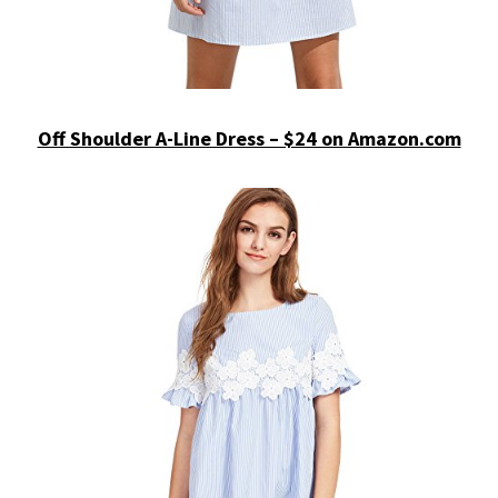
Off Shoulder A-Line Dress – $24 on Amazon.com