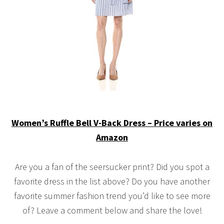
Women’s Ruffle Bell V-Back Dress – Price varies on
Amazon
Are you a fan of the seersucker print? Did you spot a
favorite dress in the list above? Do you have another
favorite summer fashion trend you’d like to see more
of? Leave a comment below and share the love!