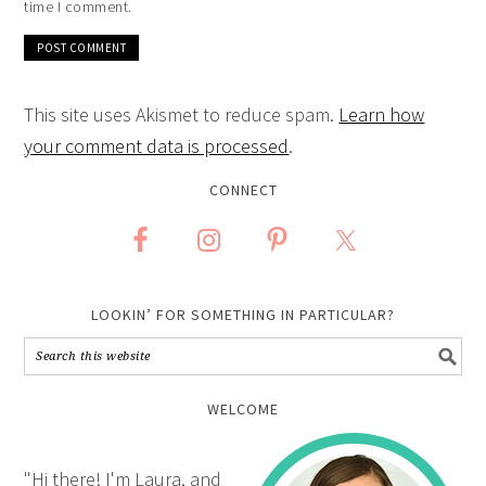
time I comment.
This site uses Akismet to reduce spam.
Learn how
your comment data is processed
.
CONNECT
LOOKIN’ FOR SOMETHING IN PARTICULAR?
WELCOME
"Hi there! I'm Laura, and