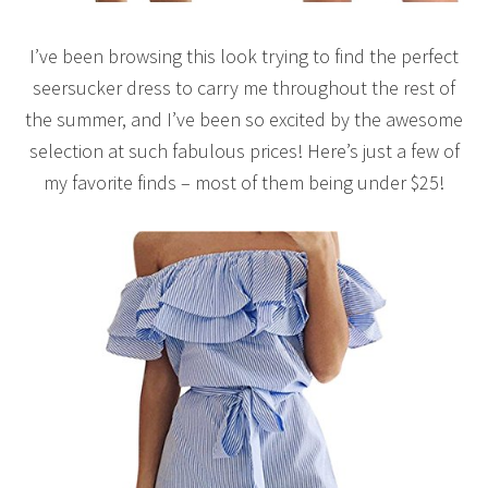
I’ve been browsing this look trying to find the perfect
seersucker dress to carry me throughout the rest of
the summer, and I’ve been so excited by the awesome
selection at such fabulous prices! Here’s just a few of
my favorite finds – most of them being under $25!