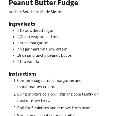
Peanut Butter Fudge
Author:
Southern Made Simple
Ingredients
1
lb
powdered sugar
1/2
cup
evaporated milk
1
stick
margarine
7
oz
jar marshmallow cream
18
oz
jar crunchy peanut butter
1
tsp
vanilla
Instructions
Combine sugar, milk, margarine and
marshmallow cream.
Bring mixture to a boil, stirring constantly on
medium-low heat.
Boil for 5 minutes and remove from heat
Stir in peanut butter and vanilla