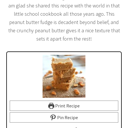
am glad she shared this recipe with the world in that
little school cookbook all those years ago. This
peanut butter fudge is decadent beyond belief, and
the crunchy peanut butter gives it a nice texture that
sets it apart form the rest!
Print Recipe
Pin Recipe