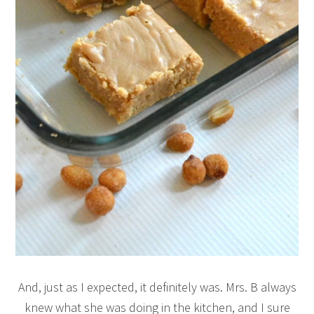
And, just as I expected, it definitely was. Mrs. B always
knew what she was doing in the kitchen, and I sure