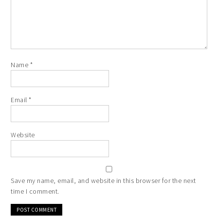
Name
*
Email
*
Website
Save my name, email, and website in this browser for the next
time I comment.