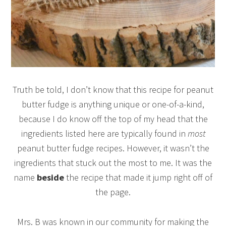
Truth be told, I don’t know that this recipe for peanut
butter fudge is anything unique or one-of-a-kind,
because I do know off the top of my head that the
ingredients listed here are typically found in
most
peanut butter fudge recipes. However, it wasn’t the
ingredients that stuck out the most to me. It was the
name
beside
the recipe that made it jump right off of
the page.
Mrs. B was known in our community for making the