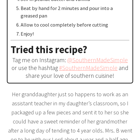
Beat by hand for 2 minutes and pour into a
greased pan
Allow to cool completely before cutting
Enjoy!
Tried this recipe?
Tag me on Instagram:
@SouthernMadeSimple
or use the hashtag
#SouthernMadeSimple
and
share your love of southern cuisine!
Her granddaughter just so happens to work as an
assistant teacher in my daughter’s classroom, so I
packaged up a few pieces and sent it to her so she
could have a sweet reminder of her grandmother
after a long day of tending to 4 year olds. Mrs. B went
on to be with our Lord about a year and a half ago,