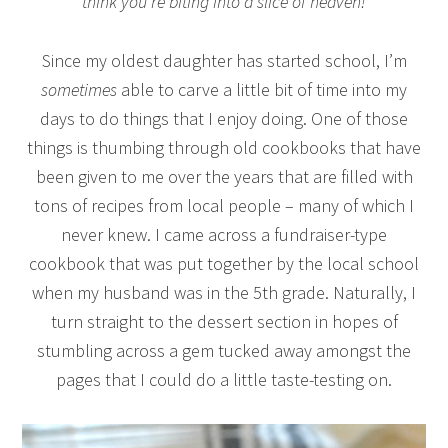
think you’re biting into a slice of heaven!
Since my oldest daughter has started school, I’m
sometimes
able to carve a little bit of time into my
days to do things that I enjoy doing. One of those
things is thumbing through old cookbooks that have
been given to me over the years that are filled with
tons of recipes from local people – many of which I
never knew. I came across a fundraiser-type
cookbook that was put together by the local school
when my husband was in the 5th grade. Naturally, I
turn straight to the dessert section in hopes of
stumbling across a gem tucked away amongst the
pages that I could do a little taste-testing on.