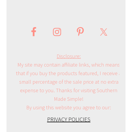
Disclosure:
My site may contain affiliate links, which means
that if you buy the products featured, I receive a
small percentage of the sale price at no extra
expense to you. Thanks for visiting Southern
Made Simple!
By using this website you agree to our:
PRIVACY POLICIES