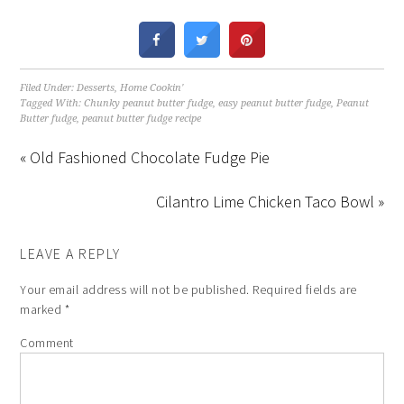
Filed Under:
Desserts
,
Home Cookin'
Tagged With:
Chunky peanut butter fudge
,
easy peanut butter fudge
,
Peanut
Butter fudge
,
peanut butter fudge recipe
« Old Fashioned Chocolate Fudge Pie
Cilantro Lime Chicken Taco Bowl »
LEAVE A REPLY
Your email address will not be published.
Required fields are
marked
*
Comment