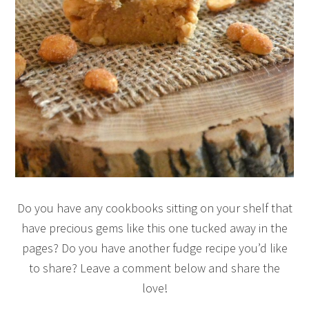
Do you have any cookbooks sitting on your shelf that
have precious gems like this one tucked away in the
pages? Do you have another fudge recipe you’d like
to share? Leave a comment below and share the
love!