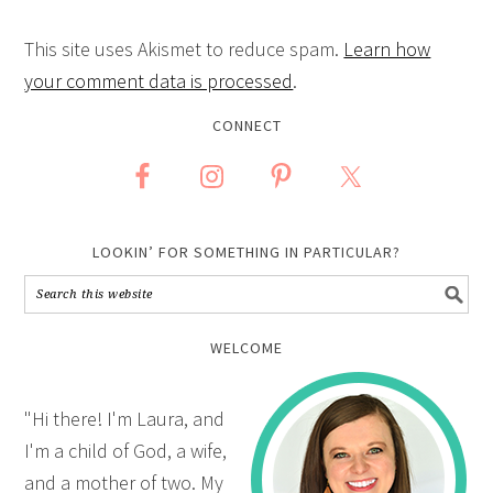
This site uses Akismet to reduce spam.
Learn how
your comment data is processed
.
CONNECT
LOOKIN’ FOR SOMETHING IN PARTICULAR?
WELCOME
"Hi there! I'm Laura, and
I'm a child of God, a wife,
and a mother of two. My