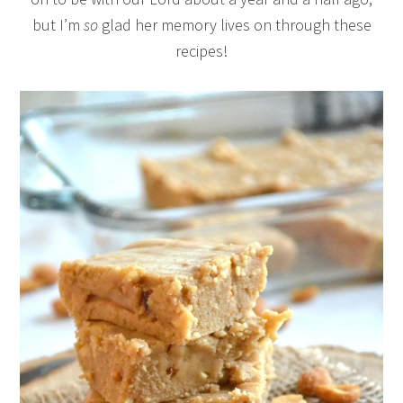
but I’m
so
glad her memory lives on through these
recipes!