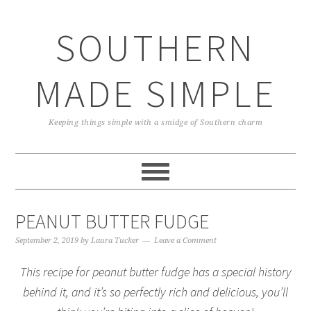
Skip
Skip
Skip
Skip
to
to
to
to
SOUTHERN
primary
main
primary
footer
navigation
content
sidebar
MADE SIMPLE
Keeping things simple with a smidge of Southern charm
PEANUT BUTTER FUDGE
September 2, 2019
by
Laura Tucker
Leave a Comment
This recipe for peanut butter fudge has a special history
behind it, and it’s so perfectly rich and delicious, you’ll