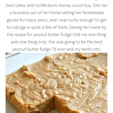
best cakes and confections money could buy. She ran
a business out of her home selling her homemade
goods for many years, and I was lucky enough to get
to indulge in quite a few of them. Seeing her name by
this recipe for peanut butter fudge told me one thing
and one thing only: this was going to be the best
peanut butter fudge I’d ever sink my teeth into.