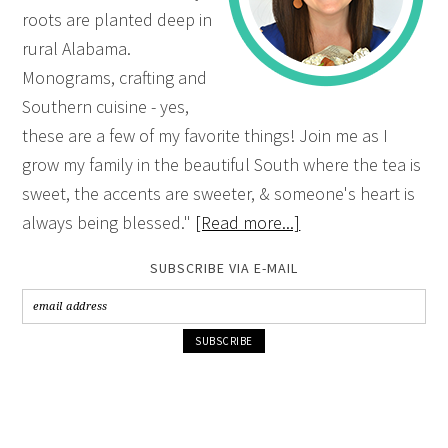
roots are planted deep in
rural Alabama.
Monograms, crafting and
Southern cuisine - yes,
these are a few of my favorite things! Join me as I
grow my family in the beautiful South where the tea is
sweet, the accents are sweeter, & someone's heart is
always being blessed."
[Read more...]
SUBSCRIBE VIA E-MAIL