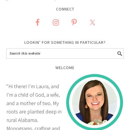
CONNECT
LOOKIN’ FOR SOMETHING IN PARTICULAR?
WELCOME
"Hi there! I'm Laura, and
I'm a child of God, a wife,
and a mother of two. My
roots are planted deep in
rural Alabama.
Monograms, crafting and