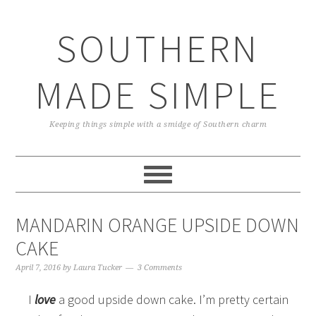
Skip
Skip
Skip
Skip
to
to
to
to
SOUTHERN
primary
main
primary
footer
navigation
content
sidebar
MADE SIMPLE
Keeping things simple with a smidge of Southern charm
MANDARIN ORANGE UPSIDE DOWN
CAKE
April 7, 2016
by
Laura Tucker
3 Comments
I
love
a good upside down cake. I’m pretty certain