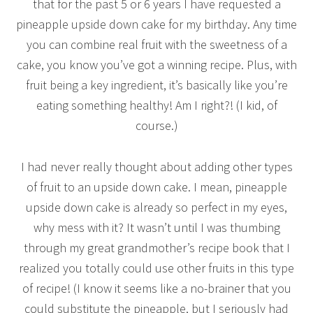
that for the past 5 or 6 years I have requested a
pineapple upside down cake for my birthday. Any time
you can combine real fruit with the sweetness of a
cake, you know you’ve got a winning recipe. Plus, with
fruit being a key ingredient, it’s basically like you’re
eating something healthy! Am I right?! (I kid, of
course.)
I had never really thought about adding other types
of fruit to an upside down cake. I mean, pineapple
upside down cake is already so perfect in my eyes,
why mess with it? It wasn’t until I was thumbing
through my great grandmother’s recipe book that I
realized you totally could use other fruits in this type
of recipe! (I know it seems like a no-brainer that you
could substitute the pineapple, but I seriously had