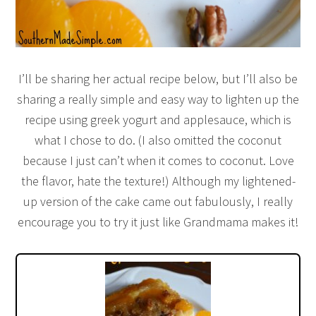
I’ll be sharing her actual recipe below, but I’ll also be
sharing a really simple and easy way to lighten up the
recipe using greek yogurt and applesauce, which is
what I chose to do. (I also omitted the coconut
because I just can’t when it comes to coconut. Love
the flavor, hate the texture!) Although my lightened-
up version of the cake came out fabulously, I really
encourage you to try it just like Grandmama makes it!