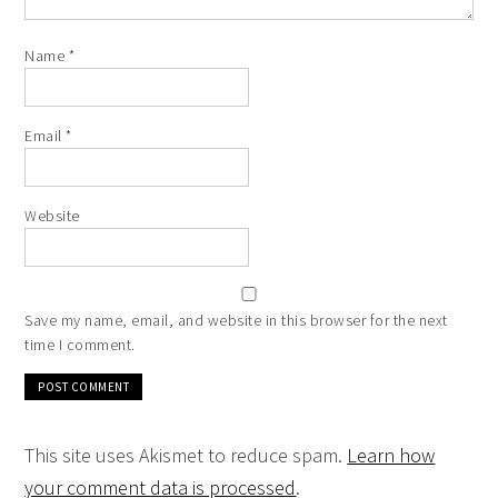
Name
*
Email
*
Website
Save my name, email, and website in this browser for the next
time I comment.
This site uses Akismet to reduce spam.
Learn how
your comment data is processed
.