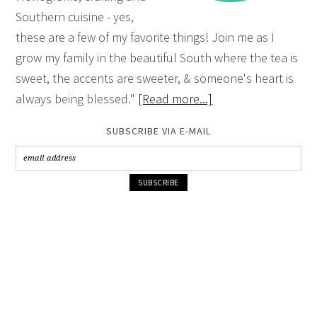
Southern cuisine - yes,
these are a few of my favorite things! Join me as I
grow my family in the beautiful South where the tea is
sweet, the accents are sweeter, & someone's heart is
always being blessed."
[Read more...]
SUBSCRIBE VIA E-MAIL