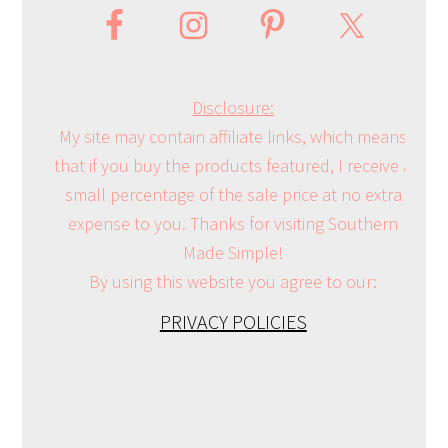
Disclosure:
My site may contain affiliate links, which means
that if you buy the products featured, I receive a
small percentage of the sale price at no extra
expense to you. Thanks for visiting Southern
Made Simple!
By using this website you agree to our:
PRIVACY POLICIES