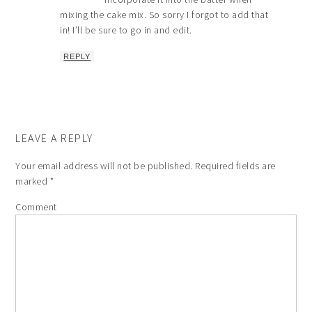
mixing the cake mix. So sorry I forgot to add that
in! I’ll be sure to go in and edit.
REPLY
LEAVE A REPLY
Your email address will not be published.
Required fields are
marked
*
Comment