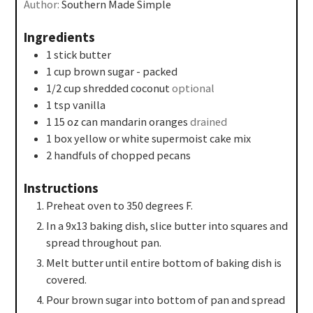
Author:
Southern Made Simple
Ingredients
1
stick butter
1
cup
brown sugar - packed
1/2
cup
shredded coconut
optional
1
tsp
vanilla
1 15
oz
can mandarin oranges
drained
1
box yellow or white supermoist cake mix
2
handfuls of chopped pecans
Instructions
Preheat oven to 350 degrees F.
In a 9x13 baking dish, slice butter into squares and
spread throughout pan.
Melt butter until entire bottom of baking dish is
covered.
Pour brown sugar into bottom of pan and spread