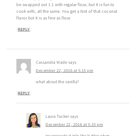
be swapped out 1:1 with regular flour, but it is fun to
cook with, all the same. You get a hint of that coconut
flavor but it is as fine as flour.
REPLY
Cassandra Wade
says
December 22, 2016 at 5:15 pm
what about the vanilla?
REPLY
Laura Tucker
says
December 22, 2016 at 5:33 pm
Incorporate it into the batter when