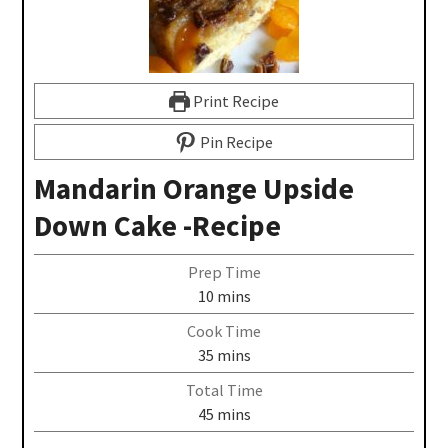
Print Recipe
Pin Recipe
Mandarin Orange Upside
Down Cake -Recipe
Prep Time
10
mins
Cook Time
35
mins
Total Time
45
mins