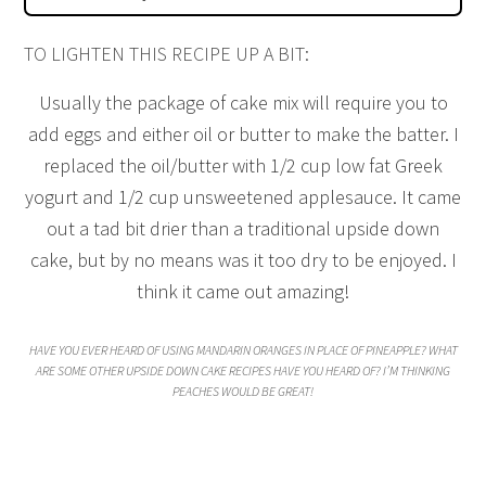
TO LIGHTEN THIS RECIPE UP A BIT:
Usually the package of cake mix will require you to
add eggs and either oil or butter to make the batter. I
replaced the oil/butter with 1/2 cup low fat Greek
yogurt and 1/2 cup unsweetened applesauce. It came
out a tad bit drier than a traditional upside down
cake, but by no means was it too dry to be enjoyed. I
think it came out amazing!
HAVE YOU EVER HEARD OF USING MANDARIN ORANGES IN PLACE OF PINEAPPLE? WHAT
ARE SOME OTHER UPSIDE DOWN CAKE RECIPES HAVE YOU HEARD OF? I’M THINKING
PEACHES WOULD BE GREAT!