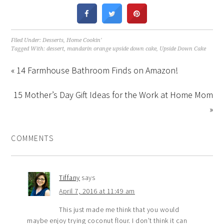
Filed Under:
Desserts
,
Home Cookin'
Tagged With:
dessert
,
mandarin orange upside down cake
,
Upside Down Cake
« 14 Farmhouse Bathroom Finds on Amazon!
15 Mother’s Day Gift Ideas for the Work at Home Mom
»
COMMENTS
Tiffany
says
April 7, 2016 at 11:49 am
This just made me think that you would
maybe enjoy trying coconut flour. I don’t think it can