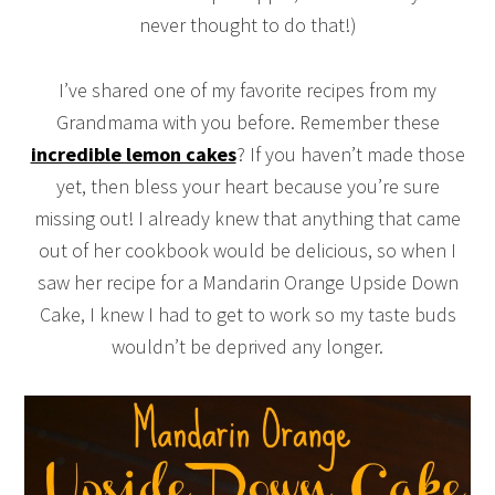
never thought to do that!)
I’ve shared one of my favorite recipes from my
Grandmama with you before. Remember these
incredible lemon cakes
? If you haven’t made those
yet, then bless your heart because you’re sure
missing out! I already knew that anything that came
out of her cookbook would be delicious, so when I
saw her recipe for a Mandarin Orange Upside Down
Cake, I knew I had to get to work so my taste buds
wouldn’t be deprived any longer.