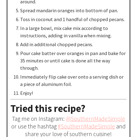
around.
Spread mandarin oranges into bottom of pan.
Toss in coconut and 1 handful of chopped pecans.
In a large bowl, mix cake mix according to
instructions, adding in vanilla when mixing.
Add in additional chopped pecans.
Pour cake batter over oranges in pan and bake for
35 minutes or until cake is done all the way
through.
Immediately flip cake over onto a serving dish or
a piece of aluminum foil.
Enjoy!
Tried this recipe?
Tag me on Instagram:
@SouthernMadeSimple
or use the hashtag
#SouthernMadeSimple
and
share your love of southern cuisine!