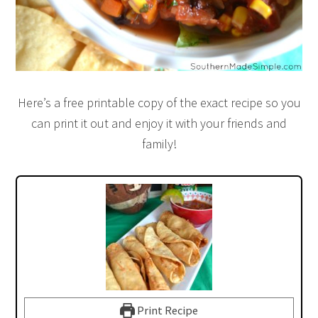
Here’s a free printable copy of the exact recipe so you
can print it out and enjoy it with your friends and
family!
Print Recipe