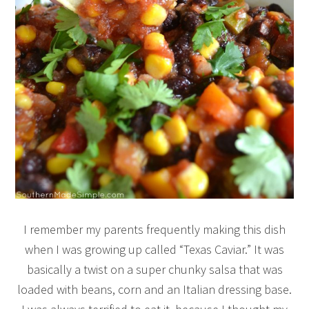
I remember my parents frequently making this dish
when I was growing up called “Texas Caviar.” It was
basically a twist on a super chunky salsa that was
loaded with beans, corn and an Italian dressing base.