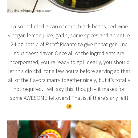
I also included a can of corn, black beans, red wine
vinegar, lemon juice, garlic, some spices and an entire
24 oz bottle of
Pace
® Picante to give it that genuine
southwest flavor. Once all of the ingredients are
incorporated, you’re ready to go! Ideally, you should
let this dip chill for a few hours before serving so that
all of the flavors marry together nicely, but it’s totally
not required. I will say this, though – it makes for
some AWESOME leftovers! That is, if there’s any left!