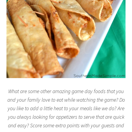
What are some other amazing game day foods that you
and your family love to eat while watching the game? Do
you like to add a little heat to your meals like we do? Are
you always looking for appetizers to serve that are quick
and easy? Score some extra points with your guests and