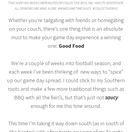
THIS SHOP HAS BEEN COMPENSATED BY COLLECTIVE BIAS, INC. AND ITS ADVERTISER.
ALL OPINIONS ARE MINE ALONE. #MAKEGAMETIMESAUCY
#COLLECTIVEBIAS
Whether you’re tailgating with friends or homegating
on your couch, there’s one thing that is an absolute
must
to make your game day experience a winning
one:
Good Food
We’re a couple of weeks into football season, and
each week I’ve been thinking of new ways to “spice”
up our game day spread. I could stick to my Southern
roots and make a few more traditional things such as
BBQ with all the fixin’s, but that’s just not
saucy
enough for me this time around.
This time I’m taking it way down south (as in south of
the border) with a few twists on some of my favorite