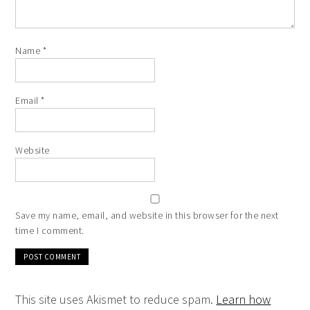
Name
*
Email
*
Website
Save my name, email, and website in this browser for the next
time I comment.
This site uses Akismet to reduce spam.
Learn how