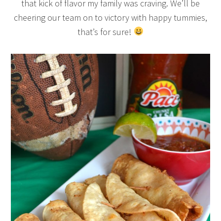
that kick of flavor my family was craving. We’ll be
cheering our team on to victory with happy tummies,
that’s for sure!