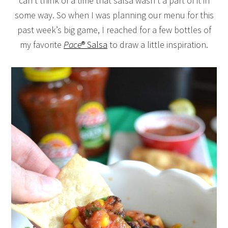
can’t think of a time that salsa wasn’t a part of it in
some way. So when I was planning our menu for this
past week’s big game, I reached for a few bottles of
my favorite
Pace
® Salsa
to draw a little inspiration.