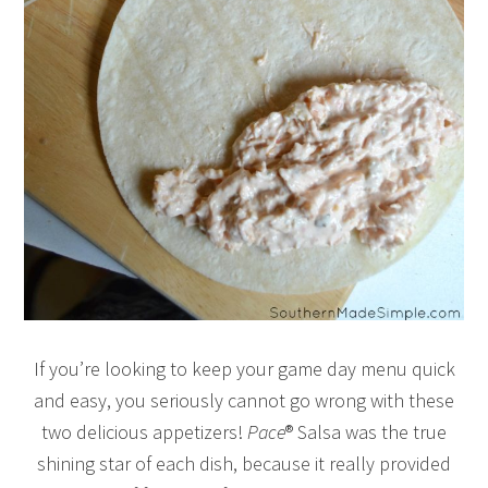
If you’re looking to keep your game day menu quick
and easy, you seriously cannot go wrong with these
two delicious appetizers!
Pace
® Salsa was the true
shining star of each dish, because it really provided