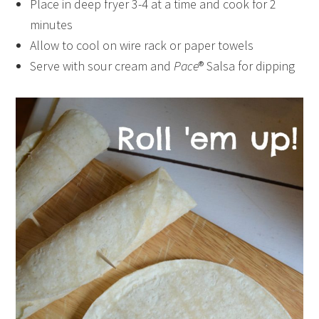
Place in deep fryer 3-4 at a time and cook for 2
minutes
Allow to cool on wire rack or paper towels
Serve with sour cream and
Pace
® Salsa for dipping