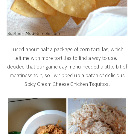
I used about half a package of corn tortillas, which
left me with more tortillas to find a way to use. I
decided that our game day menu needed a little bit of
meatiness to it, so I whipped up a batch of delicious
Spicy Cream Cheese Chicken Taquitos!