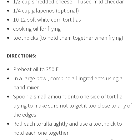
1/2 cup shredded cheese – I used mild cheddar
1/4 cup jalapenos (optional)
10-12 soft white corn tortillas
cooking oil for frying
toothpicks (to hold them together when frying)
DIRECTIONS:
Preheat oil to 350 F
In a large bowl, combine all ingredients using a
hand mixer
Spoon a small amount onto one side of tortilla –
trying to make sure not to get it too close to any of
the edges
Roll each tortilla tightly and use a toothpick to
hold each one together