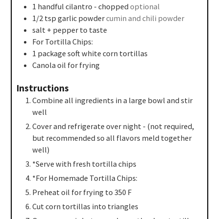
1
handful cilantro - chopped
optional
1/2
tsp
garlic powder
cumin and chili powder
salt + pepper to taste
For Tortilla Chips:
1
package soft white corn tortillas
Canola oil for frying
Instructions
Combine all ingredients in a large bowl and stir
well
Cover and refrigerate over night - (not required,
but recommended so all flavors meld together
well)
*Serve with fresh tortilla chips
*For Homemade Tortilla Chips:
Preheat oil for frying to 350 F
Cut corn tortillas into triangles