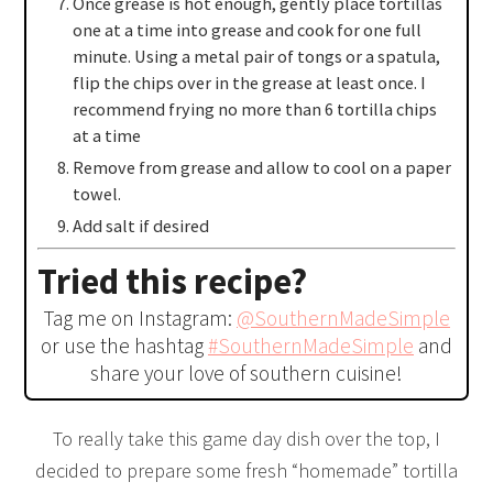
Once grease is hot enough, gently place tortillas
one at a time into grease and cook for one full
minute. Using a metal pair of tongs or a spatula,
flip the chips over in the grease at least once. I
recommend frying no more than 6 tortilla chips
at a time
Remove from grease and allow to cool on a paper
towel.
Add salt if desired
Tried this recipe?
Tag me on Instagram:
@SouthernMadeSimple
or use the hashtag
#SouthernMadeSimple
and
share your love of southern cuisine!
To really take this game day dish over the top, I
decided to prepare some fresh “homemade” tortilla