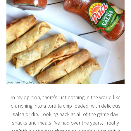
In my opinion, there’s just nothing in the world like
crunching into a tortilla chip loaded with delicious
salsa or dip. Looking back at all of the game day
snacks and meals I’ve had over the years, I really