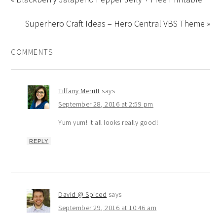
Superhero Craft Ideas – Hero Central VBS Theme »
COMMENTS
Tiffany Merritt
says
September 28, 2016 at 2:59 pm
Yum yum! it all looks really good!
REPLY
David @ Spiced
says
September 29, 2016 at 10:46 am