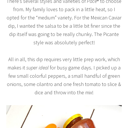
There’s several styles and varieties of
Pace
® to choose
from. My family loves to pack in a little heat, so I
opted for the “medium” variety. For the Mexican Caviar
dip, I wanted the salsa to be a little bit finer since the
dip itself was going to be really chunky. The Picante
style was absolutely perfect!
All in all, this dip requires very little prep work, which
makes it
super ideal
for busy game days. I picked up a
few small colorful peppers, a small handful of green
onions, some cilantro and one fresh tomato to slice &
dice and throw into the mix!