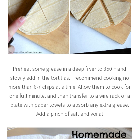
Preheat some grease in a deep fryer to 350 F and
slowly add in the tortillas. I recommend cooking no
more than 6-7 chips at a time. Allow them to cook for
one full minute, and then transfer to a wire rack or a
plate with paper towels to absorb any extra grease.
Add a pinch of salt and voila!