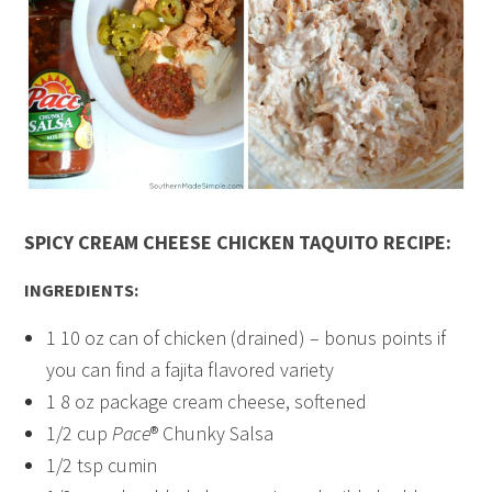
SPICY CREAM CHEESE CHICKEN TAQUITO RECIPE:
INGREDIENTS:
1 10 oz can of chicken (drained) – bonus points if
you can find a fajita flavored variety
1 8 oz package cream cheese, softened
1/2 cup
Pace
® Chunky Salsa
1/2 tsp cumin