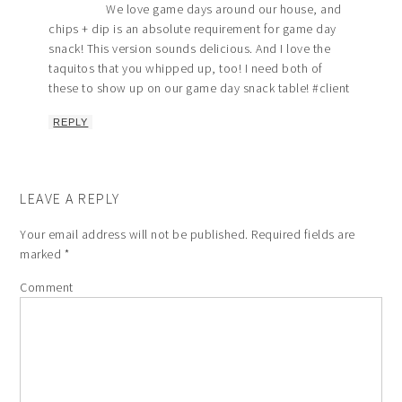
We love game days around our house, and
chips + dip is an absolute requirement for game day
snack! This version sounds delicious. And I love the
taquitos that you whipped up, too! I need both of
these to show up on our game day snack table! #client
REPLY
LEAVE A REPLY
Your email address will not be published.
Required fields are
marked
*
Comment