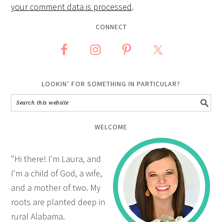
your comment data is processed
.
CONNECT
LOOKIN’ FOR SOMETHING IN PARTICULAR?
WELCOME
"Hi there! I'm Laura, and
I'm a child of God, a wife,
and a mother of two. My
roots are planted deep in
rural Alabama.