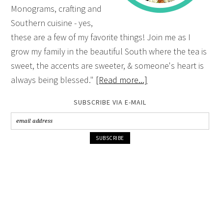
Monograms, crafting and
Southern cuisine - yes,
these are a few of my favorite things! Join me as I
grow my family in the beautiful South where the tea is
sweet, the accents are sweeter, & someone's heart is
always being blessed."
[Read more...]
SUBSCRIBE VIA E-MAIL