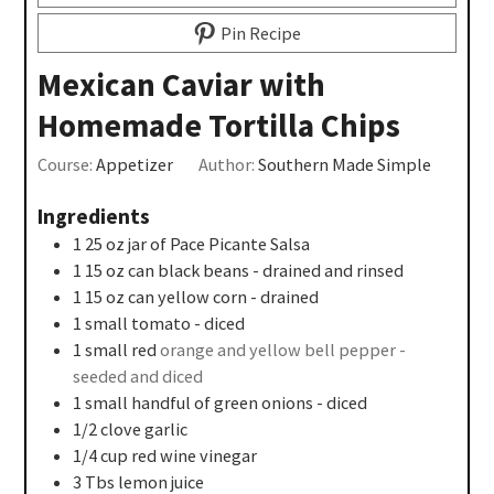
Pin Recipe
Mexican Caviar with
Homemade Tortilla Chips
Course:
Appetizer
Author:
Southern Made Simple
Ingredients
1 25
oz
jar of Pace Picante Salsa
1 15
oz
can black beans - drained and rinsed
1 15
oz
can yellow corn - drained
1
small tomato - diced
1
small red
orange and yellow bell pepper -
seeded and diced
1
small handful of green onions - diced
1/2
clove
garlic
1/4
cup
red wine vinegar
3
Tbs
lemon juice