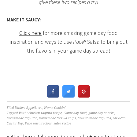
give these two recipes a try!
MAKE IT SAUCY:
Click here
for more amazing game day food
inspiration and ways to use
Pace
® Salsa to bring out
the flavors in your game day spread!
Filed Under:
Appetizers
,
Home Cookin'
Tagged With:
chicken taquito recipe
,
Game day food
,
game day snacks
,
homemade taquitor
,
homemade tortilla chips
,
how to make taquitos
,
Mexican
Caviar Dip
,
Pace salsa recipes
,
salsa recipe
« Blackberry Jalapeno Pepper Jelly + Free Printable