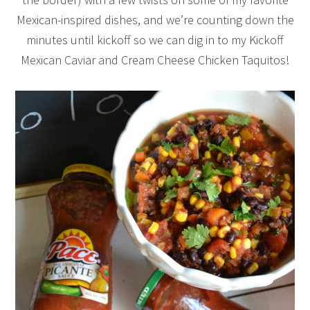
Mexican-inspired dishes, and we’re counting down the
minutes until kickoff so we can dig in to my Kickoff
Mexican Caviar and Cream Cheese Chicken Taquitos!