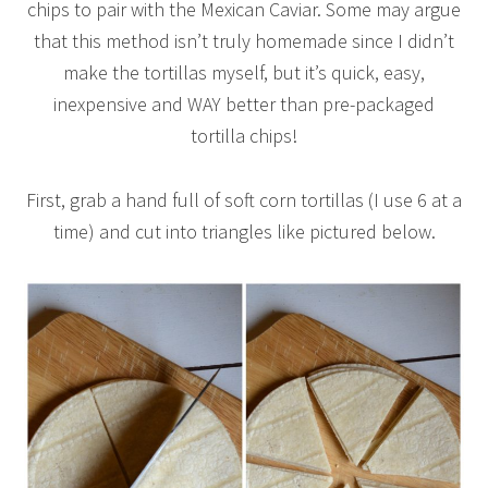
chips to pair with the Mexican Caviar. Some may argue
that this method isn’t truly homemade since I didn’t
make the tortillas myself, but it’s quick, easy,
inexpensive and WAY better than pre-packaged
tortilla chips!
First, grab a hand full of soft corn tortillas (I use 6 at a
time) and cut into triangles like pictured below.