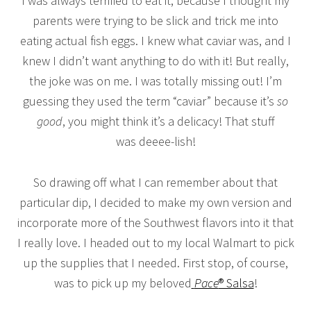
I was always terrified to eat it, because I thought my
parents were trying to be slick and trick me into
eating actual fish eggs. I knew what caviar was, and I
knew I didn’t want anything to do with it! But really,
the joke was on me. I was totally missing out! I’m
guessing they used the term “caviar” because it’s
so
good
, you might think it’s a delicacy! That stuff
was deeee-lish!
So drawing off what I can remember about that
particular dip, I decided to make my own version and
incorporate more of the Southwest flavors into it that
I really love. I headed out to my local Walmart to pick
up the supplies that I needed. First stop, of course,
was to pick up my beloved
Pace
® Salsa
!