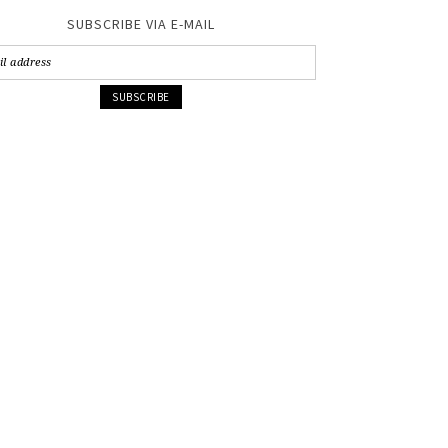
SUBSCRIBE VIA E-MAIL