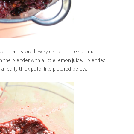
er that I stored away earlier in the summer. I let
the blender with a little lemon juice. I blended
 a really thick pulp, like pictured below.