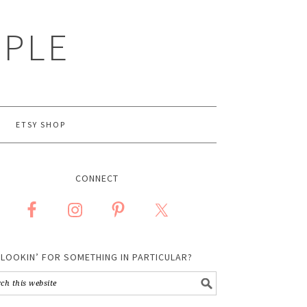
MPLE
ETSY SHOP
CONNECT
LOOKIN’ FOR SOMETHING IN PARTICULAR?