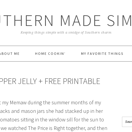
THERN MADE SI
Keeping things simple with a smidge of Southern charm
ABOUT ME
HOME COOKIN’
MY FAVORITE THINGS
PER JELLY + FREE PRINTABLE
visit my Memaw during the summer months of my
 snacks and mason jars she had stacked up in her
matoes sitting in the window sill for the sun to
 we watched The Price is Right together, and then