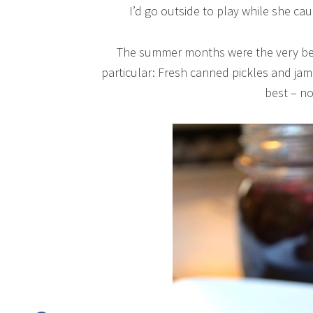
I’d go outside to play while she ca
The summer months were the very bes
particular: Fresh canned pickles and j
best – no