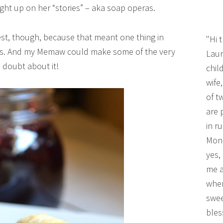
ught up on her “stories” – aka soap operas.
t, though, because that meant one thing in
"Hi 
ams. And my Memaw could make some of the very
Laur
 doubt about it!
chil
wife
of t
are 
in r
Mono
yes,
me a
wher
swee
bles