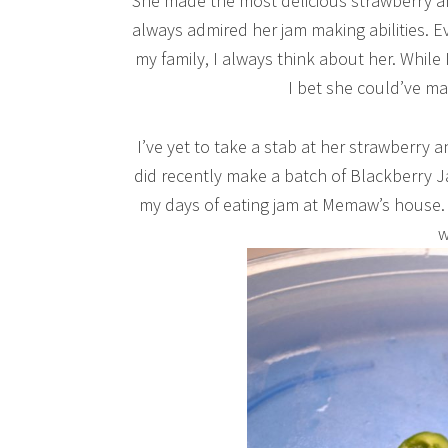
She made the most delicious strawberry an
always admired her jam making abilities. Eve
my family, I always think about her. While
I bet she could’ve mad
I’ve yet to take a stab at her strawberry a
did recently make a batch of Blackberry J
my days of eating jam at Memaw’s house. I
w