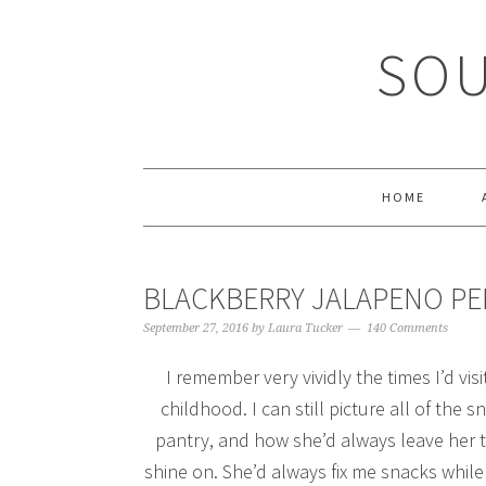
Skip
Skip
Skip
Skip
to
to
to
to
SOU
primary
main
primary
footer
navigation
content
sidebar
HOME
BLACKBERRY JALAPENO PEP
September 27, 2016
by
Laura Tucker
140 Comments
I remember very vividly the times I’d 
childhood. I can still picture all of the
pantry, and how she’d always leave her to
shine on. She’d always fix me snacks while