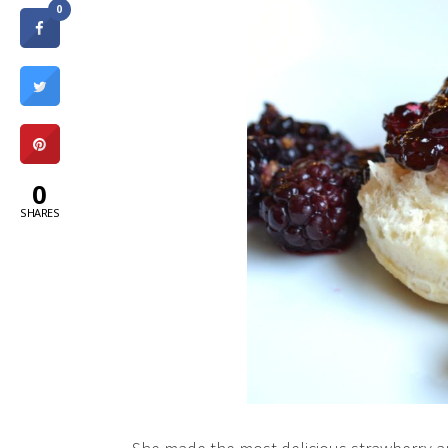
0
0
SHARES