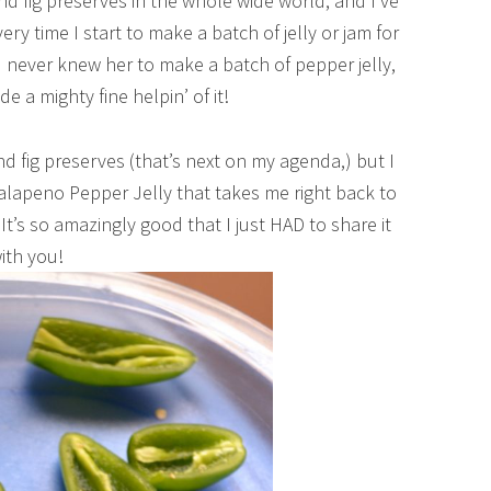
d fig preserves in the whole wide world, and I’ve
ry time I start to make a batch of jelly or jam for
 I never knew her to make a batch of pepper jelly,
e a mighty fine helpin’ of it!
nd fig preserves (that’s next on my agenda,) but I
alapeno Pepper Jelly that takes me right back to
t’s so amazingly good that I just HAD to share it
ith you!