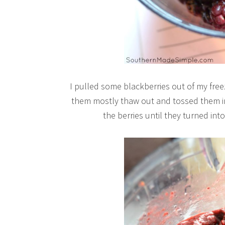
I pulled some blackberries out of my freez
them mostly thaw out and tossed them in 
the berries until they turned into