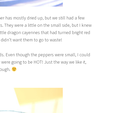
r has mostly dried up, but we still had a few
 They were a little on the small side, but I knew
y little dragon cayennes that had turned bright red
y didn’t want them to go to waste!
ds. Even though the peppers were small, I could
 were going to be HOT! Just the way we like it,
hough.