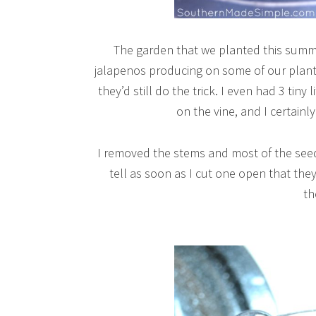
The garden that we planted this summe
jalapenos producing on some of our plants.
they’d still do the trick. I even had 3 tin
on the vine, and I certainl
I removed the stems and most of the see
tell as soon as I cut one open that they
t