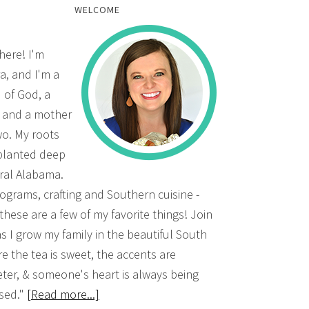
WELCOME
there! I'm
a, and I'm a
d of God, a
, and a mother
wo. My roots
planted deep
ural Alabama.
grams, crafting and Southern cuisine -
 these are a few of my favorite things! Join
s I grow my family in the beautiful South
e the tea is sweet, the accents are
ter, & someone's heart is always being
sed."
[Read more...]