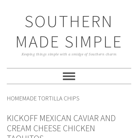
Skip
Skip
Skip
Skip
to
to
to
to
SOUTHERN
primary
main
primary
footer
navigation
content
sidebar
MADE SIMPLE
Keeping things simple with a smidge of Southern charm
HOMEMADE TORTILLA CHIPS
KICKOFF MEXICAN CAVIAR AND
CREAM CHEESE CHICKEN