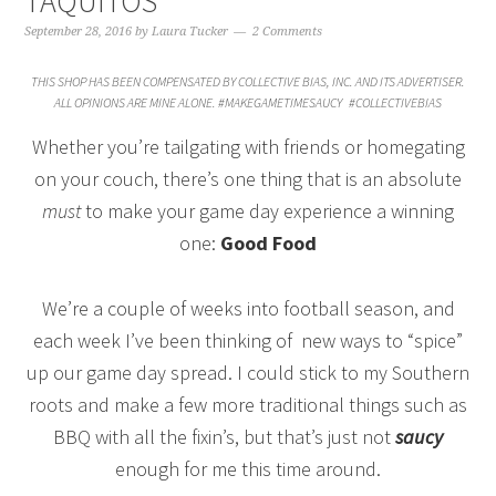
TAQUITOS
September 28, 2016
by
Laura Tucker
2 Comments
THIS SHOP HAS BEEN COMPENSATED BY COLLECTIVE BIAS, INC. AND ITS ADVERTISER.
ALL OPINIONS ARE MINE ALONE. #MAKEGAMETIMESAUCY
#COLLECTIVEBIAS
Whether you’re tailgating with friends or homegating
on your couch, there’s one thing that is an absolute
must
to make your game day experience a winning
one:
Good Food
We’re a couple of weeks into football season, and
each week I’ve been thinking of new ways to “spice”
up our game day spread. I could stick to my Southern
roots and make a few more traditional things such as
BBQ with all the fixin’s, but that’s just not
saucy
enough for me this time around.