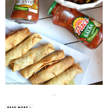
…
READ MORE »