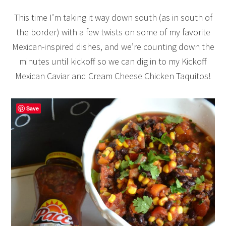
This time I’m taking it way down south (as in south of
the border) with a few twists on some of my favorite
Mexican-inspired dishes, and we’re counting down the
minutes until kickoff so we can dig in to my Kickoff
Mexican Caviar and Cream Cheese Chicken Taquitos!
Save