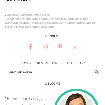
Filed Under:
Appetizers
,
Home Cookin'
Tagged With:
chicken taquito recipe
,
Game day food
,
game day snacks
,
homemade taquitor
,
homemade tortilla chips
,
how to make taquitos
,
Mexican
Caviar Dip
,
Pace salsa recipes
,
salsa recipe
CONNECT
LOOKIN’ FOR SOMETHING IN PARTICULAR?
WELCOME
"Hi there! I'm Laura, and