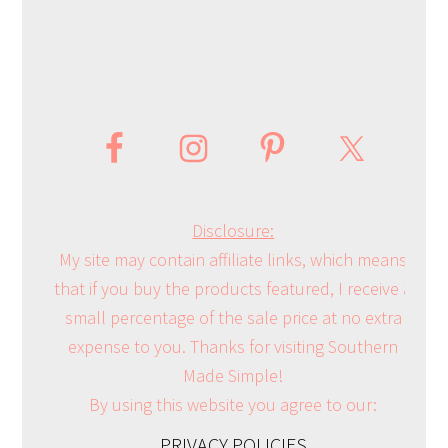
Disclosure:
My site may contain affiliate links, which means
that if you buy the products featured, I receive a
small percentage of the sale price at no extra
expense to you. Thanks for visiting Southern
Made Simple!
By using this website you agree to our:
PRIVACY POLICIES