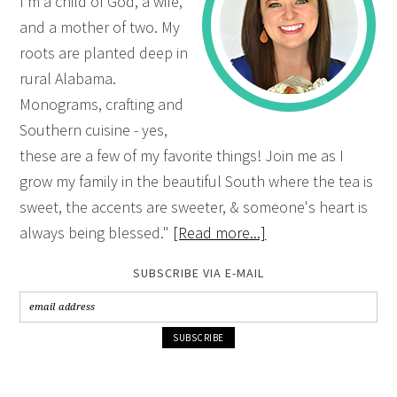
I'm a child of God, a wife,
and a mother of two. My
roots are planted deep in
rural Alabama.
Monograms, crafting and
Southern cuisine - yes,
these are a few of my favorite things! Join me as I
grow my family in the beautiful South where the tea is
sweet, the accents are sweeter, & someone's heart is
always being blessed."
[Read more...]
SUBSCRIBE VIA E-MAIL