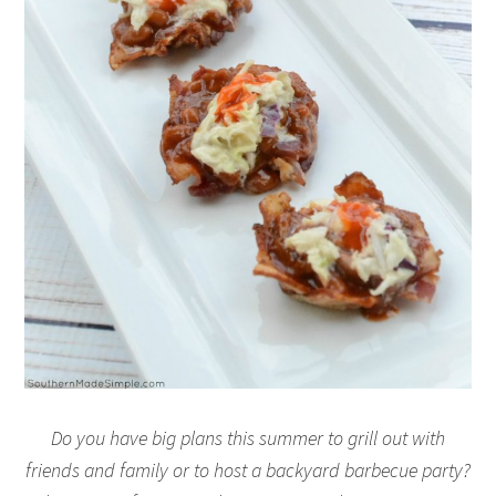
Do you have big plans this summer to grill out with
friends and family or to host a backyard barbecue party?