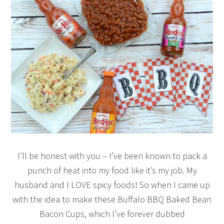
I’ll be honest with you – I’ve been known to pack a
punch of heat into my food like it’s my job. My
husband and I LOVE spicy foods! So when I came up
with the idea to make these Buffalo BBQ Baked Bean
Bacon Cups, which I’ve forever dubbed