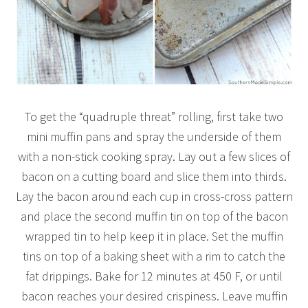
To get the “quadruple threat” rolling, first take two
mini muffin pans and spray the underside of them
with a non-stick cooking spray. Lay out a few slices of
bacon on a cutting board and slice them into thirds.
Lay the bacon around each cup in cross-cross pattern
and place the second muffin tin on top of the bacon
wrapped tin to help keep it in place. Set the muffin
tins on top of a baking sheet with a rim to catch the
fat drippings. Bake for 12 minutes at 450 F, or until
bacon reaches your desired crispiness. Leave muffin