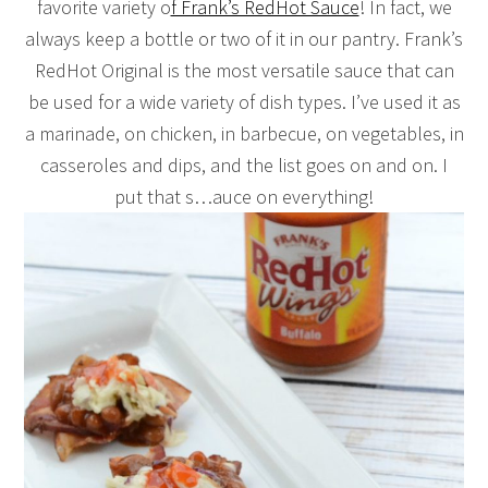
favorite variety o
f Frank’s RedHot Sauce
! In fact, we
always keep a bottle or two of it in our pantry. Frank’s
RedHot Original is the most versatile sauce that can
be used for a wide variety of dish types. I’ve used it as
a marinade, on chicken, in barbecue, on vegetables, in
casseroles and dips, and the list goes on and on. I
put that s…auce on everything!