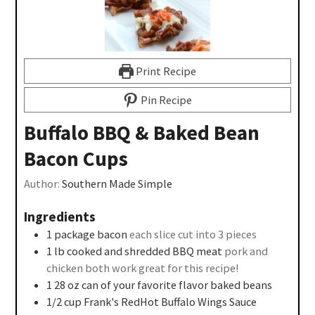
Print Recipe
Pin Recipe
Buffalo BBQ & Baked Bean
Bacon Cups
Author:
Southern Made Simple
Ingredients
1
package bacon
each slice cut into 3 pieces
1
lb
cooked and shredded BBQ meat
pork and
chicken both work great for this recipe!
1 28
oz
can of your favorite flavor baked beans
1/2
cup
Frank's RedHot Buffalo Wings Sauce