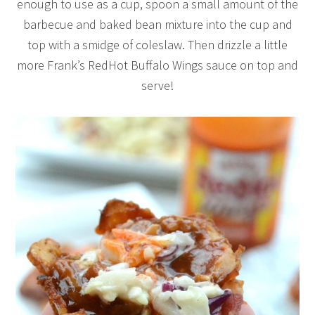
enough to use as a cup, spoon a small amount of the
barbecue and baked bean mixture into the cup and
top with a smidge of coleslaw. Then drizzle a little
more Frank’s RedHot Buffalo Wings sauce on top and
serve!