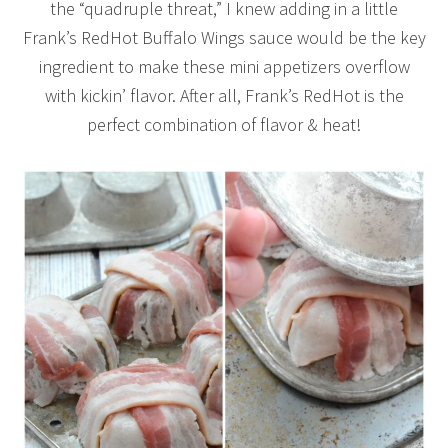
the “quadruple threat,” I knew adding in a little
Frank’s RedHot Buffalo Wings sauce would be the key
ingredient to make these mini appetizers overflow
with kickin’ flavor. After all, Frank’s RedHot is the
perfect combination of flavor & heat!