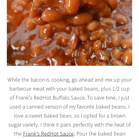
While the bacon is cooking, go ahead and mix up your
barbecue meat with your baked beans, plus 1/2 cup
of Frank’s RedHot Buffalo Sauce. To save time, I just
used a canned version of my favorite baked beans. I
love a sweet baked bean, so I opted for a brown
sugar variety. I think it pairs perfectly with the heat of
the
Frank’s RedHot Sauce
. Pour the baked bean