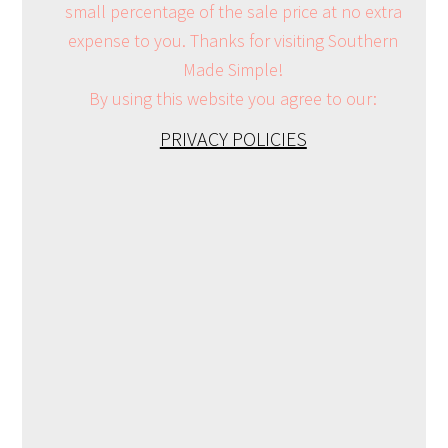
small percentage of the sale price at no extra
expense to you. Thanks for visiting Southern
Made Simple!
By using this website you agree to our:
PRIVACY POLICIES