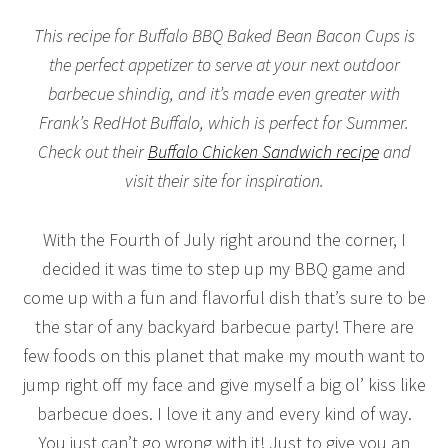
This recipe for Buffalo BBQ Baked Bean Bacon Cups is
the perfect appetizer to serve at your next outdoor
barbecue shindig, and it’s made even greater with
Frank’s RedHot Buffalo, which is perfect for Summer.
Check out their
Buffalo Chicken Sandwich recipe
and
visit their site for inspiration.
With the Fourth of July right around the corner, I
decided it was time to step up my BBQ game and
come up with a fun and flavorful dish that’s sure to be
the star of any backyard barbecue party! There are
few foods on this planet that make my mouth want to
jump right off my face and give myself a big ol’ kiss like
barbecue does. I love it any and every kind of way.
You just can’t go wrong with it! Just to give you an