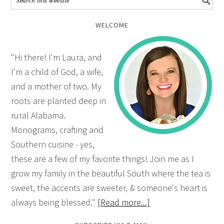
WELCOME
"Hi there! I'm Laura, and
I'm a child of God, a wife,
and a mother of two. My
roots are planted deep in
rural Alabama.
Monograms, crafting and
Southern cuisine - yes,
these are a few of my favorite things! Join me as I
grow my family in the beautiful South where the tea is
sweet, the accents are sweeter, & someone's heart is
always being blessed."
[Read more...]