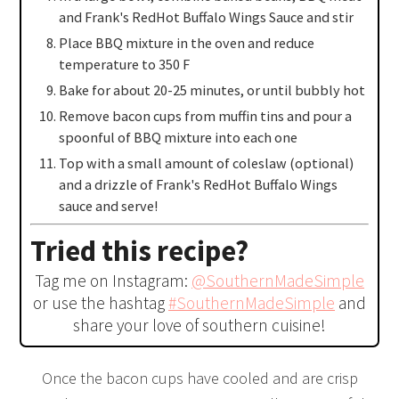
and Frank's RedHot Buffalo Wings Sauce and stir
Place BBQ mixture in the oven and reduce
temperature to 350 F
Bake for about 20-25 minutes, or until bubbly hot
Remove bacon cups from muffin tins and pour a
spoonful of BBQ mixture into each one
Top with a small amount of coleslaw (optional)
and a drizzle of Frank's RedHot Buffalo Wings
sauce and serve!
Tried this recipe?
Tag me on Instagram:
@SouthernMadeSimple
or use the hashtag
#SouthernMadeSimple
and
share your love of southern cuisine!
Once the bacon cups have cooled and are crisp