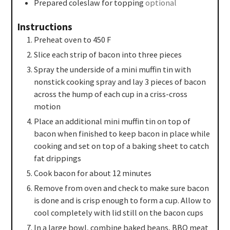
Prepared coleslaw for topping
optional
Instructions
Preheat oven to 450 F
Slice each strip of bacon into three pieces
Spray the underside of a mini muffin tin with
nonstick cooking spray and lay 3 pieces of bacon
across the hump of each cup in a criss-cross
motion
Place an additional mini muffin tin on top of
bacon when finished to keep bacon in place while
cooking and set on top of a baking sheet to catch
fat drippings
Cook bacon for about 12 minutes
Remove from oven and check to make sure bacon
is done and is crisp enough to form a cup. Allow to
cool completely with lid still on the bacon cups
In a large bowl, combine baked beans, BBQ meat