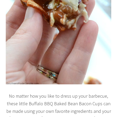
No matter how you like to dress up your barbecue,
these little Buffalo BBQ Baked Bean Bacon Cups can
be made using your own favorite ingredients and your