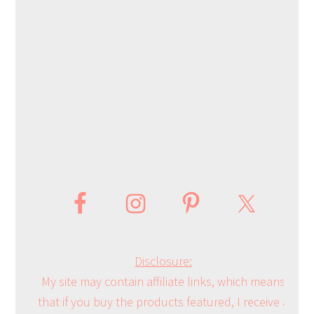
Disclosure:
My site may contain affiliate links, which means
that if you buy the products featured, I receive a