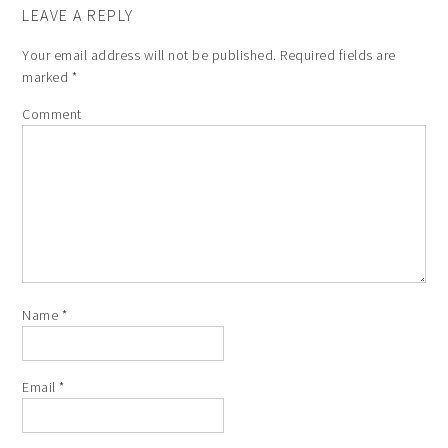
LEAVE A REPLY
Your email address will not be published.
Required fields are
marked
*
Comment
Name
*
Email
*