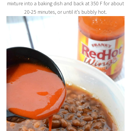
mixture into a baking dish and back at 350 F for about
20-25 minutes, or until it’s bubbly hot.