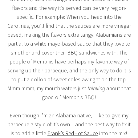
flavors and the way it’s served can be very region-
specific. For example: When you head into the
Carolinas, you’ll find that the sauces are more vinegar
based, making the flavors extra tangy. Alabamians are
partial to a white mayo-based sauce that they love to
smother and cover their BBQ sandwiches with. The
people of Memphis have perhaps my favorite way of
serving up their barbeque, and the only way to do it is
to put a dollop of sweet coleslaw right on the top.
Mmm mmm, my mouth waters just
thinking
about that
good ol’ Memphis BBQ!
Even though I’m an Alabama native, I like to give my
barbecue a style of it’s own – and the best way to fix it
is to add a little
Frank’s RedHot Sauce
into the mix!