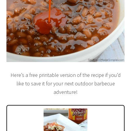
Here’s a free printable version of the recipe if you’d
like to save it for your next outdoor barbecue
adventure!