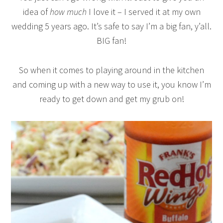
idea of
how much
I love it – I served it at my own
wedding 5 years ago. It’s safe to say I’m a big fan, y’all.
BIG fan!
So when it comes to playing around in the kitchen
and coming up with a new way to use it, you know I’m
ready to get down and get my grub on!