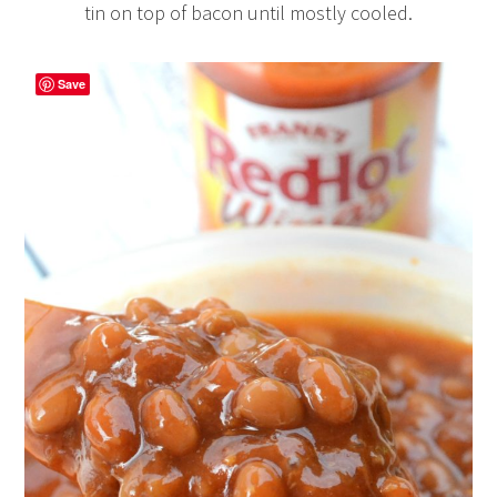
tin on top of bacon until mostly cooled.
Save