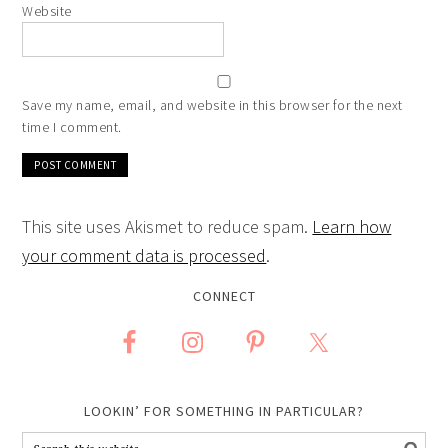
Website
Save my name, email, and website in this browser for the next
time I comment.
This site uses Akismet to reduce spam.
Learn how
your comment data is processed
.
CONNECT
LOOKIN’ FOR SOMETHING IN PARTICULAR?