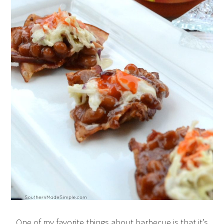
One of my favorite things about barbecue is that it’s