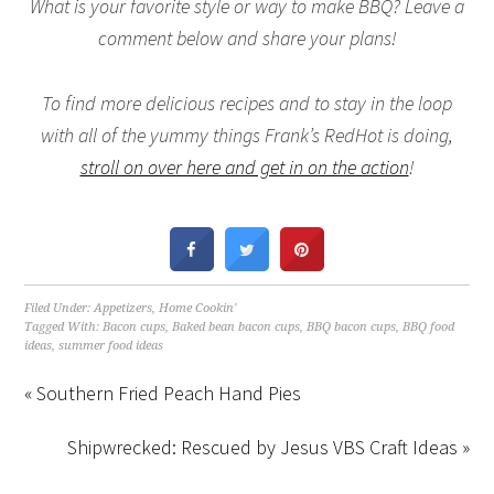
What is your favorite style or way to make BBQ? Leave a
comment below and share your plans!
To find more delicious recipes and to stay in the loop
with all of the yummy things Frank’s RedHot is doing,
stroll on over here and get in on the action
!
Filed Under:
Appetizers
,
Home Cookin'
Tagged With:
Bacon cups
,
Baked bean bacon cups
,
BBQ bacon cups
,
BBQ food
ideas
,
summer food ideas
« Southern Fried Peach Hand Pies
Shipwrecked: Rescued by Jesus VBS Craft Ideas »