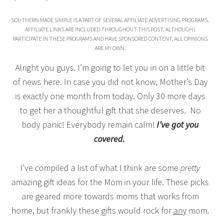
SOUTHERN MADE SIMPLE IS A PART OF SEVERAL AFFILIATE ADVERTISING PROGRAMS.
AFFILIATE LINKS ARE INCLUDED THROUGHOUT THIS POST. ALTHOUGH I
PARTICIPATE IN THESE PROGRAMS AND HAVE SPONSORED CONTENT, ALL OPINIONS
ARE MY OWN.
Alright you guys. I’m going to let you in on a little bit
of news here. In case you did not know, Mother’s Day
is exactly one month from today. Only 30 more days
to get her a thoughtful gift that she deserves. No
body panic! Everybody remain calm!
I’ve got you
covered.
I’ve compiled a list of what I think are some
pretty
amazing gift ideas for the Mom in your life. These picks
are geared more towards moms that works from
home, but frankly these gifts would rock for
any
mom.