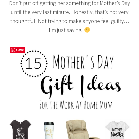
Don’t put off getting her something for Mother’s Day
until the very last minute. Honestly, that’s not very
thoughtful. Not trying to make anyone feel guilty…
I’m just saying.
Save