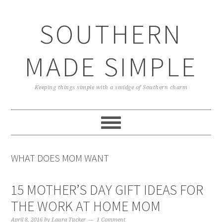
Skip
Skip
Skip
Skip
to
to
to
to
SOUTHERN
primary
main
primary
footer
navigation
content
sidebar
MADE SIMPLE
Keeping things simple with a smidge of Southern charm
WHAT DOES MOM WANT
15 MOTHER’S DAY GIFT IDEAS FOR
THE WORK AT HOME MOM
April 8, 2016
by
Laura Tucker
1 Comment