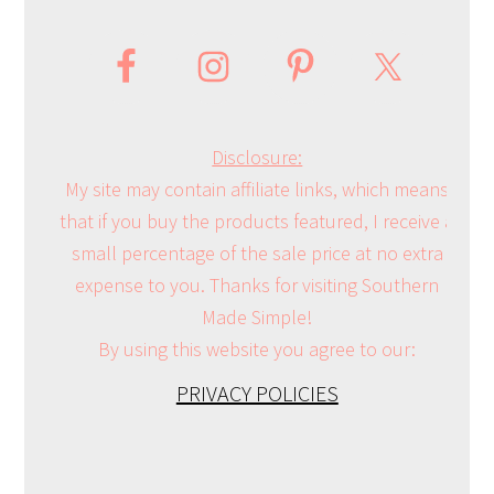
Disclosure:
My site may contain affiliate links, which means
that if you buy the products featured, I receive a
small percentage of the sale price at no extra
expense to you. Thanks for visiting Southern
Made Simple!
By using this website you agree to our:
PRIVACY POLICIES