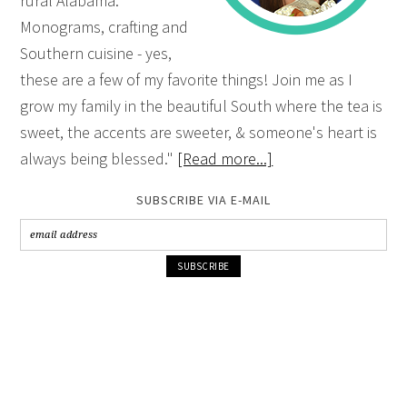
rural Alabama.
Monograms, crafting and
Southern cuisine - yes,
these are a few of my favorite things! Join me as I
grow my family in the beautiful South where the tea is
sweet, the accents are sweeter, & someone's heart is
always being blessed."
[Read more...]
SUBSCRIBE VIA E-MAIL