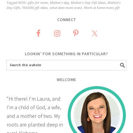
Tagged With:
gifts for mom
,
Mother's day
,
Mother's Day Gift Ideas
,
Mother's
Day Gifts
,
WAHM gift ideas
,
what does mom want
,
Work at home mom gift
CONNECT
LOOKIN’ FOR SOMETHING IN PARTICULAR?
WELCOME
"Hi there! I'm Laura, and
I'm a child of God, a wife,
and a mother of two. My
roots are planted deep in