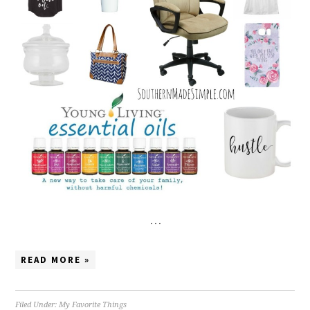
…
READ MORE »
Filed Under:
My Favorite Things