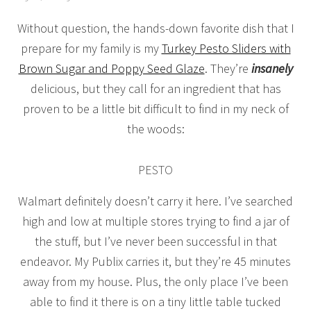
Without question, the hands-down favorite dish that I
prepare for my family is my
Turkey Pesto Sliders with
Brown Sugar and Poppy Seed Glaze
. They’re
insanely
delicious, but they call for an ingredient that has
proven to be a little bit difficult to find in my neck of
the woods:
PESTO
Walmart definitely doesn’t carry it here. I’ve searched
high and low at multiple stores trying to find a jar of
the stuff, but I’ve never been successful in that
endeavor. My Publix carries it, but they’re 45 minutes
away from my house. Plus, the only place I’ve been
able to find it there is on a tiny little table tucked