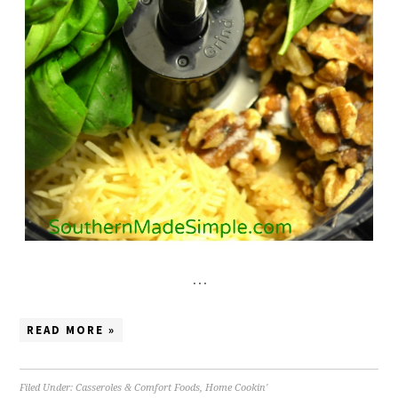
…
READ MORE »
Filed Under:
Casseroles & Comfort Foods
,
Home Cookin'