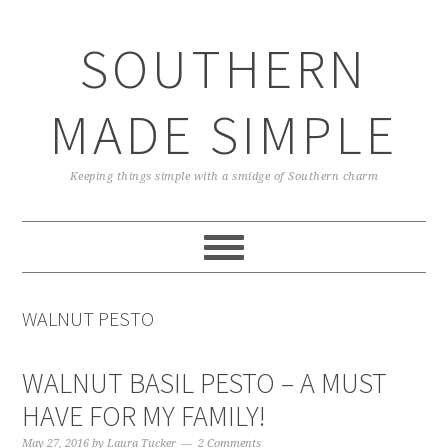
Skip
Skip
Skip
Skip
to
to
to
to
SOUTHERN
primary
main
primary
footer
navigation
content
sidebar
MADE SIMPLE
Keeping things simple with a smidge of Southern charm
WALNUT PESTO
WALNUT BASIL PESTO – A MUST
HAVE FOR MY FAMILY!
May 27, 2016
by
Laura Tucker
2 Comments