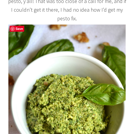
pesto, y’all! That was too close of a call for me, and if
I couldn’t get it there, I had no idea how I’d get my
pesto fix.
Save