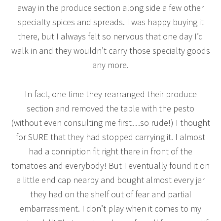
away in the produce section along side a few other
specialty spices and spreads. I was happy buying it
there, but I always felt so nervous that one day I’d
walk in and they wouldn’t carry those specialty goods
any more.
In fact, one time they rearranged their produce
section and removed the table with the pesto
(without even consulting me first…so rude!) I thought
for SURE that they had stopped carrying it. I almost
had a conniption fit right there in front of the
tomatoes and everybody! But I eventually found it on
a little end cap nearby and bought almost every jar
they had on the shelf out of fear and partial
embarrassment. I don’t play when it comes to my