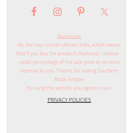
Disclosure:
My site may contain affiliate links, which means
that if you buy the products featured, I receive a
small percentage of the sale price at no extra
expense to you. Thanks for visiting Southern
Made Simple!
By using this website you agree to our:
PRIVACY POLICIES