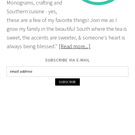
Monograms, crafting and
Southern cuisine - yes,
these are a few of my favorite things! Join me as I
grow my family in the beautiful South where the tea is
sweet, the accents are sweeter, & someone's heart is
always being blessed."
[Read more...]
SUBSCRIBE VIA E-MAIL