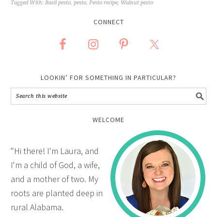
Tagged With:
Basil pesto
,
pesto
,
Pesto recipe
,
Walnut pesto
CONNECT
LOOKIN’ FOR SOMETHING IN PARTICULAR?
WELCOME
"Hi there! I'm Laura, and
I'm a child of God, a wife,
and a mother of two. My
roots are planted deep in
rural Alabama.