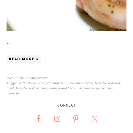
…
READ MORE »
Filed Under:
Uncategorized
Tagged With:
Bacon wrapped tenderloin
,
Deer meat recipe
,
How to cook deer
meat
,
How to cook venison
,
venison and bacon
,
Venison recipe
,
venison
tenderloin
CONNECT