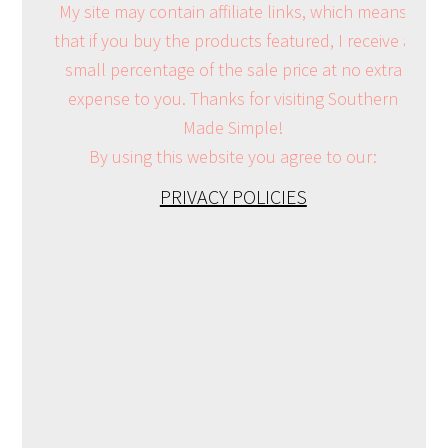
My site may contain affiliate links, which means
that if you buy the products featured, I receive a
small percentage of the sale price at no extra
expense to you. Thanks for visiting Southern
Made Simple!
By using this website you agree to our:
PRIVACY POLICIES