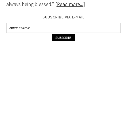
always being blessed."
[Read more...]
SUBSCRIBE VIA E-MAIL