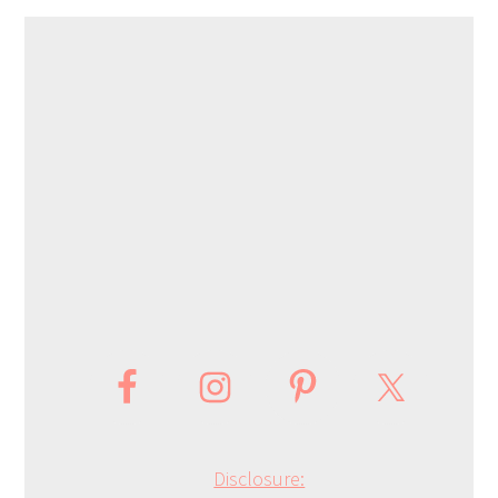
Disclosure: