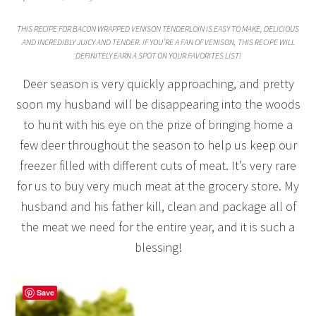
THIS RECIPE FOR BACON WRAPPED VENISON TENDERLOIN IS EASY TO MAKE, DELICIOUS
AND INCREDIBLY JUICY AND TENDER. IF YOU’RE A FAN OF VENISON, THIS RECIPE WILL
DEFINITELY EARN A SPOT ON YOUR FAVORITES LIST!
Deer season is very quickly approaching, and pretty
soon my husband will be disappearing into the woods
to hunt with his eye on the prize of bringing home a
few deer throughout the season to help us keep our
freezer filled with different cuts of meat. It’s very rare
for us to buy very much meat at the grocery store. My
husband and his father kill, clean and package all of
the meat we need for the entire year, and it is such a
blessing!
Save