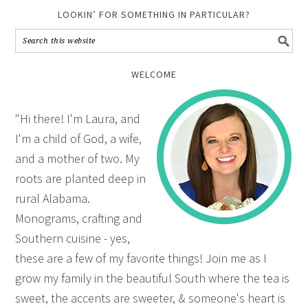
LOOKIN’ FOR SOMETHING IN PARTICULAR?
WELCOME
"Hi there! I'm Laura, and
I'm a child of God, a wife,
and a mother of two. My
roots are planted deep in
rural Alabama.
Monograms, crafting and
Southern cuisine - yes,
these are a few of my favorite things! Join me as I
grow my family in the beautiful South where the tea is
sweet, the accents are sweeter, & someone's heart is