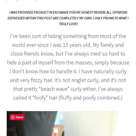
I WAS PROVIDED PRODUCT IN EXCHANGE FOR MY HONEST REVIEW. ALL OPINIONS
EXPRESSED WITHIN THIS POST ARE COMPLETELY MY OWN. I ONLY PROMOTE WHAT I
TRULY LOVE!
I’ve been sort of hiding something from most of the
world ever since I was 13 years old. My family and
close friends know, but I’ve always tried so hard to
hide a part of myself from the masses, simply because
I don’t know how to handle it. I have naturally curly
and very frizzy hair. It’s not ringlet curly, and it’s not
that pretty “beach wave” curly either. I’ve always
called it “foofy” hair (fluffy and poofy combined.)
Save