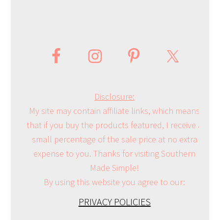
Disclosure:
My site may contain affiliate links, which means
that if you buy the products featured, I receive a
small percentage of the sale price at no extra
expense to you. Thanks for visiting Southern
Made Simple!
By using this website you agree to our:
PRIVACY POLICIES