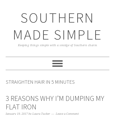
Skip
Skip
Skip
Skip
to
to
to
to
SOUTHERN
primary
main
primary
footer
navigation
content
sidebar
MADE SIMPLE
Keeping things simple with a smidge of Southern charm
STRAIGHTEN HAIR IN 5 MINUTES
3 REASONS WHY I’M DUMPING MY
FLAT IRON
January 19, 2017
by
Laura Tucker
Leave a Comment