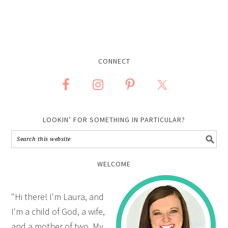
CONNECT
LOOKIN’ FOR SOMETHING IN PARTICULAR?
WELCOME
"Hi there! I'm Laura, and
I'm a child of God, a wife,
and a mother of two. My