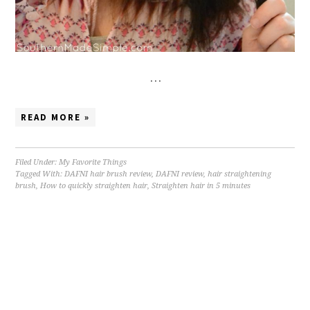
…
READ MORE »
Filed Under:
My Favorite Things
Tagged With:
DAFNI hair brush review
,
DAFNI review
,
hair straightening
brush
,
How to quickly straighten hair
,
Straighten hair in 5 minutes