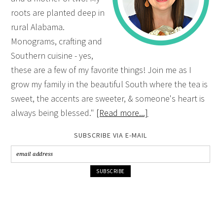
roots are planted deep in
rural Alabama.
Monograms, crafting and
Southern cuisine - yes,
these are a few of my favorite things! Join me as I
grow my family in the beautiful South where the tea is
sweet, the accents are sweeter, & someone's heart is
always being blessed."
[Read more...]
SUBSCRIBE VIA E-MAIL