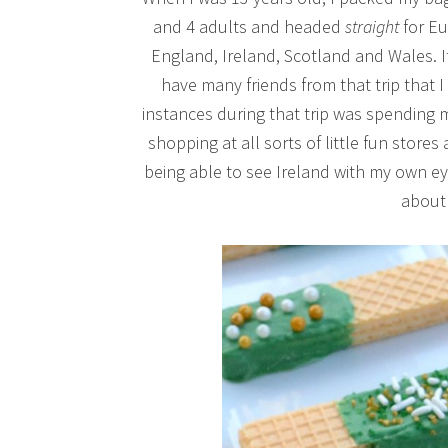
and 4 adults and headed
straight
for Eu
England, Ireland, Scotland and Wales. It w
have many friends from that trip that I
instances during that trip was spending 
shopping at all sorts of little fun stores
being able to see Ireland with my own e
about 