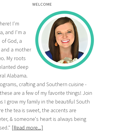
WELCOME
there! I'm
a, and I'm a
d of God, a
, and a mother
wo. My roots
planted deep
ural Alabama.
grams, crafting and Southern cuisine -
 these are a few of my favorite things! Join
s I grow my family in the beautiful South
e the tea is sweet, the accents are
ter, & someone's heart is always being
sed."
[Read more...]