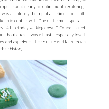
rope. I spent nearly an entire month exploring
as absolutely the trip of a lifetime, and I still
 keep in contact with. One of the most special
my 14th birthday walking down O’Connell street,
 and boutiques. It was a blast! I especially loved
yes and experience their culture and learn much
their history.