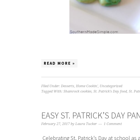
READ MORE »
Filed Under:
Desserts
,
Home Cookin'
,
Uncategorized
Tagged With:
Shamrock cookies
,
St. Patrick's Day food
,
St. Pat
EASY ST. PATRICK’S DAY P
February 27, 2017
by
Laura Tucker
1 Comment
Celebrating St. Patrick’s Day at school a