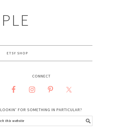
MPLE
ETSY SHOP
CONNECT
LOOKIN’ FOR SOMETHING IN PARTICULAR?