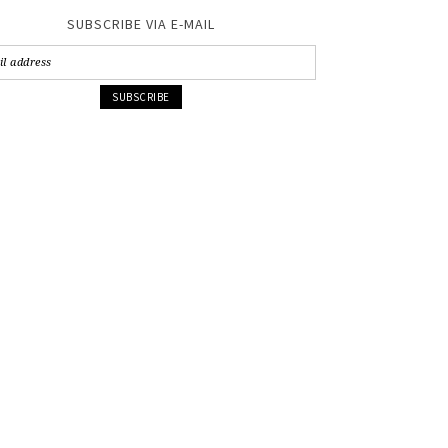
SUBSCRIBE VIA E-MAIL