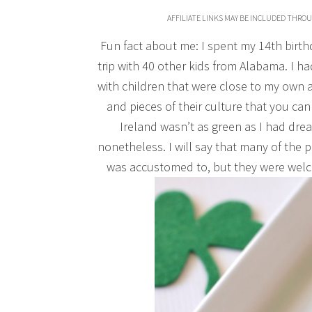
AFFILIATE LINKS MAY BE INCLUDED THRO
Fun fact about me: I spent my 14th birt
trip with 40 other kids from Alabama. I ha
with children that were close to my own ag
and pieces of their culture that you can 
Ireland wasn’t as green as I had drea
nonetheless. I will say that many of the
was accustomed to, but they were welc