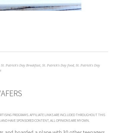
,
St. Patrick's Day Breakfast
,
St. Patrick's Day food
,
St. Patrick's Day
s
WAFERS
VERTISING PROGRAMS. AFFILIATE LINKS ARE INCLUDED THROUGHOUT THIS
S AND HAVE SPONSORED CONTENT, ALL OPINIONS ARE MY OWN.
gs and boarded a plane with 30 other teenagers