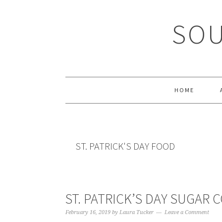
Skip
Skip
Skip
Skip
to
to
to
to
SOU
primary
main
primary
footer
navigation
content
sidebar
HOME
ST. PATRICK'S DAY FOOD
ST. PATRICK’S DAY SUGAR 
February 16, 2019
by
Laura Tucker
Leave a Comment