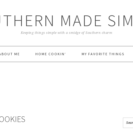
THERN MADE SI
Keeping things simple with a smidge of Southern charm
ABOUT ME
HOME COOKIN’
MY FAVORITE THINGS
COOKIES