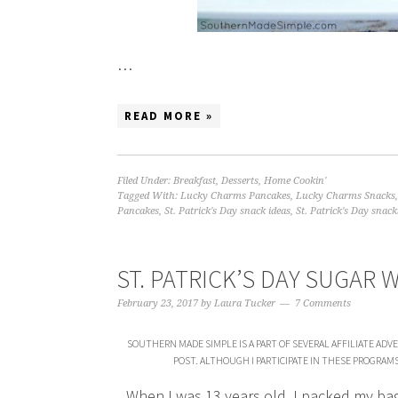
…
READ MORE »
Filed Under:
Breakfast
,
Desserts
,
Home Cookin'
Tagged With:
Lucky Charms Pancakes
,
Lucky Charms Snacks
Pancakes
,
St. Patrick's Day snack ideas
,
St. Patrick's Day snack
ST. PATRICK’S DAY SUGAR 
February 23, 2017
by
Laura Tucker
7 Comments
SOUTHERN MADE SIMPLE IS A PART OF SEVERAL AFFILIATE AD
POST. ALTHOUGH I PARTICIPATE IN THESE PROGRAM
When I was 13 years old, I packed my ba