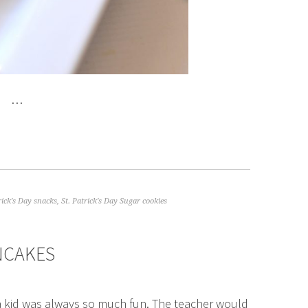
…
rick's Day snacks
,
St. Patrick's Day Sugar cookies
ANCAKES
s a kid was always so much fun. The teacher would