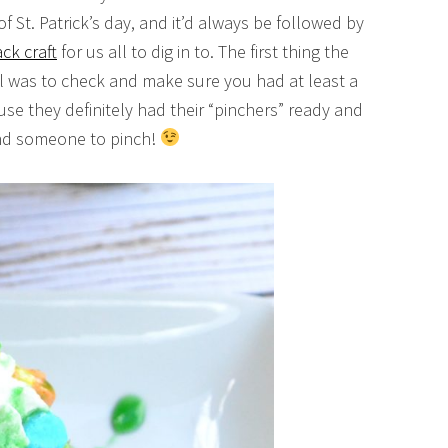
of St. Patrick’s day, and it’d always be followed by
ck craft
for us all to dig in to. The first thing the
l was to check and make sure you had at least a
e they definitely had their “pinchers” ready and
ind someone to pinch!