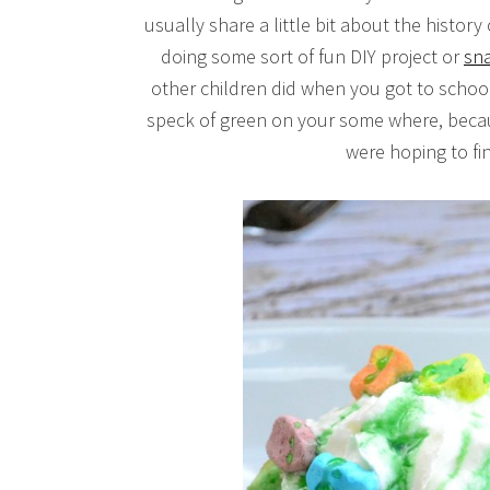
usually share a little bit about the history 
doing some sort of fun DIY project or
sna
other children did when you got to schoo
speck of green on your some where, becaus
were hoping to f