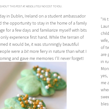
UGHOUT THIS POST AT ABSOLUTELY NO COST TO YOU.
hday in Dublin, Ireland on a student ambassador
"Hi 
d the opportunity to stay in the home of a family
Laur
e for a few days and familiarize myself with bits
chil
only experience first hand. While the terrain of
wife
med it would be, it was stunningly beautiful
of t
 people were a
bit
more fiery in nature than what I
are 
oming and gave me memories I’ll never forget!
in r
Mono
yes,
me a
wher
swee
bles