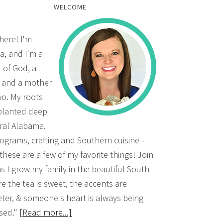
WELCOME
there! I'm
a, and I'm a
d of God, a
, and a mother
wo. My roots
planted deep
ural Alabama.
grams, crafting and Southern cuisine -
 these are a few of my favorite things! Join
s I grow my family in the beautiful South
e the tea is sweet, the accents are
ter, & someone's heart is always being
sed."
[Read more...]