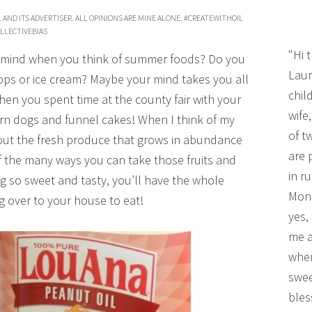
 AND ITS ADVERTISER. ALL OPINIONS ARE MINE ALONE. #CREATEWITHOIL
LLECTIVEBIAS
"Hi 
ur mind when you think of summer foods? Do you
Laur
pops or ice cream? Maybe your mind takes you all
chil
en you spent time at the county fair with your
wife
 corn dogs and funnel cakes! When I think of my
of t
bout the fresh produce that grows in abundance
are 
of the many ways you can take those fruits and
in r
g so sweet and tasty, you’ll have the whole
Mono
 over to your house to eat!
yes,
me a
wher
swee
bles