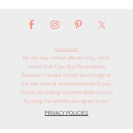
Disclosure:
My site may contain affiliate links, which
means that if you buy the products
featured, I receive a small percentage of
the sale price at no extra expense to you.
Thanks for visiting Southern Made Simple!
By using this website you agree to our:
PRIVACY POLICIES