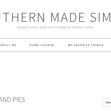
THERN MADE SI
Keeping things simple with a smidge of Southern charm
ABOUT ME
HOME COOKIN’
MY FAVORITE THINGS
AND PIES