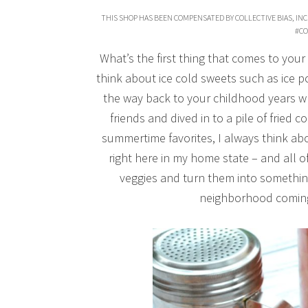
THIS SHOP HAS BEEN COMPENSATED BY COLLECTIVE BIAS, INC.
#CO
What’s the first thing that comes to yo
think about ice cold sweets such as ice 
the way back to your childhood years wh
friends and dived in to a pile of fried
summertime favorites, I always think a
right here in my home state – and all 
veggies and turn them into somethin
neighborhood coming