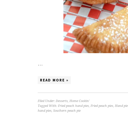
…
READ MORE »
Filed Under:
Desserts
,
Home Cookin'
Tagged With:
Fried peach hand pies
,
Fried peach pies
,
Hand pie
hand pies
,
Southern peach pie