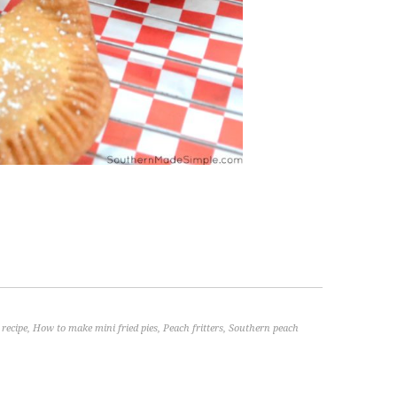
 recipe
,
How to make mini fried pies
,
Peach fritters
,
Southern peach