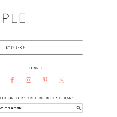
MPLE
ETSY SHOP
CONNECT
LOOKIN’ FOR SOMETHING IN PARTICULAR?