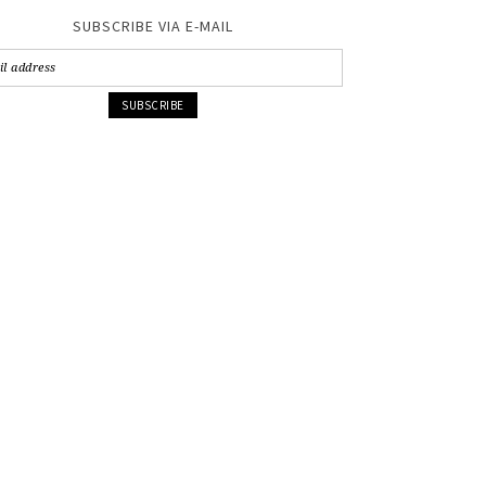
SUBSCRIBE VIA E-MAIL