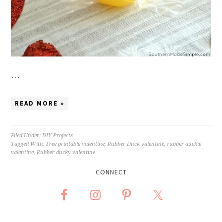
…
READ MORE »
Filed Under:
DIY Projects
Tagged With:
Free printable valentine
,
Rubber Duck valentine
,
rubber duckie
valentine
,
Rubber ducky valentine
CONNECT