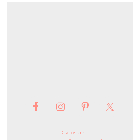
Disclosure: