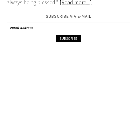
always being blessed."
[Read more...]
SUBSCRIBE VIA E-MAIL