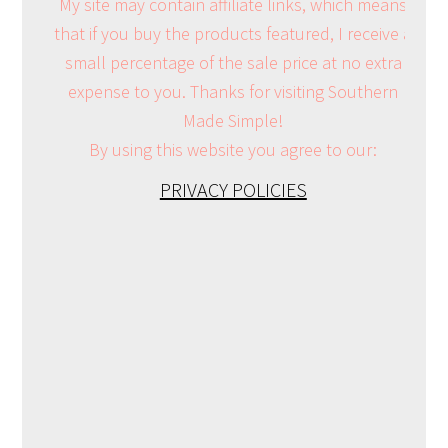
My site may contain affiliate links, which means
that if you buy the products featured, I receive a
small percentage of the sale price at no extra
expense to you. Thanks for visiting Southern
Made Simple!
By using this website you agree to our:
PRIVACY POLICIES