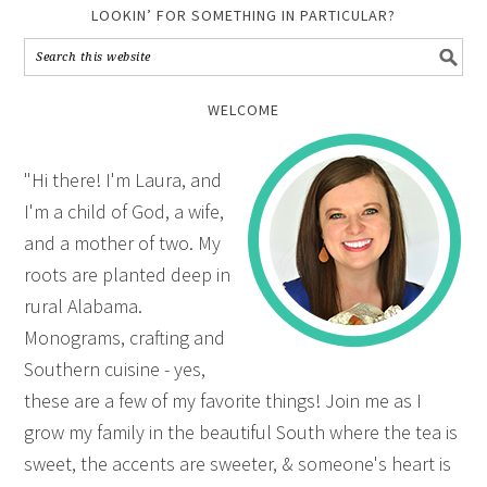
LOOKIN’ FOR SOMETHING IN PARTICULAR?
WELCOME
"Hi there! I'm Laura, and
I'm a child of God, a wife,
and a mother of two. My
roots are planted deep in
rural Alabama.
Monograms, crafting and
Southern cuisine - yes,
these are a few of my favorite things! Join me as I
grow my family in the beautiful South where the tea is
sweet, the accents are sweeter, & someone's heart is