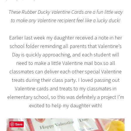
These Rubber Ducky Valentine Cards are a fun little way
to make any Valentine recipient feel like a lucky duck!
Earlier last week my daughter received a note in her
school folder reminding all parents that Valentine’s
Day is quickly approaching, and each student will
need to make a little Valentine mail box so all
classmates can deliver each other special Valentine
treats during their class party. I loved passing out
Valentine cards and treats to my classmates in
elementary school, so this was definitely a project I’m
excited to help my daughter with!
Save