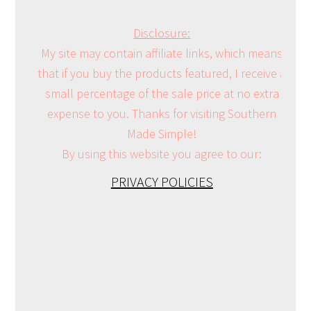
Disclosure:
My site may contain affiliate links, which means
that if you buy the products featured, I receive a
small percentage of the sale price at no extra
expense to you. Thanks for visiting Southern
Made Simple!
By using this website you agree to our:
PRIVACY POLICIES