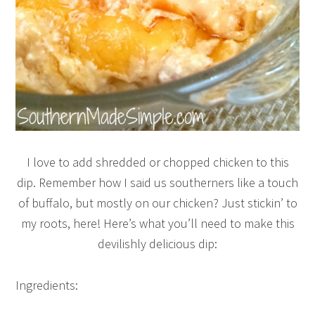
I love to add shredded or chopped chicken to this
dip. Remember how I said us southerners like a touch
of buffalo, but mostly on our chicken? Just stickin’ to
my roots, here! Here’s what you’ll need to make this
devilishly delicious dip:
Ingredients: