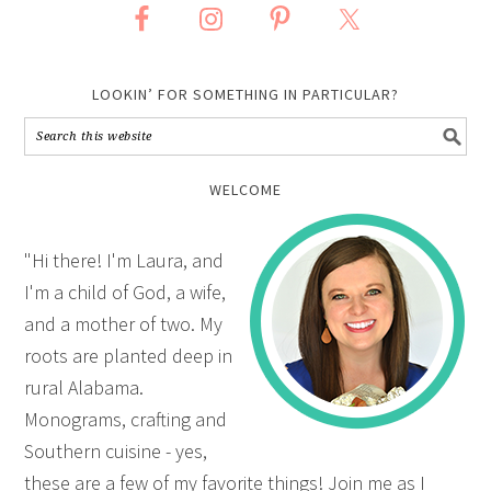
LOOKIN’ FOR SOMETHING IN PARTICULAR?
WELCOME
"Hi there! I'm Laura, and
I'm a child of God, a wife,
and a mother of two. My
roots are planted deep in
rural Alabama.
Monograms, crafting and
Southern cuisine - yes,
these are a few of my favorite things! Join me as I