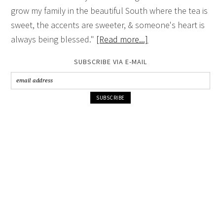
grow my family in the beautiful South where the tea is
sweet, the accents are sweeter, & someone's heart is
always being blessed."
[Read more...]
SUBSCRIBE VIA E-MAIL