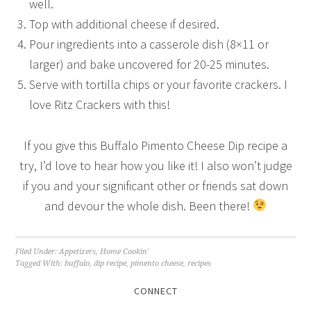
well.
Top with additional cheese if desired.
Pour ingredients into a casserole dish (8×11 or
larger) and bake uncovered for 20-25 minutes.
Serve with tortilla chips or your favorite crackers. I
love Ritz Crackers with this!
If you give this Buffalo Pimento Cheese Dip recipe a
try, I’d love to hear how you like it! I also won’t judge
if you and your significant other or friends sat down
and devour the whole dish. Been there!
Filed Under:
Appetizers
,
Home Cookin'
Tagged With:
buffalo
,
dip recipe
,
pimento cheese
,
recipes
CONNECT