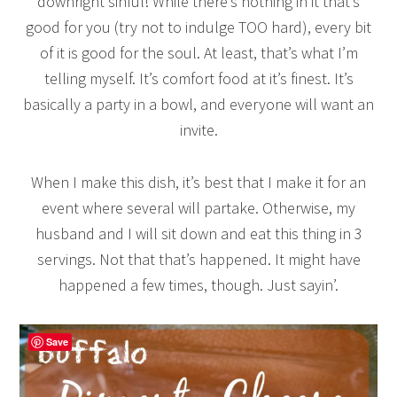
downright sinful! While there’s nothing in it that’s
good for you (try not to indulge TOO hard), every bit
of it is good for the soul. At least, that’s what I’m
telling myself. It’s comfort food at it’s finest. It’s
basically a party in a bowl, and everyone will want an
invite.
When I make this dish, it’s best that I make it for an
event where several will partake. Otherwise, my
husband and I will sit down and eat this thing in 3
servings. Not that that’s happened. It might have
happened a few times, though. Just sayin’.
Save