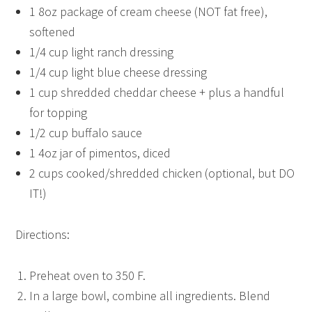
1 8oz package of cream cheese (NOT fat free),
softened
1/4 cup light ranch dressing
1/4 cup light blue cheese dressing
1 cup shredded cheddar cheese + plus a handful
for topping
1/2 cup buffalo sauce
1 4oz jar of pimentos, diced
2 cups cooked/shredded chicken (optional, but DO
IT!)
Directions:
Preheat oven to 350 F.
In a large bowl, combine all ingredients. Blend