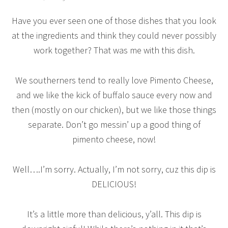
Have you ever seen one of those dishes that you look
at the ingredients and think they could never possibly
work together? That was me with this dish.
We southerners tend to really love Pimento Cheese,
and we like the kick of buffalo sauce every now and
then (mostly on our chicken), but we like those things
separate. Don’t go messin’ up a good thing of
pimento cheese, now!
Well….I’m sorry. Actually, I’m not sorry, cuz this dip is
DELICIOUS!
It’s a little more than delicious, y’all. This dip is