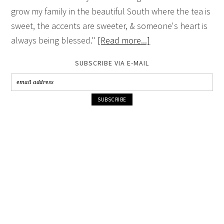
grow my family in the beautiful South where the tea is
sweet, the accents are sweeter, & someone's heart is
always being blessed."
[Read more...]
SUBSCRIBE VIA E-MAIL