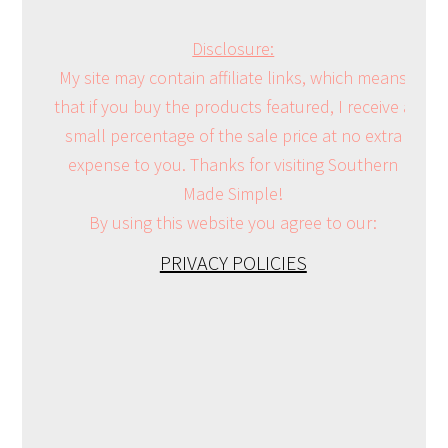
Disclosure:
My site may contain affiliate links, which means
that if you buy the products featured, I receive a
small percentage of the sale price at no extra
expense to you. Thanks for visiting Southern
Made Simple!
By using this website you agree to our:
PRIVACY POLICIES