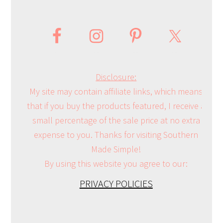
Disclosure:
My site may contain affiliate links, which means
that if you buy the products featured, I receive a
small percentage of the sale price at no extra
expense to you. Thanks for visiting Southern
Made Simple!
By using this website you agree to our:
PRIVACY POLICIES