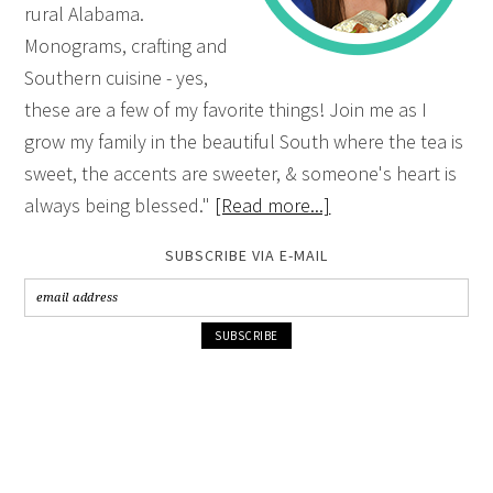
rural Alabama.
Monograms, crafting and
Southern cuisine - yes,
these are a few of my favorite things! Join me as I
grow my family in the beautiful South where the tea is
sweet, the accents are sweeter, & someone's heart is
always being blessed."
[Read more...]
SUBSCRIBE VIA E-MAIL