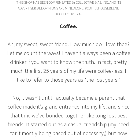
THIS SHOP HAS BEEN COMPENSATED BY COLLECTIVE BIAS, INC. AND ITS
ADVERTISER. ALL OPINIONS ARE MINE ALONE. #COFFEEHOUSEBLEND
#COLLECTIVEBIAS
Coffee.
Ah, my sweet, sweet friend. How much do I love thee?
Let me count the ways! I haven’t always been a coffee
drinker if you want to know the truth. In fact, pretty
much the first 25 years of my life were coffee-less. I
like to refer to those years as “the lost years.”
No, it wasn’t until I actually became a parent that
coffee made it’s grand entrance into my life, and since
that time we’ve bonded together like long lost best
friends. It started out as a casual friendship (my need
for it mostly being based out of necessity,) but now