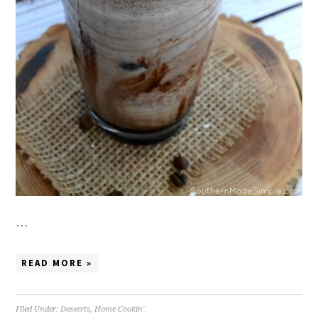
…
READ MORE »
Filed Under:
Desserts
,
Home Cookin'