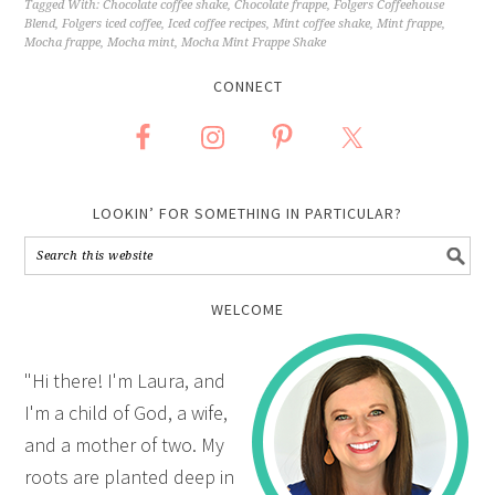
Tagged With:
Chocolate coffee shake
,
Chocolate frappe
,
Folgers Coffeehouse
Blend
,
Folgers iced coffee
,
Iced coffee recipes
,
Mint coffee shake
,
Mint frappe
,
Mocha frappe
,
Mocha mint
,
Mocha Mint Frappe Shake
CONNECT
LOOKIN’ FOR SOMETHING IN PARTICULAR?
WELCOME
"Hi there! I'm Laura, and
I'm a child of God, a wife,
and a mother of two. My
roots are planted deep in