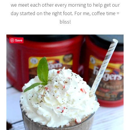
we meet each other every morning to help get our
day started on the right foot. For me, coffee time =
bliss!
Save