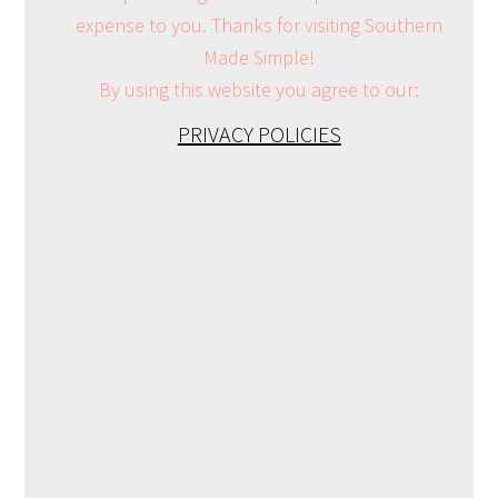
expense to you. Thanks for visiting Southern
Made Simple!
By using this website you agree to our:
PRIVACY POLICIES