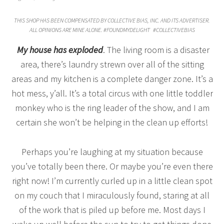
THIS SHOP HAS BEEN COMPENSATED BY COLLECTIVE BIAS, INC. AND ITS ADVERTISER.
ALL OPINIONS ARE MINE ALONE. #
FOUNDMYDELIGHT
#COLLECTIVEBIAS
My house has exploded
. The living room is a disaster
area, there’s laundry strewn over all of the sitting
areas and my kitchen is a complete danger zone. It’s a
hot mess, y’all. It’s a total circus with one little toddler
monkey who is the ring leader of the show, and I am
certain she won’t be helping in the clean up efforts!
Perhaps you’re laughing at my situation because
you’ve totally been there. Or maybe you’re even there
right now! I’m currently curled up in a little clean spot
on my couch that I miraculously found, staring at all
of the work that is piled up before me. Most days I