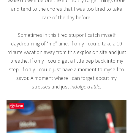
wake up well before the sun to try to get things done
and tend to the chores that I was too tired to take
care of the day before.
Sometimes in this tired stupor I catch myself
daydreaming of “me” time. If only I could take a 10
minute vacation away from this explosion site and just
breathe. If only I could get a little pep back into my
step. If only I could just have a moment to myself to
savor. A moment where I can forget about my
stresses and just
indulge a little
.
Save