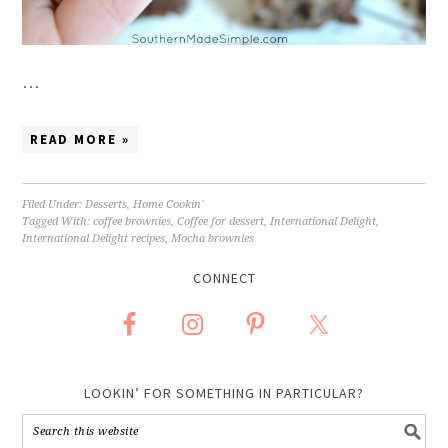
…
READ MORE »
Filed Under:
Desserts
,
Home Cookin'
Tagged With:
coffee brownies
,
Coffee for dessert
,
International Delight
,
International Delight recipes
,
Mocha brownies
CONNECT
LOOKIN’ FOR SOMETHING IN PARTICULAR?