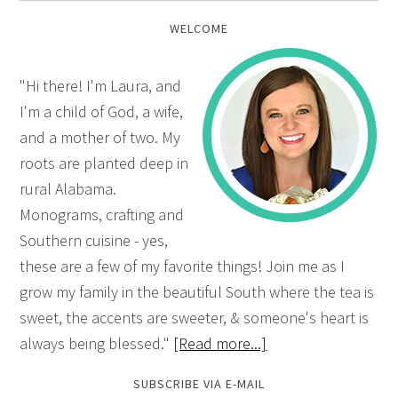
WELCOME
"Hi there! I'm Laura, and
I'm a child of God, a wife,
and a mother of two. My
roots are planted deep in
rural Alabama.
Monograms, crafting and
Southern cuisine - yes,
these are a few of my favorite things! Join me as I
grow my family in the beautiful South where the tea is
sweet, the accents are sweeter, & someone's heart is
always being blessed."
[Read more...]
SUBSCRIBE VIA E-MAIL