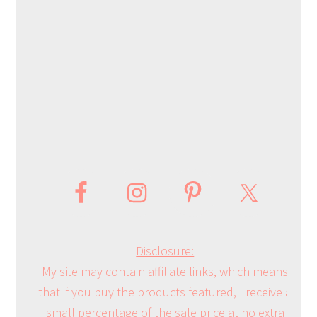
Disclosure:
My site may contain affiliate links, which means
that if you buy the products featured, I receive a
small percentage of the sale price at no extra