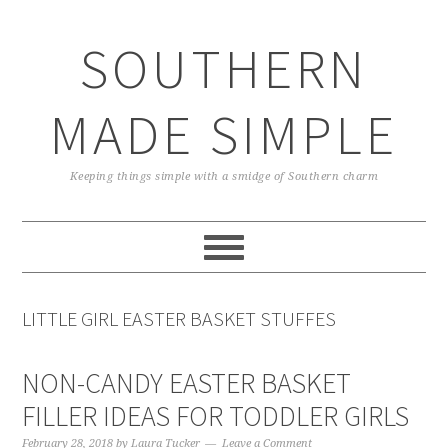
Skip
Skip
Skip
Skip
to
to
to
to
SOUTHERN
primary
main
primary
footer
navigation
content
sidebar
MADE SIMPLE
Keeping things simple with a smidge of Southern charm
LITTLE GIRL EASTER BASKET STUFFES
NON-CANDY EASTER BASKET
FILLER IDEAS FOR TODDLER GIRLS
February 28, 2018
by
Laura Tucker
Leave a Comment