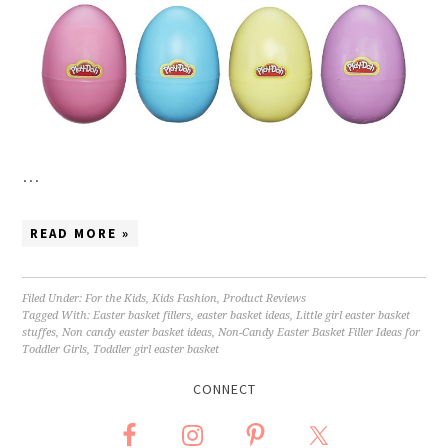
…
READ MORE »
Filed Under:
For the Kids
,
Kids Fashion
,
Product Reviews
Tagged With:
Easter basket fillers
,
easter basket ideas
,
Little girl easter basket
stuffes
,
Non candy easter basket ideas
,
Non-Candy Easter Basket Filler Ideas for
Toddler Girls
,
Toddler girl easter basket
CONNECT