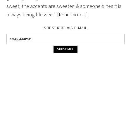
sweet, the accents are sweeter, & someone's heart is
always being blessed."
[Read more...]
SUBSCRIBE VIA E-MAIL