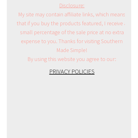
Disclosure:
My site may contain affiliate links, which means
that if you buy the products featured, I receive a
small percentage of the sale price at no extra
expense to you. Thanks for visiting Southern
Made Simple!
By using this website you agree to our:
PRIVACY POLICIES