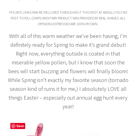
FFILIATE LINKS MAY BE INCLUDED THROUGHOUT THIS POST AT ABSOLUTELY NO
POST TO YOU. COMPLIMENTARY PRODUCT WAS PROVIDED BY REAL SHADES. ALL
OPINIONS EXPRESSED ARE 100% MY OWN.
With all of this warm weather we’ve been having, I’m
definitely ready for Spring to make it’s grand debut!
Right now, everything outside is coated in that
miserable yellow pollen, but I know that soon the
bees will start buzzing and flowers will finally bloom!
While Spring isn’t exactly my favorite season (tornado
season kind of ruins it for me,) I absolutely LOVE all
things Easter – especially out annual egg hunt every
year!
Save