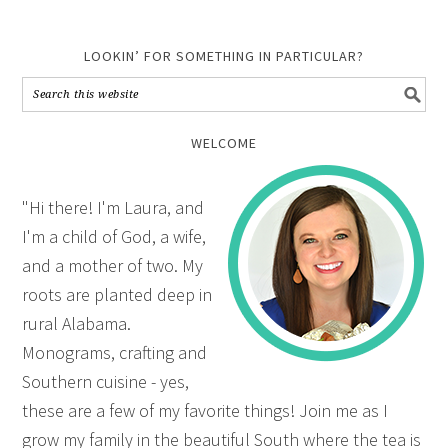
LOOKIN’ FOR SOMETHING IN PARTICULAR?
WELCOME
"Hi there! I'm Laura, and
I'm a child of God, a wife,
and a mother of two. My
roots are planted deep in
rural Alabama.
Monograms, crafting and
Southern cuisine - yes,
these are a few of my favorite things! Join me as I
grow my family in the beautiful South where the tea is