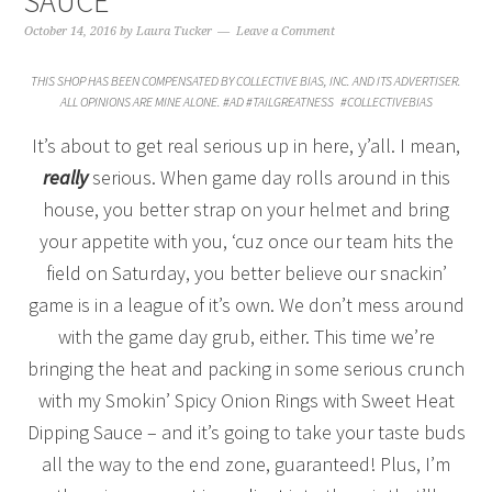
SAUCE
October 14, 2016
by
Laura Tucker
Leave a Comment
THIS SHOP HAS BEEN COMPENSATED BY COLLECTIVE BIAS, INC. AND ITS ADVERTISER.
ALL OPINIONS ARE MINE ALONE. #AD #TAILGREATNESS #COLLECTIVEBIAS
It’s about to get real serious up in here, y’all. I mean,
really
serious. When game day rolls around in this
house, you better strap on your helmet and bring
your appetite with you, ‘cuz once our team hits the
field on Saturday, you better believe our snackin’
game is in a league of it’s own. We don’t mess around
with the game day grub, either. This time we’re
bringing the heat and packing in some serious crunch
with my Smokin’ Spicy Onion Rings with Sweet Heat
Dipping Sauce – and it’s going to take your taste buds
all the way to the end zone, guaranteed! Plus, I’m