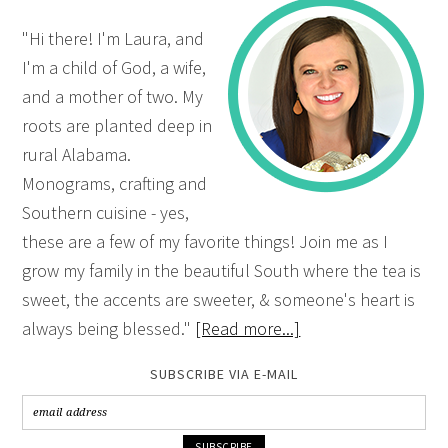
"Hi there! I'm Laura, and
I'm a child of God, a wife,
and a mother of two. My
roots are planted deep in
rural Alabama.
Monograms, crafting and
Southern cuisine - yes,
these are a few of my favorite things! Join me as I
grow my family in the beautiful South where the tea is
sweet, the accents are sweeter, & someone's heart is
always being blessed."
[Read more...]
SUBSCRIBE VIA E-MAIL