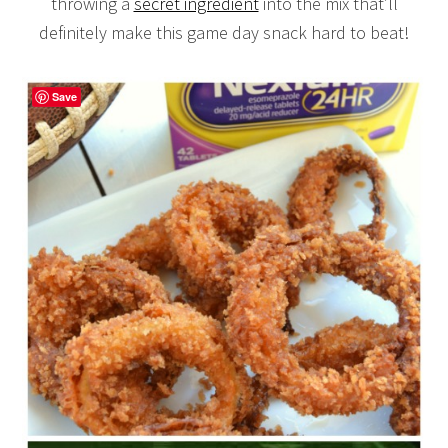
throwing a
secret ingredient
into the mix that’ll
definitely make this game day snack hard to beat!
Save