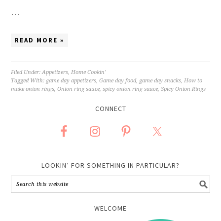
…
READ MORE »
Filed Under:
Appetizers
,
Home Cookin'
Tagged With:
game day appetizers
,
Game day food
,
game day snacks
,
How to
make onion rings
,
Onion ring sauce
,
spicy onion ring sauce
,
Spicy Onion Rings
CONNECT
LOOKIN’ FOR SOMETHING IN PARTICULAR?
WELCOME