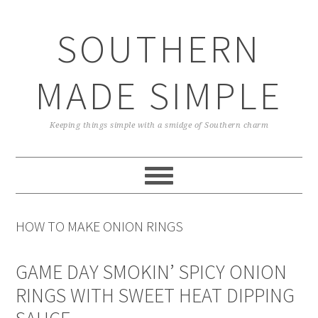
Skip
Skip
Skip
Skip
to
to
to
to
SOUTHERN
primary
main
primary
footer
navigation
content
sidebar
MADE SIMPLE
Keeping things simple with a smidge of Southern charm
HOW TO MAKE ONION RINGS
GAME DAY SMOKIN’ SPICY ONION
RINGS WITH SWEET HEAT DIPPING