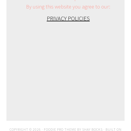
By using this website you agree to our:
PRIVACY POLICIES
COPYRIGHT © 2026 ·
FOODIE PRO THEME
BY
SHAY BOCKS
· BUILT ON