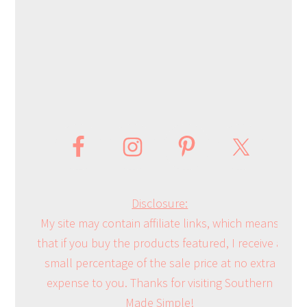
Disclosure:
My site may contain affiliate links, which means
that if you buy the products featured, I receive a
small percentage of the sale price at no extra
expense to you. Thanks for visiting Southern
Made Simple!