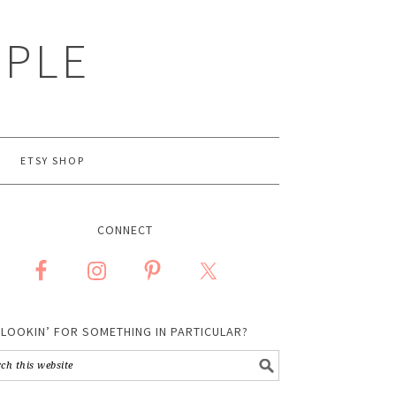
MPLE
ETSY SHOP
CONNECT
LOOKIN’ FOR SOMETHING IN PARTICULAR?