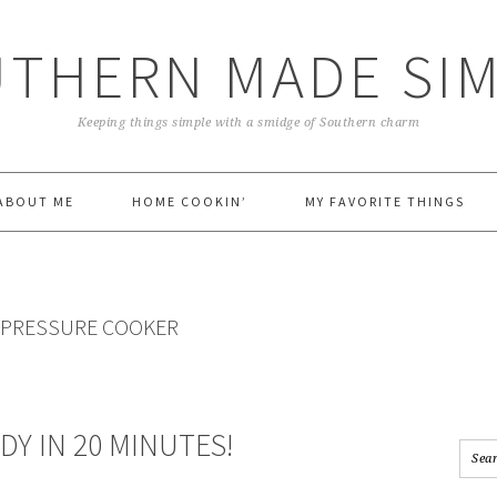
THERN MADE SI
Keeping things simple with a smidge of Southern charm
ABOUT ME
HOME COOKIN’
MY FAVORITE THINGS
A PRESSURE COOKER
DY IN 20 MINUTES!