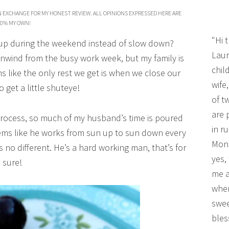
N EXCHANGE FOR MY HONEST REVIEW. ALL OPINIONS EXPRESSED HERE ARE
0% MY OWN!
"Hi 
 up during the weekend instead of slow down?
Laur
nwind from the busy work week, but my family is
chil
ms like the only rest we get is when we close our
wife
o get a little shuteye!
of t
are 
 process, so much of my husband’s time is poured
in r
seems like he works from sun up to sun down every
Mono
 no different. He’s a hard working man, that’s for
yes,
sure!
me a
wher
swee
bles