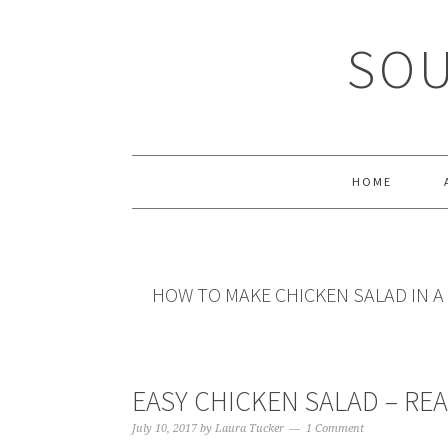
Skip
Skip
Skip
Skip
to
to
to
to
SOU
primary
main
primary
footer
navigation
content
sidebar
HOME
HOW TO MAKE CHICKEN SALAD IN 
EASY CHICKEN SALAD – REA
July 10, 2017
by
Laura Tucker
1 Comment