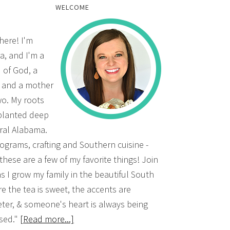
WELCOME
there! I'm
a, and I'm a
d of God, a
, and a mother
wo. My roots
planted deep
ural Alabama.
grams, crafting and Southern cuisine -
 these are a few of my favorite things! Join
s I grow my family in the beautiful South
e the tea is sweet, the accents are
ter, & someone's heart is always being
sed."
[Read more...]