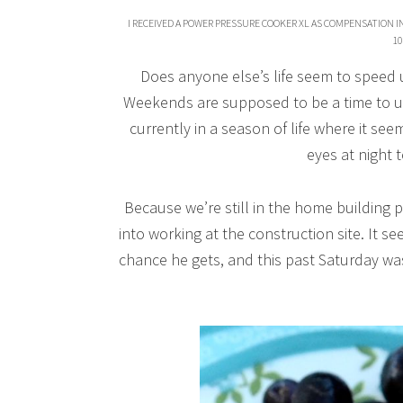
I RECEIVED A POWER PRESSURE COOKER XL AS COMPENSATION I
10
Does anyone else’s life seem to speed
Weekends are supposed to be a time to u
currently in a season of life where it see
eyes at night t
Because we’re still in the home building
into working at the construction site. It 
chance he gets, and this past Saturday was