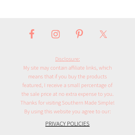
Disclosure:
My site may contain affiliate links, which
means that if you buy the products
featured, I receive a small percentage of
the sale price at no extra expense to you.
Thanks for visiting Southern Made Simple!
By using this website you agree to our:
PRIVACY POLICIES