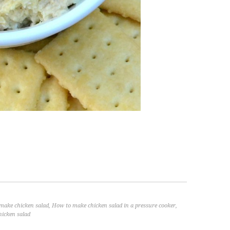
make chicken salad
,
How to make chicken salad in a pressure cooker
,
hicken salad