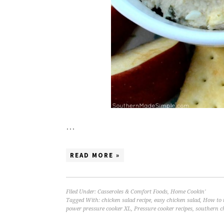
…
READ MORE »
Filed Under:
Casseroles & Comfort Foods
,
Home Cookin'
Tagged With:
chicken salad recipe
,
easy chicken salad
,
How to 
power pressure cooker XL
,
Pressure cooker recipes
,
southern c