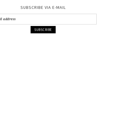
SUBSCRIBE VIA E-MAIL