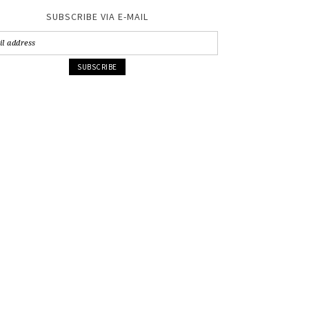
SUBSCRIBE VIA E-MAIL