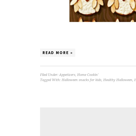
READ MORE »
Filed Under:
Appetizers
,
Home Cookin'
Tagged With:
Halloween snacks for kids
,
Healthy Halloween
,
H