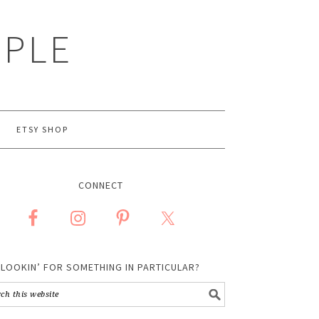
MPLE
ETSY SHOP
CONNECT
LOOKIN’ FOR SOMETHING IN PARTICULAR?