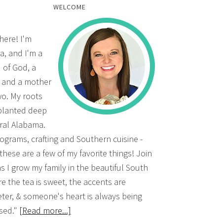
WELCOME
there! I'm
a, and I'm a
d of God, a
, and a mother
wo. My roots
planted deep
ural Alabama.
grams, crafting and Southern cuisine -
 these are a few of my favorite things! Join
s I grow my family in the beautiful South
e the tea is sweet, the accents are
ter, & someone's heart is always being
sed."
[Read more...]