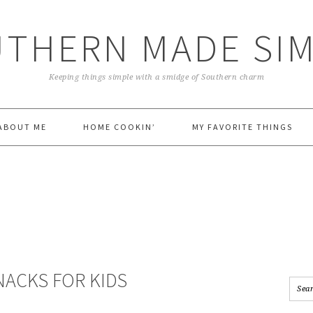
THERN MADE SI
Keeping things simple with a smidge of Southern charm
ABOUT ME
HOME COOKIN’
MY FAVORITE THINGS
NACKS FOR KIDS