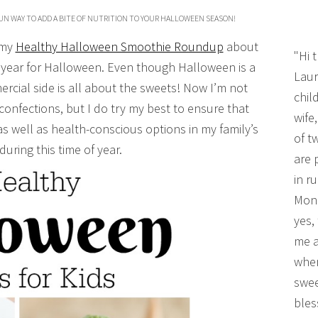
UN WAY TO ADD A BITE OF NUTRITION TO YOUR HALLOWEEN SEASON!
 my
Healthy Halloween Smoothie Roundup
about
"Hi 
year for Halloween. Even though Halloween is a
Laur
ercial side is all about the sweets! Now I’m not
chil
 confections, but I do try my best to ensure that
wife
as well as health-conscious options in my family’s
of t
during this time of year.
are 
in r
Mono
yes,
me a
wher
swee
bles