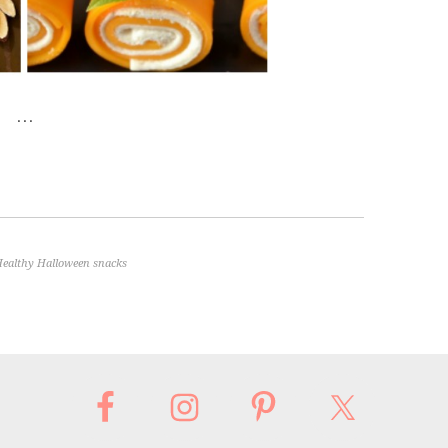
…
ealthy Halloween snacks