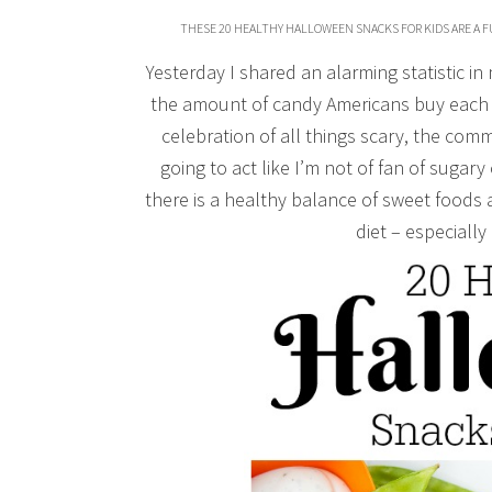
THESE 20 HEALTHY HALLOWEEN SNACKS FOR KIDS ARE A F
Yesterday I shared an alarming statistic in
the amount of candy Americans buy each 
celebration of all things scary, the comm
going to act like I’m not of fan of sugary
there is a healthy balance of sweet foods 
diet – especially 