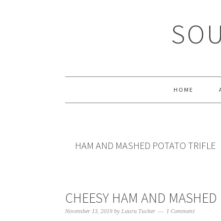
Skip
Skip
Skip
Skip
to
to
to
to
SOU
primary
main
primary
footer
navigation
content
sidebar
HOME
HAM AND MASHED POTATO TRIFLE
CHEESY HAM AND MASHED 
November 13, 2019
by
Laura Tucker
1 Comment