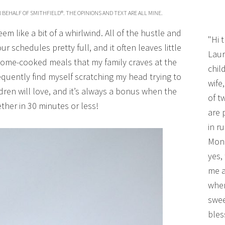
 BEHALF OF SMITHFIELD®. THE OPINIONS AND TEXT ARE ALL MINE.
m like a bit of a whirlwind. All of the hustle and
"Hi 
 schedules pretty full, and it often leaves little
Laur
 home-cooked meals that my family craves at the
chil
equently find myself scratching my head trying to
wife
dren will love, and it’s always a bonus when the
of t
her in 30 minutes or less!
are 
in r
Mono
yes,
me a
wher
swee
bles