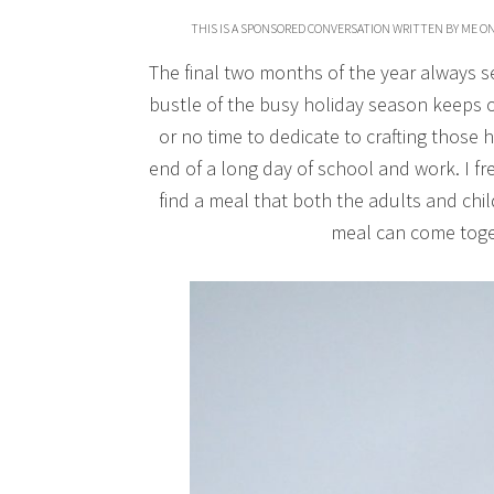
THIS IS A SPONSORED CONVERSATION WRITTEN BY ME ON
The final two months of the year always see
bustle of the busy holiday season keeps our
or no time to dedicate to crafting those
end of a long day of school and work. I fr
find a meal that both the adults and chil
meal can come toget