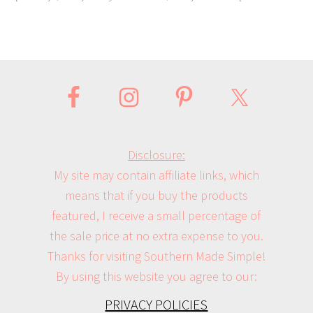
Disclosure:
My site may contain affiliate links, which
means that if you buy the products
featured, I receive a small percentage of
the sale price at no extra expense to you.
Thanks for visiting Southern Made Simple!
By using this website you agree to our:
PRIVACY POLICIES