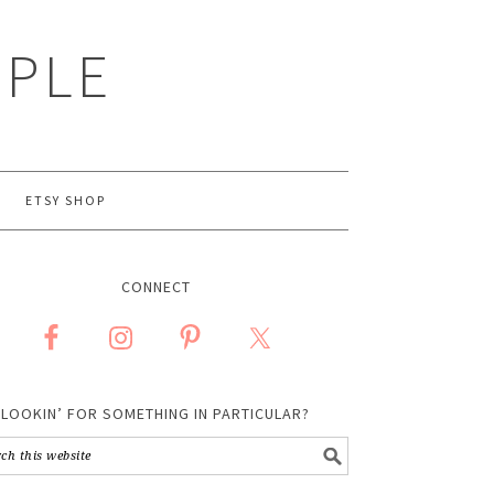
MPLE
ETSY SHOP
CONNECT
LOOKIN’ FOR SOMETHING IN PARTICULAR?