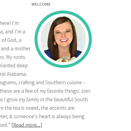
WELCOME
there! I'm
a, and I'm a
d of God, a
, and a mother
wo. My roots
planted deep
ural Alabama.
grams, crafting and Southern cuisine -
 these are a few of my favorite things! Join
s I grow my family in the beautiful South
e the tea is sweet, the accents are
ter, & someone's heart is always being
sed."
[Read more...]