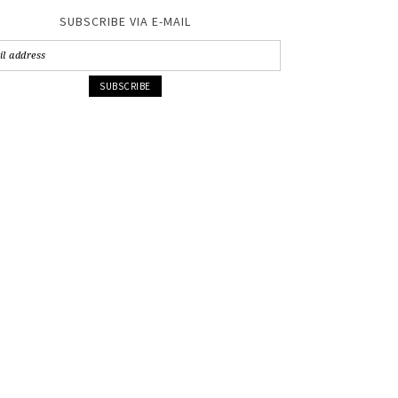
SUBSCRIBE VIA E-MAIL