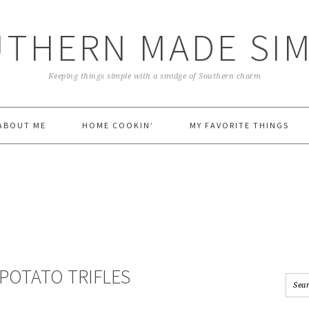
THERN MADE SI
Keeping things simple with a smidge of Southern charm
ABOUT ME
HOME COOKIN’
MY FAVORITE THINGS
POTATO TRIFLES