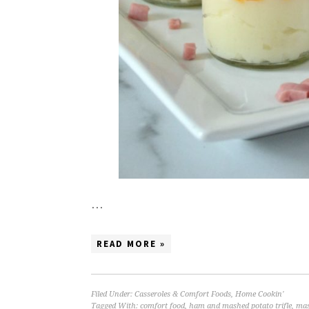
…
READ MORE »
Filed Under:
Casseroles & Comfort Foods
,
Home Cookin'
Tagged With:
comfort food
,
ham and mashed potato trifle
,
mas