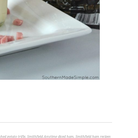
hed potato trifle
,
Smithfield Anytime diced ham
,
Smithfield ham recipes