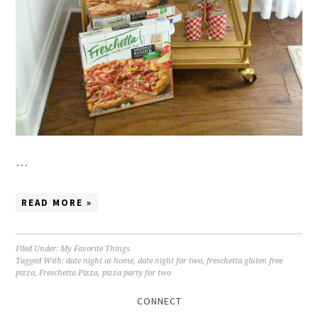
…
READ MORE »
Filed Under:
My Favorite Things
Tagged With:
date night at home
,
date night for two
,
freschetta gluten free
pizza
,
Freschetta Pizza
,
pizza party for two
CONNECT