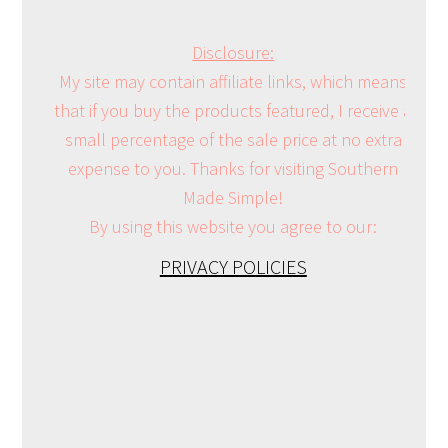
Disclosure:
My site may contain affiliate links, which means
that if you buy the products featured, I receive a
small percentage of the sale price at no extra
expense to you. Thanks for visiting Southern
Made Simple!
By using this website you agree to our:
PRIVACY POLICIES