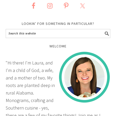
LOOKIN’ FOR SOMETHING IN PARTICULAR?
WELCOME
"Hi there! I'm Laura, and
I'm a child of God, a wife,
and a mother of two. My
roots are planted deep in
rural Alabama.
Monograms, crafting and
Southern cuisine - yes,
these are a few of my favorite things! Join me as I