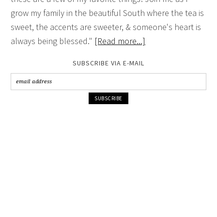
grow my family in the beautiful South where the tea is
sweet, the accents are sweeter, & someone's heart is
always being blessed."
[Read more...]
SUBSCRIBE VIA E-MAIL