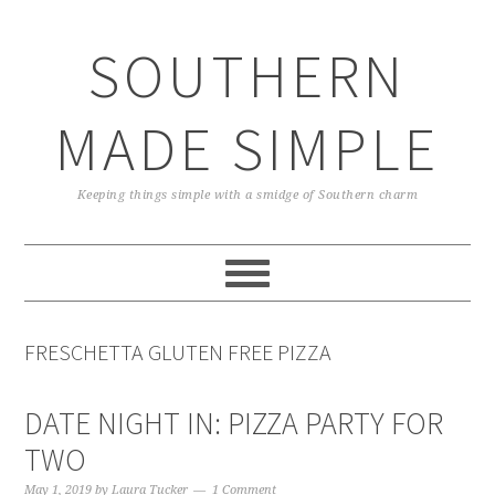
Skip
Skip
Skip
Skip
to
to
to
to
SOUTHERN
primary
main
primary
footer
navigation
content
sidebar
MADE SIMPLE
Keeping things simple with a smidge of Southern charm
FRESCHETTA GLUTEN FREE PIZZA
DATE NIGHT IN: PIZZA PARTY FOR
TWO
May 1, 2019
by
Laura Tucker
1 Comment