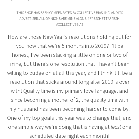
THIS SHOP HAS BEEN COMPENSATED BY COLLECTIVE BIAS, INC. AND ITS
ADVERTISER. ALL OPINIONS ARE MINE ALONE. #FRESCHETTAFRESH
#COLLECTIVEBIAS
How are those New Year’s resolutions holding out for
you now that we’re 5 months into 2019? I’ll be
honest, I’ve been slacking a little on one or two of
mine, but there’s one resolution that I haven’t been
willing to budge on at all this year, and I think it’ll be a
resolution that sticks around long after 2019 is over
with! Quality time is my primary love language, and
since becoming a mother of 2, the quality time with
my husband has been becoming harder to come by.
One of my top goals this year was to change that, and
one simple way we’re doing that is having at
least
one
scheduled date night each month!