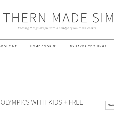
THERN MADE SI
Keeping things simple with a smidge of Southern charm
ABOUT ME
HOME COOKIN’
MY FAVORITE THINGS
S
OLYMPICS WITH KIDS + FREE