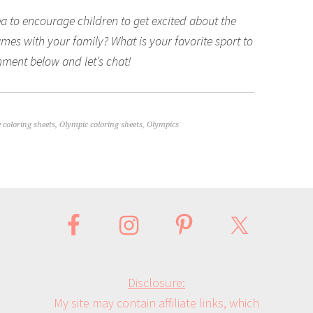
a to encourage children to get excited about the
es with your family? What is your favorite sport to
ment below and let’s chat!
e coloring sheets
,
Olympic coloring sheets
,
Olympics
Disclosure:
My site may contain affiliate links, which