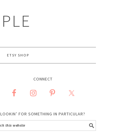
MPLE
ETSY SHOP
CONNECT
LOOKIN’ FOR SOMETHING IN PARTICULAR?