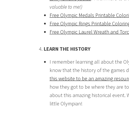
valuable to me!)
Free Olympic Medals Printable Color
Free Olympic Rings Printable Colorin
Free Olympic Laurel Wreath and Torc
LEARN THE HISTORY
I remember learning all about the Ol
know that the history of the games d
this website to be an amazing resour
how they got to be where they are t
about this amazing historical event.
little Olympian!