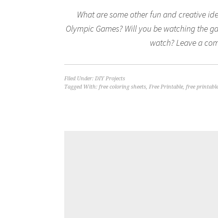
What are some other fun and creative ide
Olympic Games? Will you be watching the gam
watch? Leave a com
Filed Under:
DIY Projects
Tagged With:
free coloring sheets
,
Free Printable
,
free printabl