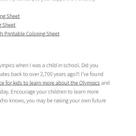
ing Sheet
g Sheet
h Printable Coloring Sheet
ympics when I was a child in school. Did you
ates back to over 2,700 years ago?! I’ve found
ce for kids to learn more about the Olympics
and
oday. Encourage your children to learn more
 Who knows, you may be raising your own future