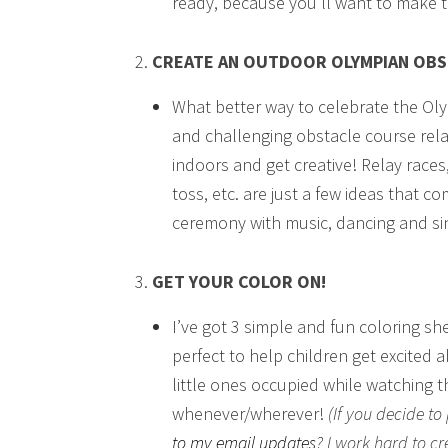
ready, because you’ll want to make 
CREATE AN OUTDOOR OLYMPIAN OB
What better way to celebrate the Oly
and challenging obstacle course relat
indoors and get creative! Relay races
toss, etc. are just a few ideas that
ceremony with music, dancing and sing
GET YOUR COLOR ON!
I’ve got 3 simple and fun coloring sh
perfect to help children get excited
little ones occupied while watching th
whenever/wherever!
(If you decide t
to my email updates
? I work hard to cr