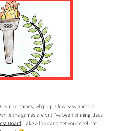
e Olympic games, whip up a few easy and fun
while the games are on! I’ve been pinning ideas
rest Board
. Take a look and get your chef hat