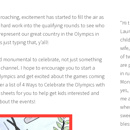
aching, excitement has started to fill the air as
"Hi 
f hard work into the qualifying rounds to see who
Laur
represent our great country in the Olympics in
chil
ls just typing that, y’all!
wife
of t
nd monumental to celebrate, not just something
are 
V channel. I hope to encourage you to start a
in r
Olympics and get excited about the games coming
Mono
her a list of 4 Ways to Celebrate the Olympics with
yes,
 sheets for you to help get kids interested and
me a
about the events!
wher
swee
bles