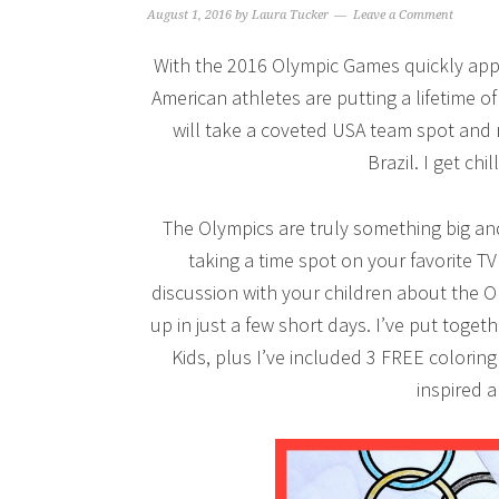
August 1, 2016
by
Laura Tucker
Leave a Comment
With the 2016 Olympic Games quickly appro
American athletes are putting a lifetime o
will take a coveted USA team spot and 
Brazil. I get chil
The Olympics are truly something big a
taking a time spot on your favorite T
discussion with your children about the 
up in just a few short days. I’ve put toget
Kids, plus I’ve included 3 FREE coloring
inspired 