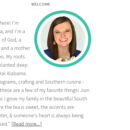
WELCOME
there! I'm
a, and I'm a
d of God, a
, and a mother
wo. My roots
planted deep
ural Alabama.
grams, crafting and Southern cuisine -
 these are a few of my favorite things! Join
s I grow my family in the beautiful South
e the tea is sweet, the accents are
ter, & someone's heart is always being
sed."
[Read more...]