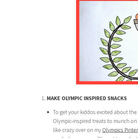
MAKE OLYMPIC INSPIRED SNACKS
To get your kiddos excited about th
Olympic-inspired treats to munch on 
like crazy over on my
Olympics Pinte