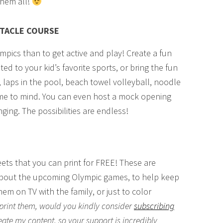
them all!
STACLE COURSE
mpics than to get active and play! Create a fun
ed to your kid’s favorite sports, or bring the fun
, laps in the pool, beach towel volleyball, noodle
 come to mind. You can even host a mock opening
ing. The possibilities are endless!
eets that you can print for FREE! These are
 about the upcoming Olympic games, to help keep
em on TV with the family, or just to color
o print them, would you kindly consider
subscribing
eate my content, so your support is incredibly