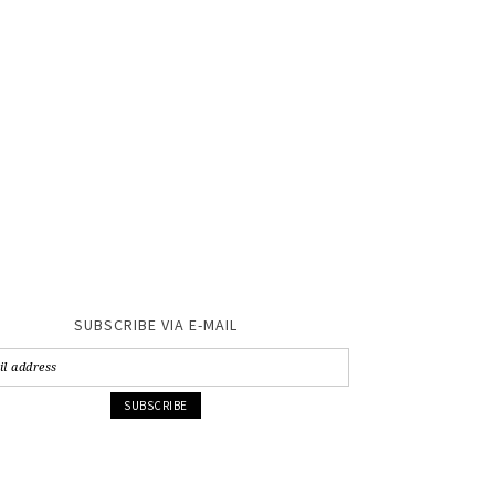
SUBSCRIBE VIA E-MAIL