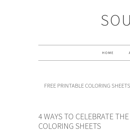
Skip
Skip
Skip
Skip
to
to
to
to
SOU
primary
main
primary
footer
navigation
content
sidebar
HOME
FREE PRINTABLE COLORING SHEET
4 WAYS TO CELEBRATE THE 
COLORING SHEETS