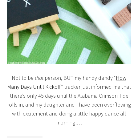
Not to be
that
person, BUT my handy dandy “
How
Many Days Until Kickoff
” tracker just informed me that
there’s only 45 days until the Alabama Crimson Tide
rolls in, and my daughter and I have been overflowing
with excitement and doing a little happy dance all
morning!…