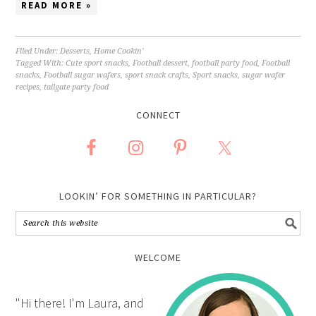
READ MORE »
Filed Under:
Desserts
,
Home Cookin'
Tagged With:
Cute sport snacks
,
Football dessert
,
football party food
,
Football
snacks
,
Football sugar wafers
,
sport snack crafts
,
Sport snacks
,
sugar wafer
recipes
,
tailgate party food
CONNECT
LOOKIN’ FOR SOMETHING IN PARTICULAR?
WELCOME
"Hi there! I'm Laura, and