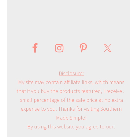
Disclosure:
My site may contain affiliate links, which means
that if you buy the products featured, I receive a
small percentage of the sale price at no extra
expense to you. Thanks for visiting Southern
Made Simple!
By using this website you agree to our: