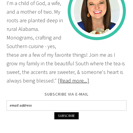
I'm a child of God, a wife,
and a mother of two. My
roots are planted deep in
rural Alabama.
Monograms, crafting and
Southern cuisine - yes,
these are a few of my favorite things! Join me as I
grow my family in the beautiful South where the tea is
sweet, the accents are sweeter, & someone's heart is
always being blessed."
[Read more...]
SUBSCRIBE VIA E-MAIL