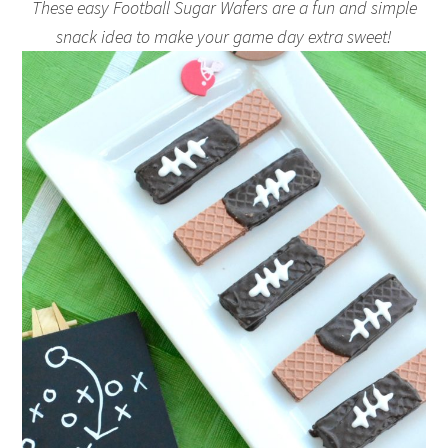
These easy Football Sugar Wafers are a fun and simple
snack idea to make your game day extra sweet!