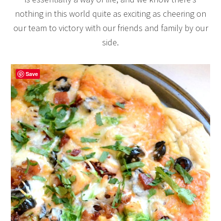
nothing in this world quite as exciting as cheering on
our team to victory with our friends and family by our
side.
Save