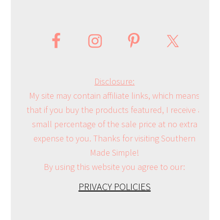
Disclosure:
My site may contain affiliate links, which means
that if you buy the products featured, I receive a
small percentage of the sale price at no extra
expense to you. Thanks for visiting Southern
Made Simple!
By using this website you agree to our:
PRIVACY POLICIES