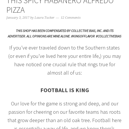
THIS SPICY HABANERO ALFREDO
PIZZA
January 3, 2017
by
Laura Tucker
12 Comments
THIS SHOP HAS BEEN COMPENSATED BY COLLECTIVE BIAS, INC. AND ITS
ADVERTISER. ALL OPINIONS ARE MINE ALONE. #KINGOFFLAVOR #COLLECTIVEBIAS
If you’ve ever traveled down to the Southern states
(or even if you’ve lived here your entire life,) you may
have noticed one crucial rule that rings true for
almost all of us:
FOOTBALL IS KING
Our love for the game is strong and deep, and our
passion for cheering on our favorite teams has roots
that grow deeper than an old oak tree. Football here
is essentially a way of life, and we know there’s