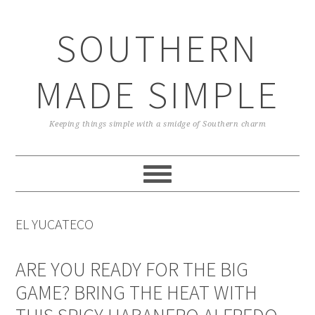
Skip
Skip
Skip
Skip
to
to
to
to
SOUTHERN
primary
main
primary
footer
navigation
content
sidebar
MADE SIMPLE
Keeping things simple with a smidge of Southern charm
EL YUCATECO
ARE YOU READY FOR THE BIG
GAME? BRING THE HEAT WITH