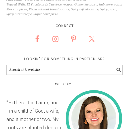
Tagged With:
El Yucateco
,
El Yucateco recipes
,
Game day pizza
,
habanero pizza
,
Mexican pizza
,
Pizza without tomato sauce
,
Spicy alfredo sauce
,
Spicy pizza
,
Spicy pizza recipe
,
Super bowl pizza
CONNECT
LOOKIN’ FOR SOMETHING IN PARTICULAR?
WELCOME
"Hi there! I'm Laura, and
I'm a child of God, a wife,
and a mother of two. My
roots are planted deep in