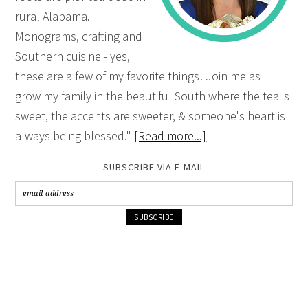
rural Alabama.
Monograms, crafting and
Southern cuisine - yes,
these are a few of my favorite things! Join me as I
grow my family in the beautiful South where the tea is
sweet, the accents are sweeter, & someone's heart is
always being blessed."
[Read more...]
SUBSCRIBE VIA E-MAIL