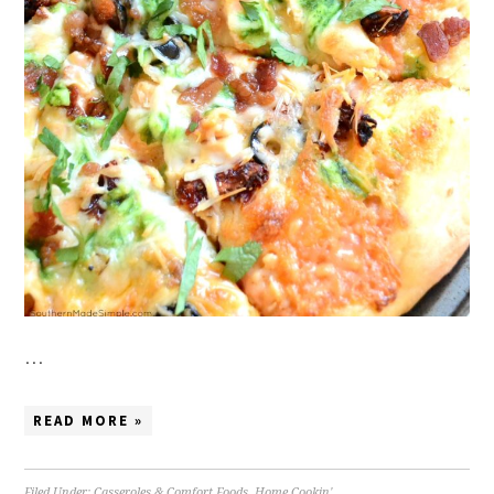
…
READ MORE »
Filed Under:
Casseroles & Comfort Foods
,
Home Cookin'