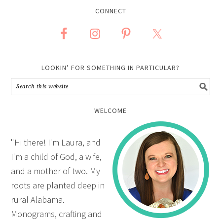
CONNECT
LOOKIN’ FOR SOMETHING IN PARTICULAR?
WELCOME
"Hi there! I'm Laura, and
I'm a child of God, a wife,
and a mother of two. My
roots are planted deep in
rural Alabama.
Monograms, crafting and