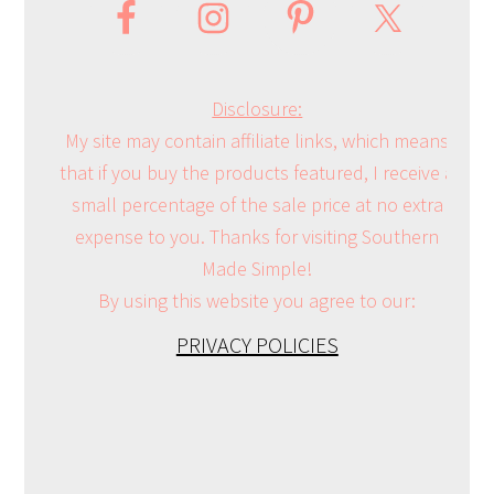
Disclosure:
My site may contain affiliate links, which means
that if you buy the products featured, I receive a
small percentage of the sale price at no extra
expense to you. Thanks for visiting Southern
Made Simple!
By using this website you agree to our:
PRIVACY POLICIES