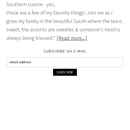
Southern cuisine - yes,
these are a few of my favorite things! Join me as I
grow my family in the beautiful South where the tea is
sweet, the accents are sweeter, & someone's heart is
always being blessed."
[Read more...]
SUBSCRIBE VIA E-MAIL