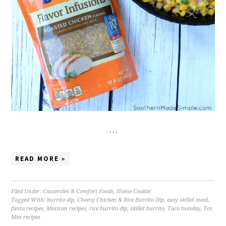
…
READ MORE »
Filed Under:
Casseroles & Comfort Foods
,
Home Cookin'
Tagged With:
burrito dip
,
Cheesy Chicken & Rice Burrito Dip
,
easy skillet meal
,
fiesta recipes
,
Mexican recipes
,
rice burrito dip
,
skillet burrito
,
Taco tuesday
,
Tex
Mex recipes