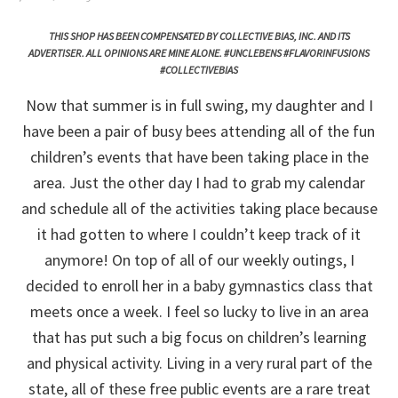
THIS SHOP HAS BEEN COMPENSATED BY COLLECTIVE BIAS, INC. AND ITS
ADVERTISER. ALL OPINIONS ARE MINE ALONE. #UNCLEBENS #FLAVORINFUSIONS
#COLLECTIVEBIAS
Now that summer is in full swing, my daughter and I
have been a pair of busy bees attending all of the fun
children’s events that have been taking place in the
area. Just the other day I had to grab my calendar
and schedule all of the activities taking place because
it had gotten to where I couldn’t keep track of it
anymore! On top of all of our weekly outings, I
decided to enroll her in a baby gymnastics class that
meets once a week. I feel so lucky to live in an area
that has put such a big focus on children’s learning
and physical activity. Living in a very rural part of the
state, all of these free public events are a rare treat