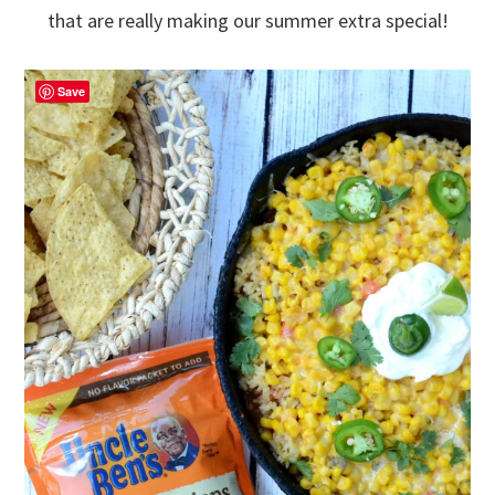
that are really making our summer extra special!
Save