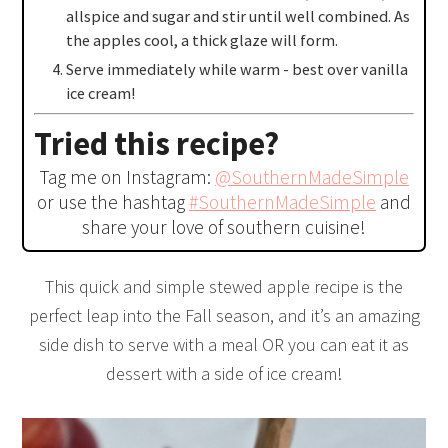
allspice and sugar and stir until well combined. As
the apples cool, a thick glaze will form.
Serve immediately while warm - best over vanilla
ice cream!
Tried this recipe?
Tag me on Instagram:
@SouthernMadeSimple
or use the hashtag
#SouthernMadeSimple
and
share your love of southern cuisine!
This quick and simple stewed apple recipe is the
perfect leap into the Fall season, and it’s an amazing
side dish to serve with a meal OR you can eat it as
dessert with a side of ice cream!