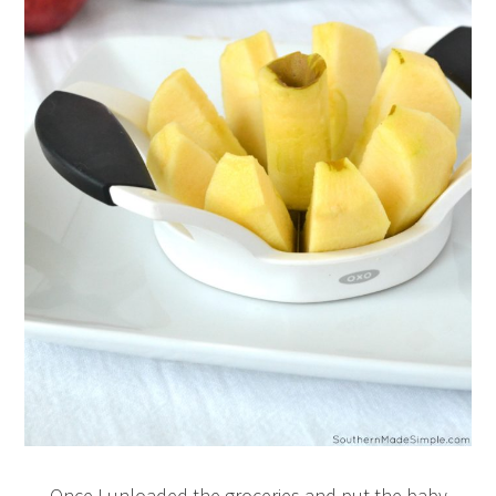
Once I unloaded the groceries and put the baby