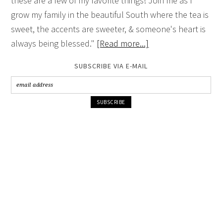
these are a few of my favorite things! Join me as I
grow my family in the beautiful South where the tea is
sweet, the accents are sweeter, & someone's heart is
always being blessed."
[Read more...]
SUBSCRIBE VIA E-MAIL