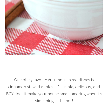
One of my favorite Autumn-inspired dishes is
cinnamon stewed apples. It’s simple, delicious, and
BOY does it make your house smell amazing when it’s
simmering in the pot!