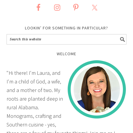
LOOKIN’ FOR SOMETHING IN PARTICULAR?
WELCOME
"Hi there! I'm Laura, and
I'm a child of God, a wife,
and a mother of two. My
roots are planted deep in
rural Alabama.
Monograms, crafting and
Southern cuisine - yes,