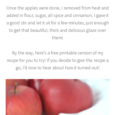
Once the apples were done, I removed from heat and
added in flour, sugar, all spice and cinnamon. I gave it
a good stir and let it sit for a few minutes, just enough
to get that beautiful, thick and delicious glaze over
them!
By the way, here’s a free printable version of my
recipe for you to try! If you decide to give this recipe a
go, I’d love to hear about how it turned out!