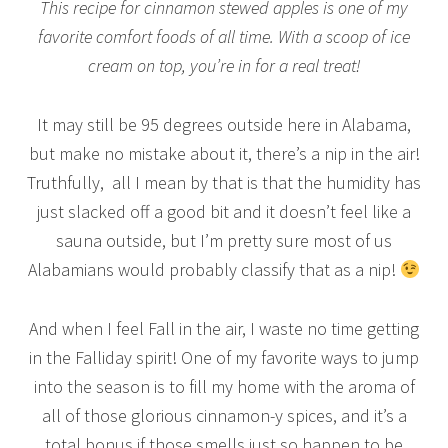
This recipe for cinnamon stewed apples is one of my
favorite comfort foods of all time. With a scoop of ice
cream on top, you’re in for a real treat!
It may still be 95 degrees outside here in Alabama,
but make no mistake about it, there’s a nip in the air!
Truthfully, all I mean by that is that the humidity has
just slacked off a good bit and it doesn’t feel like a
sauna outside, but I’m pretty sure most of us
Alabamians would probably classify that as a nip!
And when I feel Fall in the air, I waste no time getting
in the Falliday spirit! One of my favorite ways to jump
into the season is to fill my home with the aroma of
all of those glorious cinnamon-y spices, and it’s a
total bonus if those smells just so happen to be