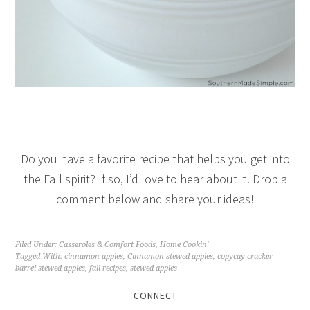
Do you have a favorite recipe that helps you get into
the Fall spirit? If so, I’d love to hear about it! Drop a
comment below and share your ideas!
Filed Under:
Casseroles & Comfort Foods
,
Home Cookin'
Tagged With:
cinnamon apples
,
Cinnamon stewed apples
,
copycay cracker
barrel stewed apples
,
fall recipes
,
stewed apples
CONNECT