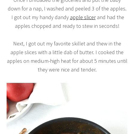
down for a nap, I washed and peeled 3 of the apples.
I got out my handy dandy
apple slicer
and had the
apples chopped and ready to stew in seconds!
Next, I got out my favorite skillet and thew in the
apple slices with a little dab of butter. I cooked the
apples on medium-high heat for about 5 minutes until
they were nice and tender.