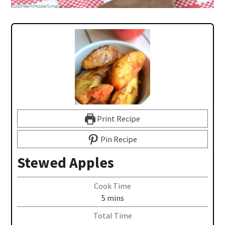
Print Recipe
Pin Recipe
Stewed Apples
Cook Time
5
mins
Total Time