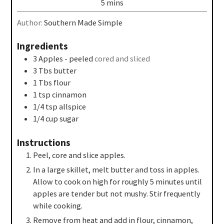
5
mins
Author:
Southern Made Simple
Ingredients
3
Apples - peeled
cored and sliced
3
Tbs
butter
1
Tbs
flour
1
tsp
cinnamon
1/4
tsp
allspice
1/4
cup
sugar
Instructions
Peel, core and slice apples.
In a large skillet, melt butter and toss in apples.
Allow to cook on high for roughly 5 minutes until
apples are tender but not mushy. Stir frequently
while cooking.
Remove from heat and add in flour, cinnamon,