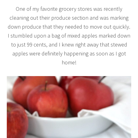
One of my favorite grocery stores was recently
cleaning out their produce section and was marking
down produce that they needed to move out quickly.
I stumbled upon a bag of mixed apples marked down
to just 99 cents, and I knew right away that stewed
apples were definitely happening as soon as I got
home!