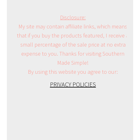
Disclosure:
My site may contain affiliate links, which means
that if you buy the products featured, I receive a
small percentage of the sale price at no extra
expense to you. Thanks for visiting Southern
Made Simple!
By using this website you agree to our:
PRIVACY POLICIES