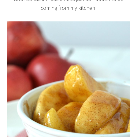
coming from my kitchen!