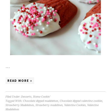
…
READ MORE »
Filed Under:
Desserts
,
Home Cookin'
Tagged With:
Chocolate dipped madeleines
,
Chocolate dipped valentine cookies
,
Strawberry Madeleines
,
Strawberry madelines
,
Valentine Cookies
,
Valentine
Madeleines