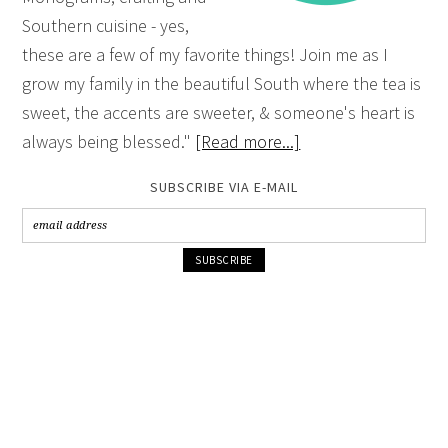
Southern cuisine - yes,
these are a few of my favorite things! Join me as I
grow my family in the beautiful South where the tea is
sweet, the accents are sweeter, & someone's heart is
always being blessed."
[Read more...]
SUBSCRIBE VIA E-MAIL