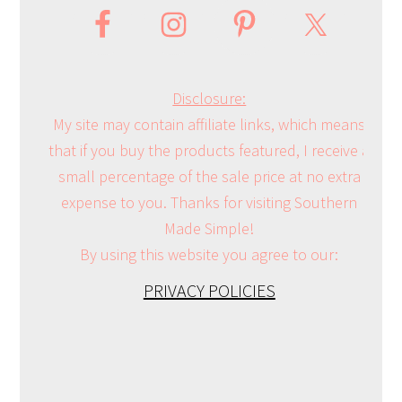
Disclosure:
My site may contain affiliate links, which means
that if you buy the products featured, I receive a
small percentage of the sale price at no extra
expense to you. Thanks for visiting Southern
Made Simple!
By using this website you agree to our:
PRIVACY POLICIES