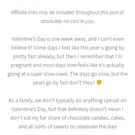
Affiliate links may be included throughout this post at
absolutely no cost to you.
Valentine’s Day is one week away, and I can’t even
believe it! Some days I feel like this year is going by
pretty fast already, but then I remember that I’m
pregnant and most days time feels like it’s actually
going at a
super
slow crawl. The days go slow, but the
years go by fast don’t they?
As a family, we don’t typically do anything special on
Valentine’s Day, but that definitely doesn’t mean I
don’t eat my fair share of chocolate candies, cakes,
and all sorts of sweets to celebrate the day!