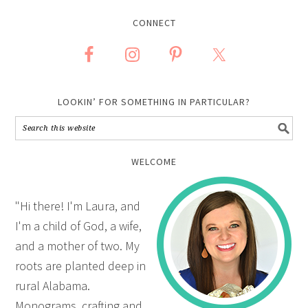
CONNECT
LOOKIN’ FOR SOMETHING IN PARTICULAR?
WELCOME
"Hi there! I'm Laura, and
I'm a child of God, a wife,
and a mother of two. My
roots are planted deep in
rural Alabama.
Monograms, crafting and