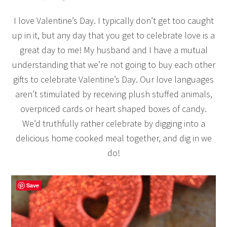
I love Valentine’s Day. I typically don’t get too caught
up in it, but any day that you get to celebrate love is a
great day to me! My husband and I have a mutual
understanding that we’re not going to buy each other
gifts to celebrate Valentine’s Day. Our love languages
aren’t stimulated by receiving plush stuffed animals,
overpriced cards or heart shaped boxes of candy.
We’d truthfully rather celebrate by digging into a
delicious home cooked meal together, and dig in we
do!
Save