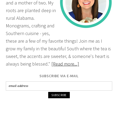
and a mother of two. My
roots are planted deep in
rural Alabama.
Monograms, crafting and
Southern cuisine - yes,
these are a few of my favorite things! Join me as I
grow my family in the beautiful South where the tea is
sweet, the accents are sweeter, & someone's heart is
always being blessed."
[Read more...]
SUBSCRIBE VIA E-MAIL