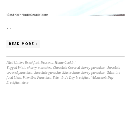
…
READ MORE »
Filed Under:
Breakfast
,
Desserts
,
Home Cookin'
Tagged With:
cherry pancakes
,
Chocolate Covered cherry pancakes
,
chocolate
covered pancakes
,
chocolate ganache
,
Maraschino cherry pancakes
,
Valentine
food ideas
,
Valentine Pancakes
,
Valentine's Day breakfast
,
Valentine's Day
Breakfast ideas