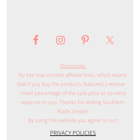
Disclosure:
My site may contain affiliate links, which means
that if you buy the products featured, I receive a
small percentage of the sale price at no extra
expense to you. Thanks for visiting Southern
Made Simple!
By using this website you agree to our:
PRIVACY POLICIES