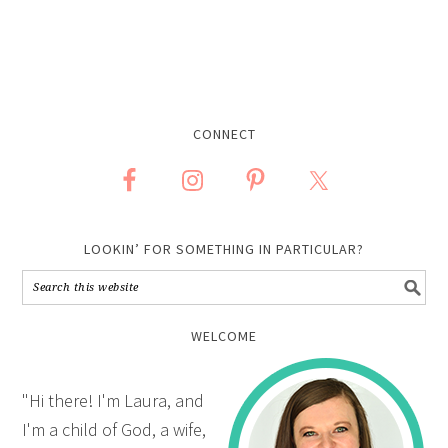
CONNECT
LOOKIN’ FOR SOMETHING IN PARTICULAR?
WELCOME
"Hi there! I'm Laura, and
I'm a child of God, a wife,