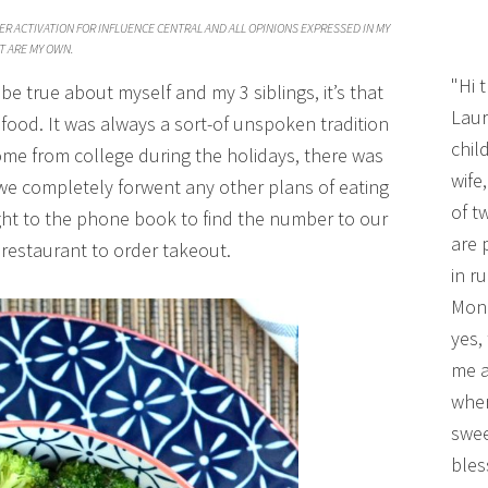
ER ACTIVATION FOR INFLUENCE CENTRAL AND ALL OPINIONS EXPRESSED IN MY
T ARE MY OWN.
"Hi 
o be true about myself and my 3 siblings, it’s that
Laur
food. It was always a sort-of unspoken tradition
chil
me from college during the holidays, there was
wife
we completely forwent any other plans of eating
of t
ight to the phone book to find the number to our
are 
 restaurant to order takeout.
in r
Mono
yes,
me a
wher
swee
bles