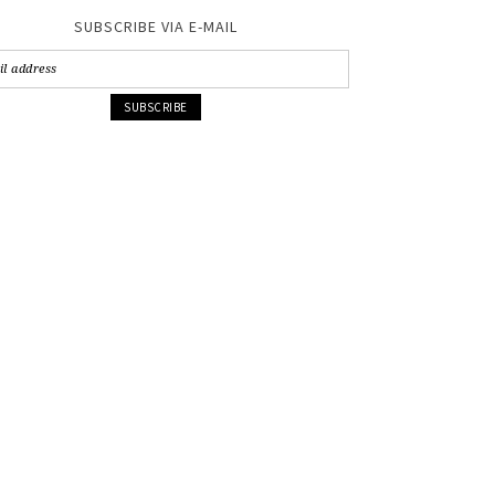
SUBSCRIBE VIA E-MAIL