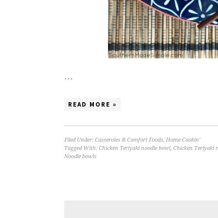
…
READ MORE »
Filed Under:
Casseroles & Comfort Foods
,
Home Cookin'
Tagged With:
Chicken Teriyaki noodle bowl
,
Chicken Teriyaki r
Noodle bowls