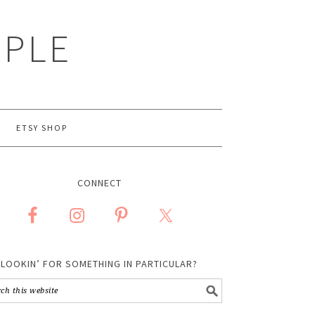
MPLE
ETSY SHOP
CONNECT
LOOKIN’ FOR SOMETHING IN PARTICULAR?