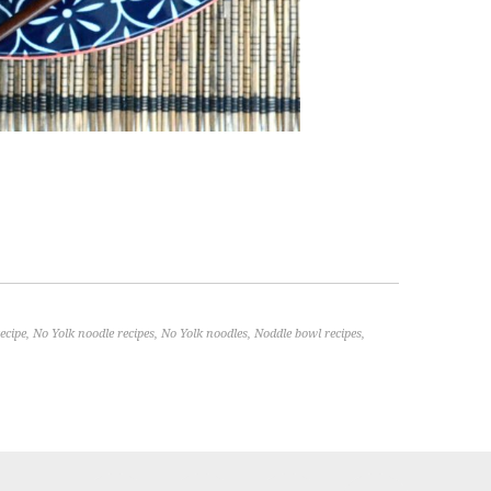
ecipe
,
No Yolk noodle recipes
,
No Yolk noodles
,
Noddle bowl recipes
,