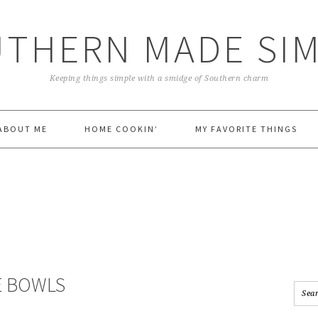
THERN MADE SI
Keeping things simple with a smidge of Southern charm
ABOUT ME
HOME COOKIN’
MY FAVORITE THINGS
E BOWLS