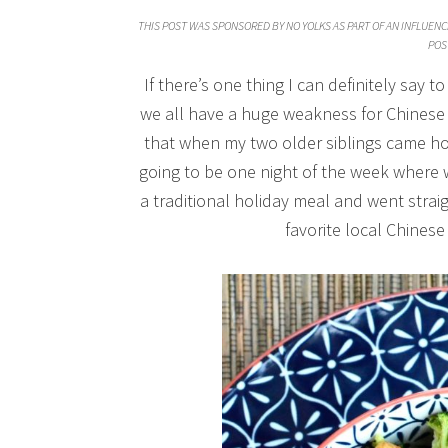
THIS POST WAS SPONSORED BY NO YOLKS AS PART OF AN INFLUENC
POS
If there’s one thing I can definitely say t
we all have a huge weakness for Chinese 
that when my two older siblings came ho
going to be one night of the week where 
a traditional holiday meal and went stra
favorite local Chinese