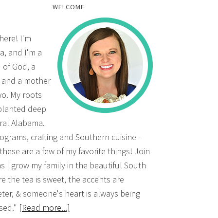
WELCOME
there! I'm
a, and I'm a
d of God, a
, and a mother
wo. My roots
planted deep
ural Alabama.
grams, crafting and Southern cuisine -
 these are a few of my favorite things! Join
s I grow my family in the beautiful South
e the tea is sweet, the accents are
ter, & someone's heart is always being
sed."
[Read more...]