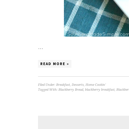
…
READ MORE »
Filed Under:
Breakfast
,
Desserts
,
Home Cookin'
Tagged With:
Blackberry Bread
,
blackberry breakfast
,
Blackber