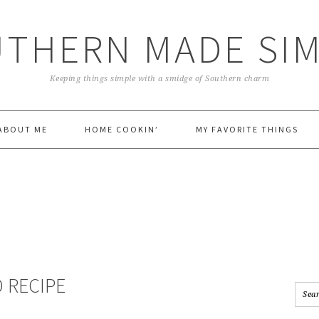
THERN MADE SI
Keeping things simple with a smidge of Southern charm
ABOUT ME
HOME COOKIN’
MY FAVORITE THINGS
 RECIPE