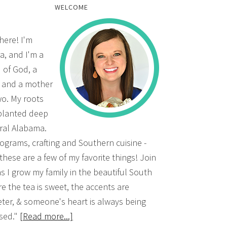
WELCOME
there! I'm
a, and I'm a
d of God, a
, and a mother
wo. My roots
planted deep
ural Alabama.
grams, crafting and Southern cuisine -
 these are a few of my favorite things! Join
s I grow my family in the beautiful South
e the tea is sweet, the accents are
ter, & someone's heart is always being
sed."
[Read more...]