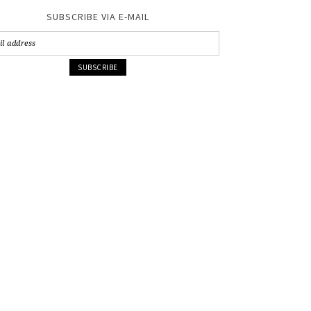
SUBSCRIBE VIA E-MAIL