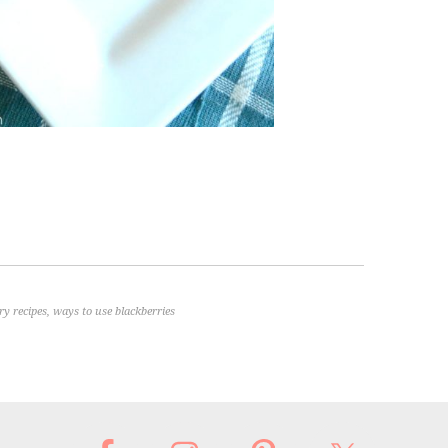
ry recipes
,
ways to use blackberries