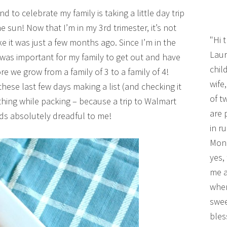
 to celebrate my family is taking a little day trip
he sun! Now that I’m in my 3rd trimester, it’s not
"Hi 
ke it was just a few months ago. Since I’m in the
Laur
 was important for my family to get out and have
chil
e we grow from a family of 3 to a family of 4!
wife
hese last few days making a list (and checking it
of t
thing while packing – because a trip to Walmart
are 
ds absolutely dreadful to me!
in r
Mono
yes,
me a
wher
swee
bles