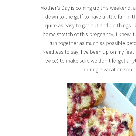
Mother’s Day is coming up this weekend, and
down to the gulf to have a little fun in t
quite as easy to get out and do things li
home stretch of this pregnancy, I knew it
fun together as much as possible befor
Needless to say, I’ve been up on my feet t
twice) to make sure we don’t forget any
during a vacation soun