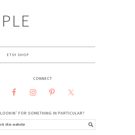
MPLE
ETSY SHOP
CONNECT
LOOKIN’ FOR SOMETHING IN PARTICULAR?