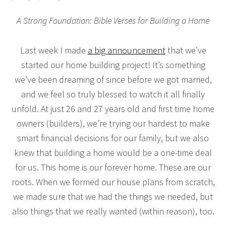
A Strong Foundation: Bible Verses for Building a Home
Last week I made
a big announcement
that we’ve
started our home building project! It’s something
we’ve been dreaming of since before we got married,
and we feel so truly blessed to watch it all finally
unfold. At just 26 and 27 years old and first time home
owners (builders), we’re trying our hardest to make
smart financial decisions for our family, but we also
knew that building a home would be a one-time deal
for us. This home is our forever home. These are our
roots. When we formed our house plans from scratch,
we made sure that we had the things we needed, but
also things that we really wanted (within reason), too.