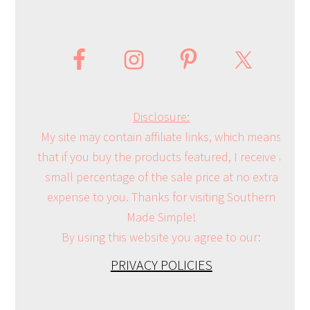
Disclosure:
My site may contain affiliate links, which means
that if you buy the products featured, I receive a
small percentage of the sale price at no extra
expense to you. Thanks for visiting Southern
Made Simple!
By using this website you agree to our:
PRIVACY POLICIES