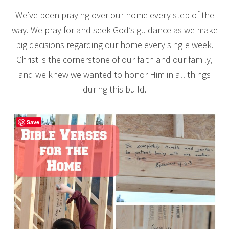
We’ve been praying over our home every step of the
way. We pray for and seek God’s guidance as we make
big decisions regarding our home every single week.
Christ is the cornerstone of our faith and our family,
and we knew we wanted to honor Him in all things
during this build.
Save