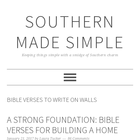
Skip
Skip
Skip
Skip
to
to
to
to
SOUTHERN
primary
main
primary
footer
navigation
content
sidebar
MADE SIMPLE
Keeping things simple with a smidge of Southern charm
BIBLE VERSES TO WRITE ON WALLS
A STRONG FOUNDATION: BIBLE
VERSES FOR BUILDING A HOME
January 21, 2017
by
Laura Tucker
86 Comments