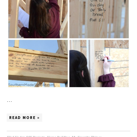
…
READ MORE »