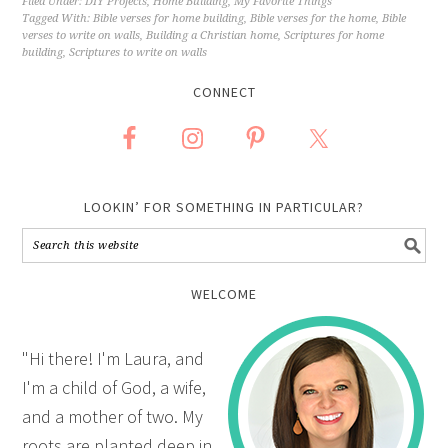
Filed Under:
DIY Projects
,
Home Building
,
My Favorite Things
Tagged With:
Bible verses for home building
,
Bible verses for the home
,
Bible
verses to write on walls
,
Building a Christian home
,
Scriptures for home
building
,
Scriptures to write on walls
CONNECT
LOOKIN’ FOR SOMETHING IN PARTICULAR?
WELCOME
"Hi there! I'm Laura, and
I'm a child of God, a wife,
and a mother of two. My
roots are planted deep in