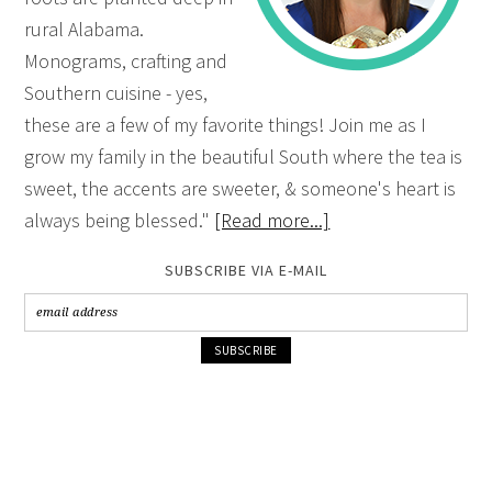
rural Alabama.
Monograms, crafting and
Southern cuisine - yes,
these are a few of my favorite things! Join me as I
grow my family in the beautiful South where the tea is
sweet, the accents are sweeter, & someone's heart is
always being blessed."
[Read more...]
SUBSCRIBE VIA E-MAIL