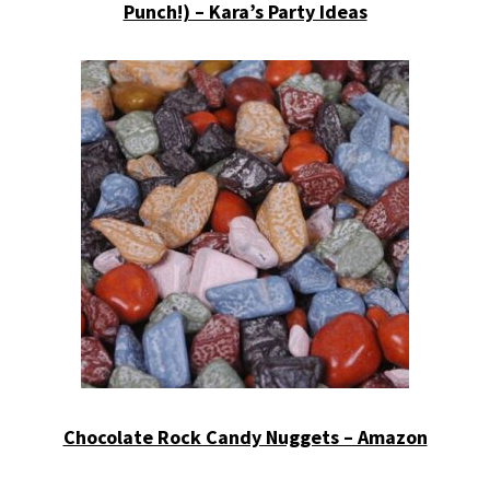
Punch!) – Kara’s Party Ideas
Chocolate Rock Candy Nuggets – Amazon