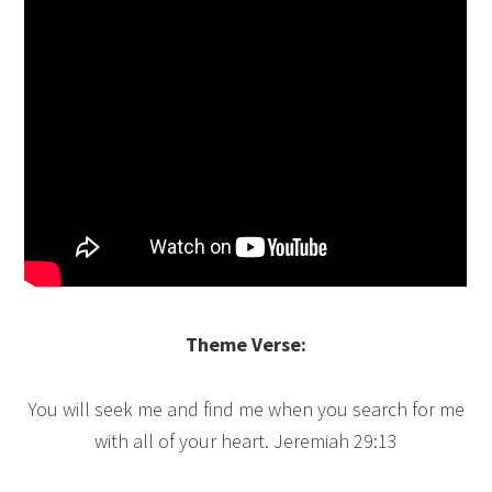
Theme Verse:
You will seek me and find me when you search for me
with all of your heart. Jeremiah 29:13