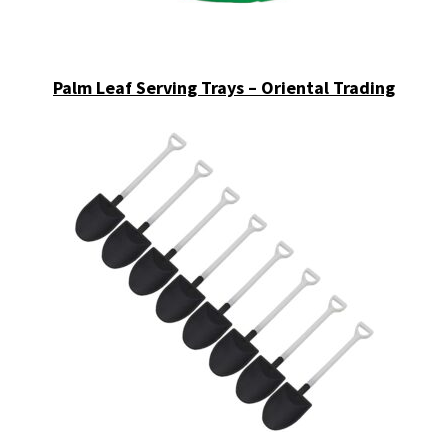
Palm Leaf Serving Trays – Oriental Trading