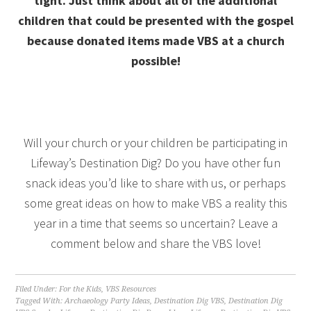
tight. Just think about all of the additional
children that could be presented with the gospel
because donated items made VBS at a church
possible!
Will your church or your children be participating in
Lifeway’s Destination Dig? Do you have other fun
snack ideas you’d like to share with us, or perhaps
some great ideas on how to make VBS a reality this
year in a time that seems so uncertain? Leave a
comment below and share the VBS love!
Filed Under:
For the Kids
,
VBS Resources
Tagged With:
Archaeology Party Ideas
,
Destination Dig VBS
,
Destination Dig