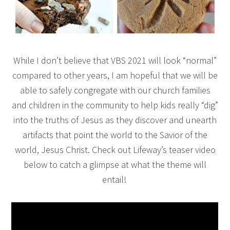
While I don’t believe that VBS 2021 will look “normal”
compared to other years, I am hopeful that we will be
able to safely congregate with our church families
and children in the community to help kids really “dig”
into the truths of Jesus as they discover and unearth
artifacts that point the world to the Savior of the
world, Jesus Christ. Check out Lifeway’s teaser video
below to catch a glimpse at what the theme will
entail!