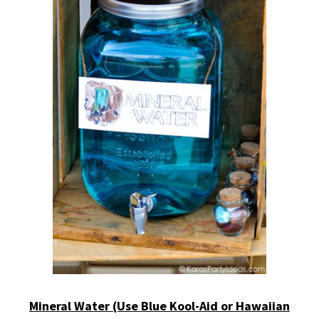
Mineral Water (Use Blue Kool-Aid or Hawaiian