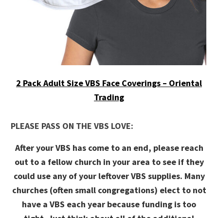
2 Pack Adult Size VBS Face Coverings – Oriental
Trading
PLEASE PASS ON THE VBS LOVE:
After your VBS has come to an end, please reach
out to a fellow church in your area to see if they
could use any of your leftover VBS supplies. Many
churches (often small congregations) elect to not
have a VBS each year because funding is too