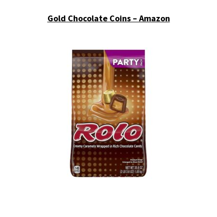
Gold Chocolate Coins – Amazon