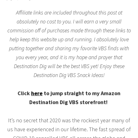
Affiliate links are included throughout this post at
absolutely no cost to you. I will earn a very small
commission off of purchases made through these links to
help keep this website up and running. I absolutely love
putting together and sharing my favorite VBS finds with
you every year, and it is my hope and prayer that
Destination Dig will be the best VBS yet! Enjoy these
Destination Dig VBS Snack Ideas!
Click
here
to jump straight to my Amazon
Destination Dig VBS storefront!
It’s no secret that 2020 was the rockiest year many of
us have experienced in our lifetime. The fast spread of