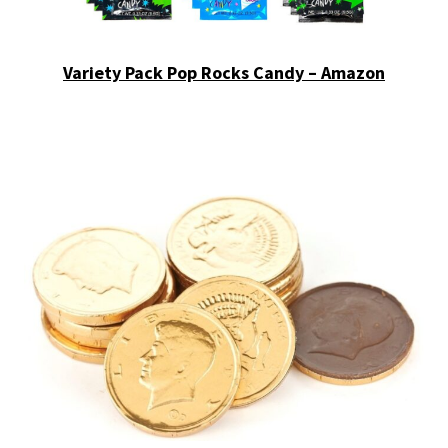
Variety Pack Pop Rocks Candy – Amazon