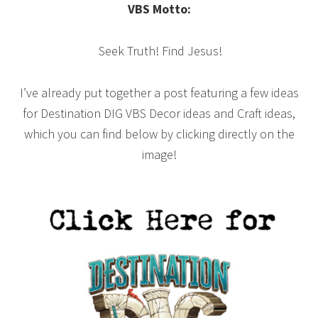
VBS Motto:
Seek Truth! Find Jesus!
I’ve already put together a post featuring a few ideas
for Destination DIG VBS Decor ideas and Craft ideas,
which you can find below by clicking directly on the
image!