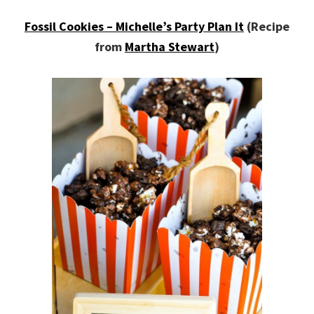
Fossil Cookies – Michelle’s Party Plan It
(Recipe
from
Martha Stewart
)