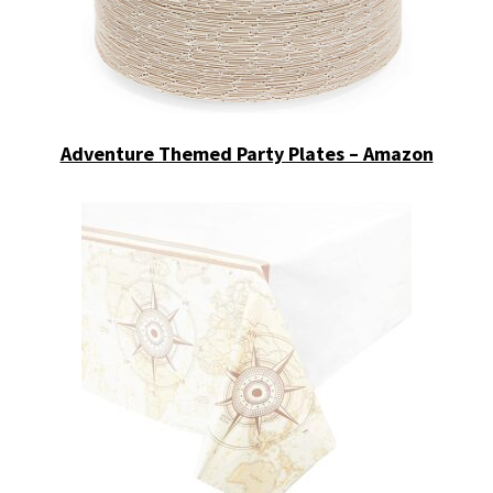
Adventure Themed Party Plates – Amazon