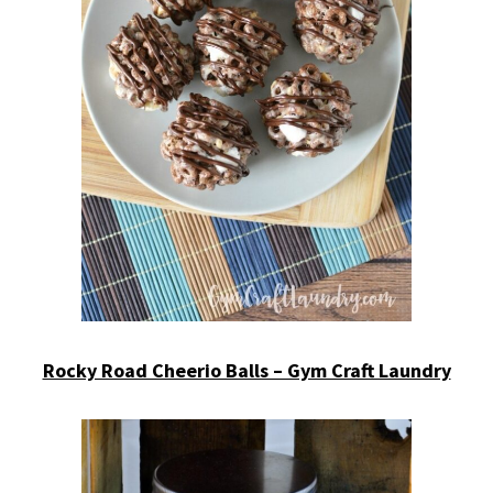
Rocky Road Cheerio Balls – Gym Craft Laundry