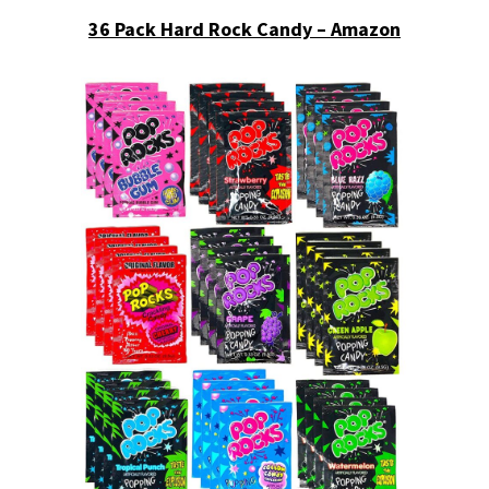
36 Pack Hard Rock Candy – Amazon