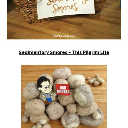
Sedimentary Smores – This Pilgrim Life