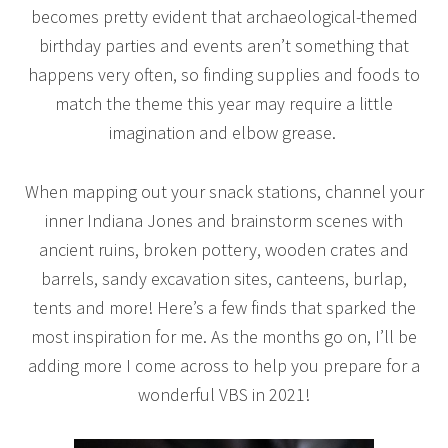
becomes pretty evident that archaeological-themed
birthday parties and events aren’t something that
happens very often, so finding supplies and foods to
match the theme this year may require a little
imagination and elbow grease.
When mapping out your snack stations, channel your
inner Indiana Jones and brainstorm scenes with
ancient ruins, broken pottery, wooden crates and
barrels, sandy excavation sites, canteens, burlap,
tents and more! Here’s a few finds that sparked the
most inspiration for me. As the months go on, I’ll be
adding more I come across to help you prepare for a
wonderful VBS in 2021!