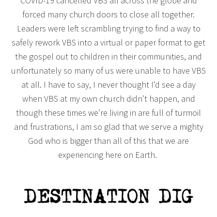
COVID-19 cancelled VBS all across the globe and
forced many church doors to close all together.
Leaders were left scrambling trying to find a way to
safely rework VBS into a virtual or paper format to get
the gospel out to children in their communities, and
unfortunately so many of us were unable to have VBS
at all. I have to say, I never thought I’d see a day
when VBS at my own church didn’t happen, and
though these times we’re living in are full of turmoil
and frustrations, I am so glad that we serve a mighty
God who is bigger than all of this that we are
experiencing here on Earth.