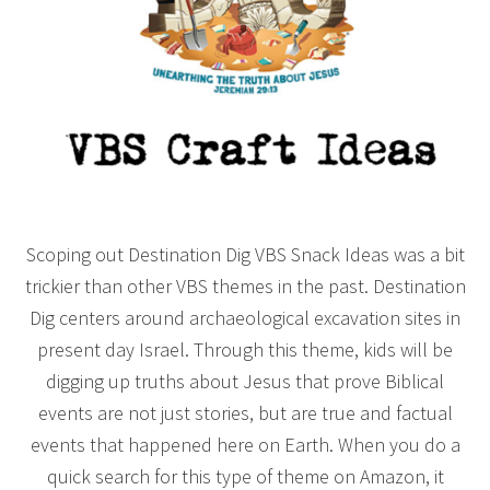
Scoping out Destination Dig VBS Snack Ideas was a bit
trickier than other VBS themes in the past. Destination
Dig centers around archaeological excavation sites in
present day Israel. Through this theme, kids will be
digging up truths about Jesus that prove Biblical
events are not just stories, but are true and factual
events that happened here on Earth. When you do a
quick search for this type of theme on Amazon, it