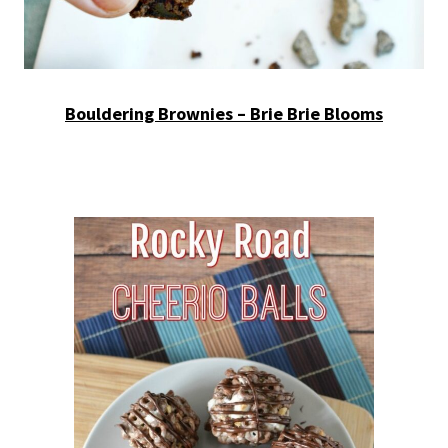
Bouldering Brownies – Brie Brie Blooms