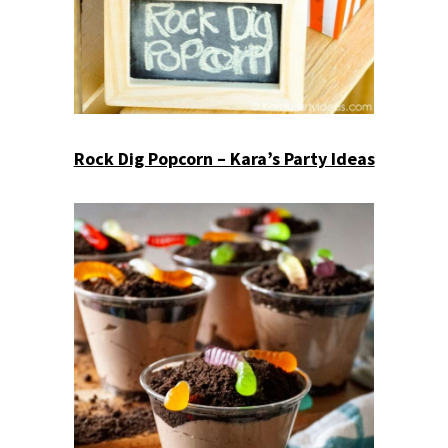
Rock Dig Popcorn – Kara’s Party Ideas