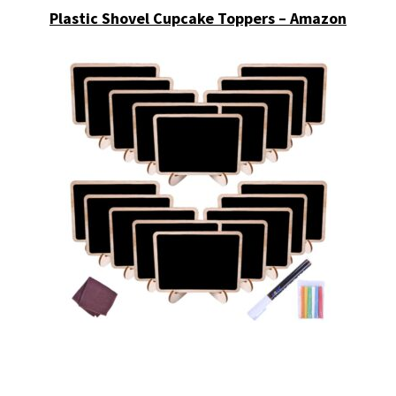
Plastic Shovel Cupcake Toppers – Amazon