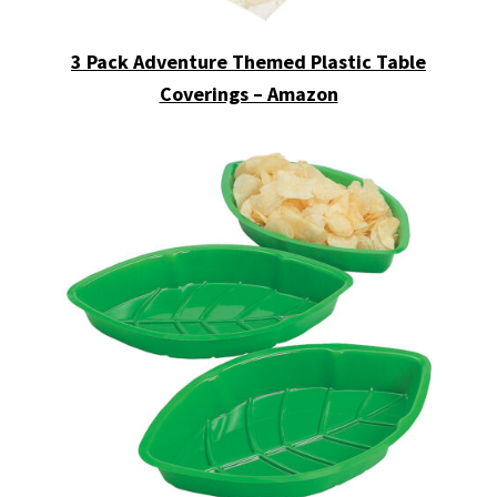
3 Pack Adventure Themed Plastic Table
Coverings – Amazon