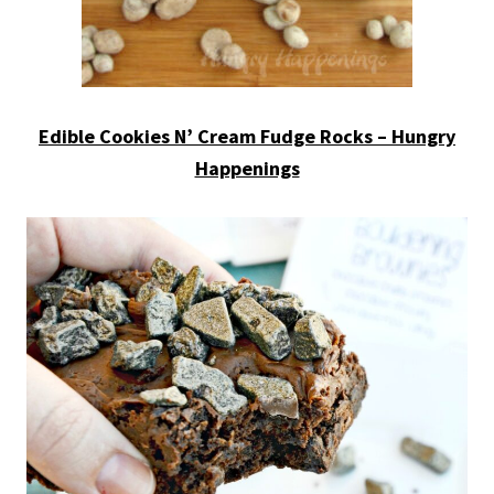
Edible Cookies N’ Cream Fudge Rocks – Hungry
Happenings