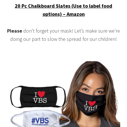
20 Pc Chalkboard Slates (Use to label food
options) – Amazon
Please
don’t forget your mask! Let’s make sure we’re
doing our part to slow the spread for our children!