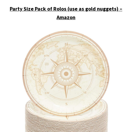
Party Size Pack of Rolos (use as gold nuggets) –
Amazon