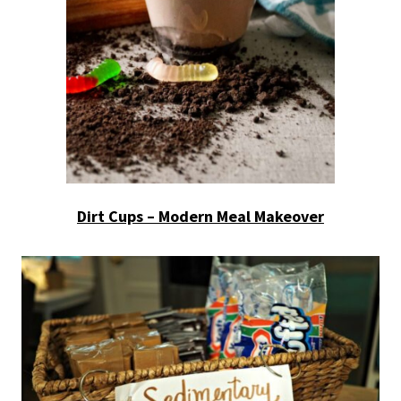
Dirt Cups – Modern Meal Makeover