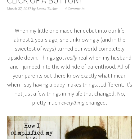
CLICK OF A BUTTON!
March 27, 2017
by
Laura Tucker
4 Comments
When my little one made her debut into our life
almost 2 years ago, she unknowingly (and in the
sweetest of ways) turned our world completely
upside down. Things got
really
real when my husband
and I jumped into the wild ride of parenthood. All of
your parents out there know exactly what I mean
when I say having a baby makes things….different. It’s
not just a few things in my life that changed. No,
pretty much
everything
changed.