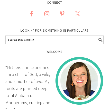
CONNECT
LOOKIN’ FOR SOMETHING IN PARTICULAR?
WELCOME
"Hi there! I'm Laura, and
I'm a child of God, a wife,
and a mother of two. My
roots are planted deep in
rural Alabama.
Monograms, crafting and