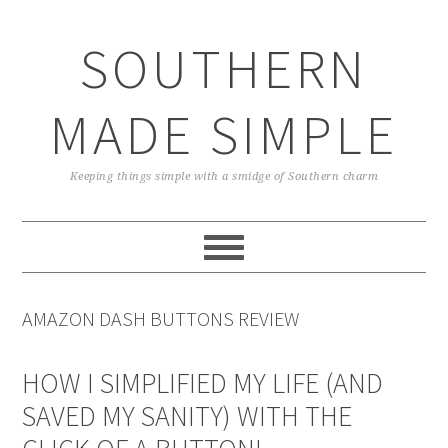
Skip
Skip
Skip
Skip
to
to
to
to
SOUTHERN
primary
main
primary
footer
navigation
content
sidebar
MADE SIMPLE
Keeping things simple with a smidge of Southern charm
AMAZON DASH BUTTONS REVIEW
HOW I SIMPLIFIED MY LIFE (AND
SAVED MY SANITY) WITH THE