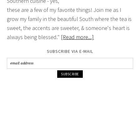
Southern cuisine - yes,
these are a few of my favorite things! Join me as I
grow my family in the beautiful South where the tea is
sweet, the accents are sweeter, & someone's heart is
always being blessed."
[Read more...]
SUBSCRIBE VIA E-MAIL