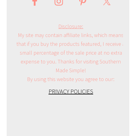
Disclosure:
My site may contain affiliate links, which means
that if you buy the products featured, I receive a
small percentage of the sale price at no extra
expense to you. Thanks for visiting Southern
Made Simple!
By using this website you agree to our:
PRIVACY POLICIES