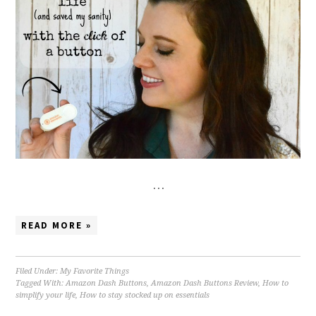
…
READ MORE »
Filed Under:
My Favorite Things
Tagged With:
Amazon Dash Buttons
,
Amazon Dash Buttons Review
,
How to
simplify your life
,
How to stay stocked up on essentials