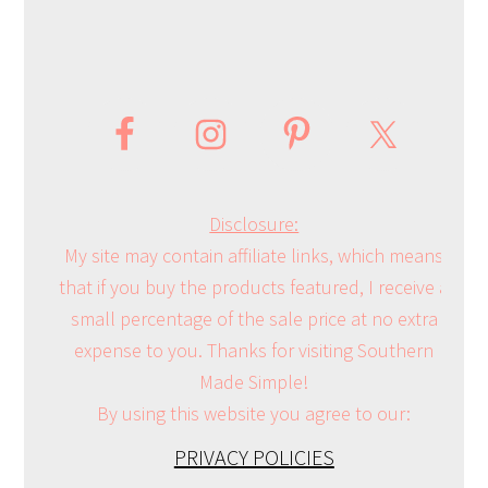
Disclosure:
My site may contain affiliate links, which means
that if you buy the products featured, I receive a
small percentage of the sale price at no extra
expense to you. Thanks for visiting Southern
Made Simple!
By using this website you agree to our:
PRIVACY POLICIES