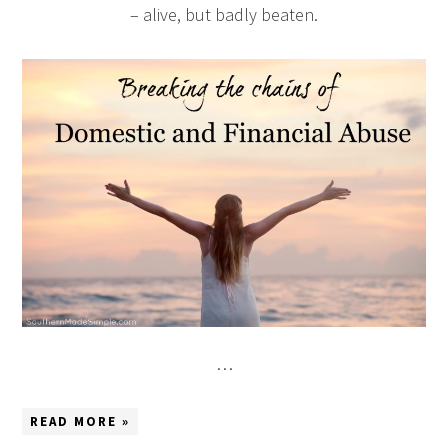
– alive, but badly beaten.
…
READ MORE »