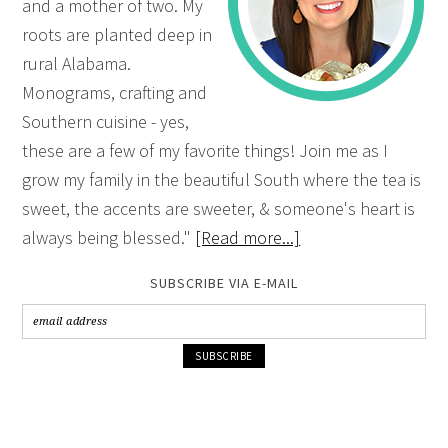
and a mother of two. My
roots are planted deep in
rural Alabama.
Monograms, crafting and
Southern cuisine - yes,
these are a few of my favorite things! Join me as I
grow my family in the beautiful South where the tea is
sweet, the accents are sweeter, & someone's heart is
always being blessed."
[Read more...]
SUBSCRIBE VIA E-MAIL