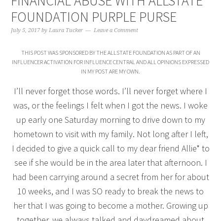
FINANCIAL ABUSE WITH ALLSTATE
FOUNDATION PURPLE PURSE
July 5, 2017
by
Laura Tucker
Leave a Comment
THIS POST WAS SPONSORED BY THE ALLSTATE FOUNDATION AS PART OF AN
INFLUENCER ACTIVATION FOR INFLUENCE CENTRAL AND ALL OPINIONS EXPRESSED
IN MY POST ARE MY OWN.
I’ll never forget those words. I’ll never forget where I
was, or the feelings I felt when I got the news. I woke
up early one Saturday morning to drive down to my
hometown to visit with my family. Not long after I left,
I decided to give a quick call to my dear friend Allie* to
see if she would be in the area later that afternoon. I
had been carrying around a secret from her for about
10 weeks, and I was SO ready to break the news to
her that I was going to become a mother. Growing up
together, we always talked and daydreamed about