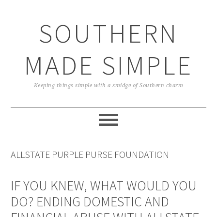
Skip
Skip
Skip
Skip
to
to
to
to
SOUTHERN
primary
main
primary
footer
navigation
content
sidebar
MADE SIMPLE
Keeping things simple with a smidge of Southern charm
ALLSTATE PURPLE PURSE FOUNDATION
IF YOU KNEW, WHAT WOULD YOU
DO? ENDING DOMESTIC AND