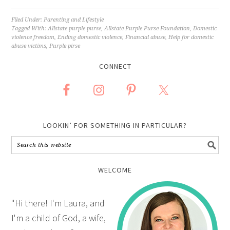
Filed Under:
Parenting and Lifestyle
Tagged With:
Allstate purple purse
,
Allstate Purple Purse Foundation
,
Domestic
violence freedom
,
Ending domestic violence
,
Financial abuse
,
Help for domestic
abuse victims
,
Purple pirse
CONNECT
LOOKIN’ FOR SOMETHING IN PARTICULAR?
WELCOME
"Hi there! I'm Laura, and
I'm a child of God, a wife,