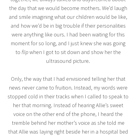
the day that we would become mothers. We’d laugh
and smile imagining what our children would be like,
and how we’d be in big trouble if their personalities
were anything like ours. I had been waiting for this
moment for so long, and I just knew she was going
to
flip
when I got to sit down and show her the
ultrasound picture.
Only, the way that I had envisioned telling her that
news never came to fruition. Instead, my words were
stopped cold in their tracks when I called to speak to
her that morning. Instead of hearing Allie’s sweet
voice on the other end of the phone, I heard the
tremble behind her mother’s voice as she told me
that Allie was laying right beside her in a hospital bed