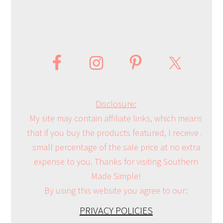
Disclosure:
My site may contain affiliate links, which means
that if you buy the products featured, I receive a
small percentage of the sale price at no extra
expense to you. Thanks for visiting Southern
Made Simple!
By using this website you agree to our:
PRIVACY POLICIES