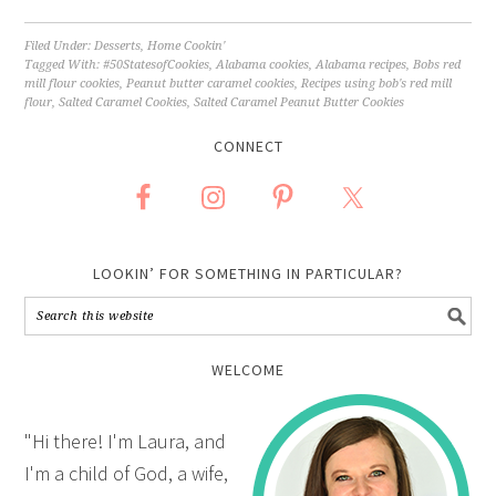
Filed Under:
Desserts
,
Home Cookin'
Tagged With:
#50StatesofCookies
,
Alabama cookies
,
Alabama recipes
,
Bobs red
mill flour cookies
,
Peanut butter caramel cookies
,
Recipes using bob's red mill
flour
,
Salted Caramel Cookies
,
Salted Caramel Peanut Butter Cookies
CONNECT
LOOKIN’ FOR SOMETHING IN PARTICULAR?
WELCOME
"Hi there! I'm Laura, and
I'm a child of God, a wife,