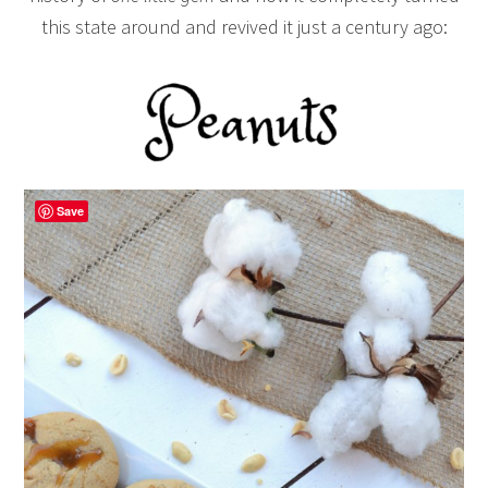
this state around and revived it just a century ago:
Save