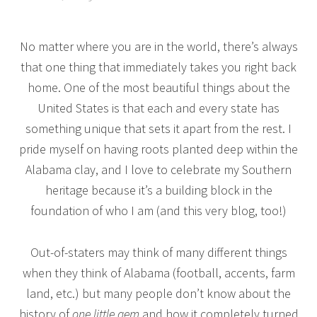
No matter where you are in the world, there’s always
that one thing that immediately takes you right back
home. One of the most beautiful things about the
United States is that each and every state has
something unique that sets it apart from the rest. I
pride myself on having roots planted deep within the
Alabama clay, and I love to celebrate my Southern
heritage because it’s a building block in the
foundation of who I am (and this very blog, too!)
Out-of-staters may think of many different things
when they think of Alabama (football, accents, farm
land, etc.) but many people don’t know about the
history of
one little gem
and how it completely turned