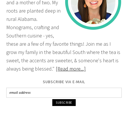
and a mother of two. My
roots are planted deep in
rural Alabama.
Monograms, crafting and
Southern cuisine - yes,
these are a few of my favorite things! Join me as I
grow my family in the beautiful South where the tea is
sweet, the accents are sweeter, & someone's heart is
always being blessed."
[Read more...]
SUBSCRIBE VIA E-MAIL