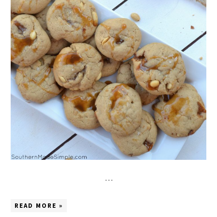
…
READ MORE »