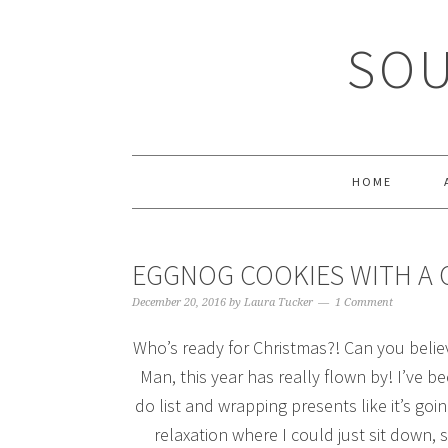
Skip
Skip
Skip
Skip
to
to
to
to
SOU
primary
main
primary
footer
navigation
content
sidebar
HOME
EGGNOG COOKIES WITH A 
December 20, 2016
by
Laura Tucker
1 Comment
Who’s ready for Christmas?! Can you believ
Man, this year has really flown by! I’ve b
do list and wrapping presents like it’s goi
relaxation where I could just sit down,