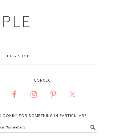
MPLE
ETSY SHOP
CONNECT
LOOKIN’ FOR SOMETHING IN PARTICULAR?