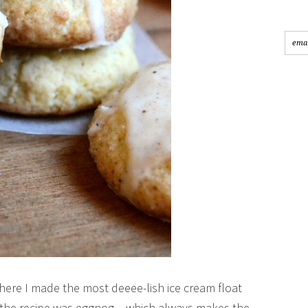
ere I made the most deeee-lish ice cream float
n the recipe was eggnog – which always makes the