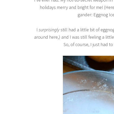
holidays merry and bright for me! (Here’
gander: Eggnog Ic
I
surprisingly
still had a little bit of eggn
around here,) and I was still feeling a littl
So, of course, I just had 