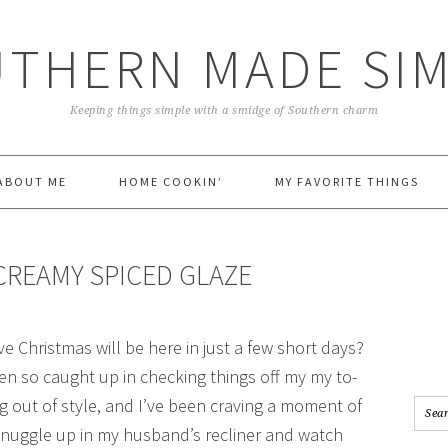
THERN MADE SI
Keeping things simple with a smidge of Southern charm
ABOUT ME
HOME COOKIN’
MY FAVORITE THINGS
CREAMY SPICED GLAZE
e Christmas will be here in just a few short days?
een so caught up in checking things off my my to-
ng out of style, and I’ve been craving a moment of
 snuggle up in my husband’s recliner and watch