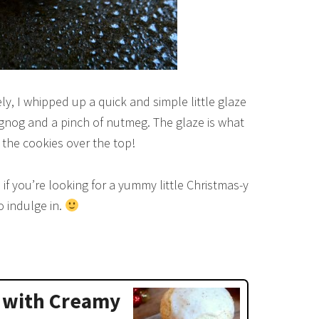
, I whipped up a quick and simple little glaze
gnog and a pinch of nutmeg. The glaze is what
 the cookies over the top!
 if you’re looking for a yummy little Christmas-y
o indulge in.
 with Creamy