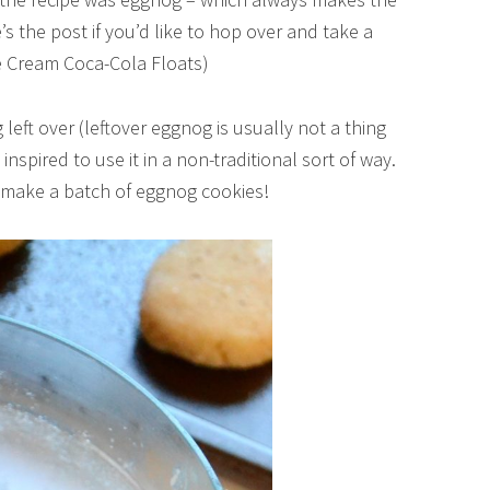
s the post if you’d like to hop over and take a
e Cream Coca-Cola Floats)
og left over (leftover eggnog is usually not a thing
e inspired to use it in a non-traditional sort of way.
to make a batch of eggnog cookies!