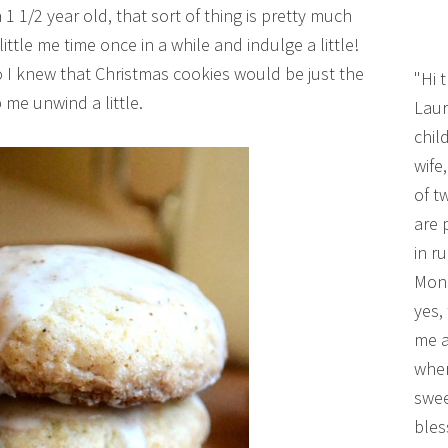
1 1/2 year old, that sort of thing is pretty much
little me time once in a while and indulge a little!
so I knew that Christmas cookies would be just the
"Hi 
 me unwind a little.
Laur
chil
wife
of t
are 
in r
Mono
yes,
me a
wher
swee
bles