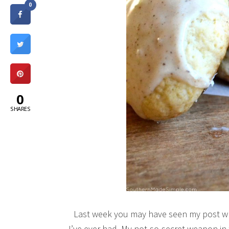
0
0
SHARES
Last week you may have seen my post wh
I’ve ever had. My not-so-secret weapon i