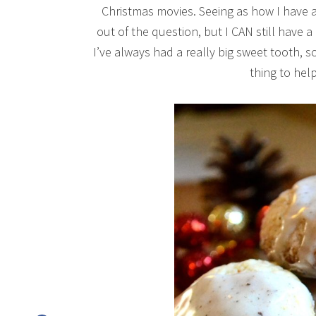
Christmas movies. Seeing as how I have a 
out of the question, but I CAN still have a 
I’ve always had a really big sweet tooth, 
thing to help