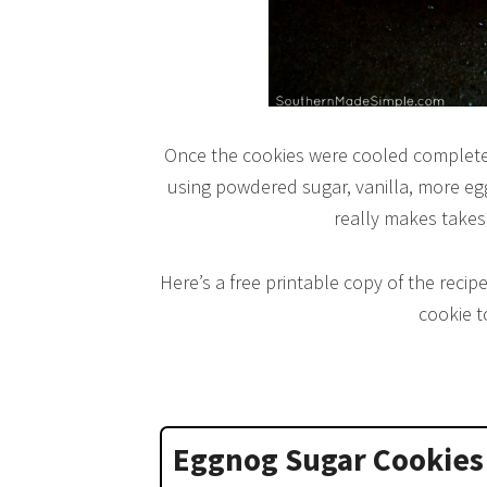
Once the cookies were cooled completely
using powdered sugar, vanilla, more eg
really makes takes
Here’s a free printable copy of the recipe
cookie t
Eggnog Sugar Cookies