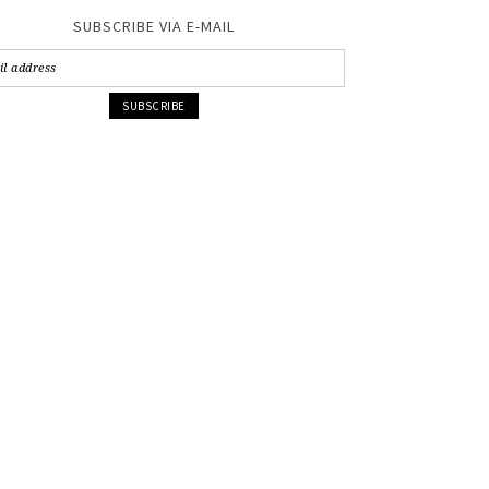
SUBSCRIBE VIA E-MAIL