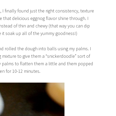
, I finally found just the right consistency, texture
e that delicious eggnog flavor shine through. I
instead of thin and chewy (that way you can dip
e it soak up all of the yummy goodness!)
 and rolled the dough into balls using my palms. I
mixture to give them a “snickerdoodle” sort of
my palms to flatten them a little and them popped
en for 10-12 minutes.