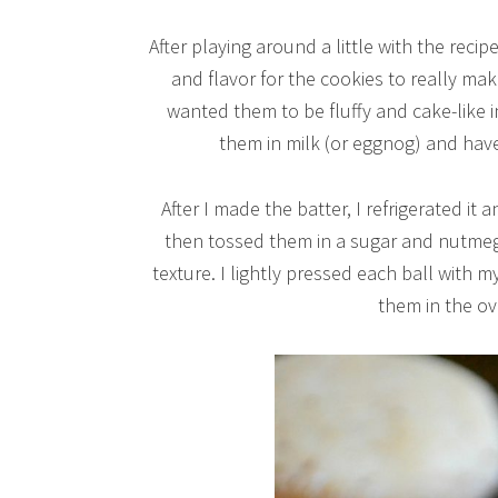
After playing around a little with the recipe
and flavor for the cookies to really mak
wanted them to be fluffy and cake-like 
them in milk (or eggnog) and hav
After I made the batter, I refrigerated it
then tossed them in a sugar and nutmeg 
texture. I lightly pressed each ball with 
them in the ov