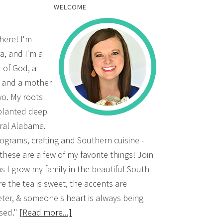
WELCOME
there! I'm
a, and I'm a
d of God, a
, and a mother
wo. My roots
planted deep
ural Alabama.
grams, crafting and Southern cuisine -
 these are a few of my favorite things! Join
s I grow my family in the beautiful South
e the tea is sweet, the accents are
ter, & someone's heart is always being
sed."
[Read more...]