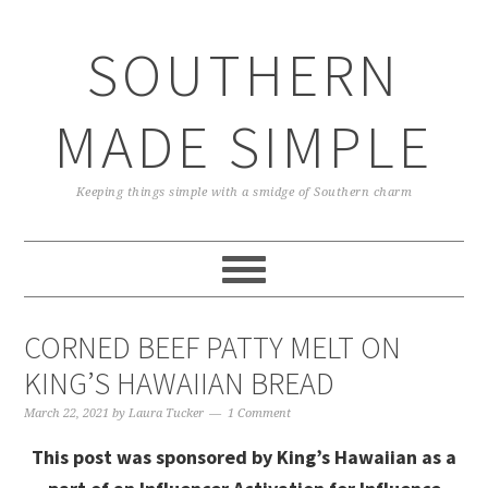
Skip
Skip
Skip
Skip
to
to
to
to
SOUTHERN
primary
main
primary
footer
navigation
content
sidebar
MADE SIMPLE
Keeping things simple with a smidge of Southern charm
CORNED BEEF PATTY MELT ON
KING’S HAWAIIAN BREAD
March 22, 2021
by
Laura Tucker
1 Comment
This post was sponsored by King’s Hawaiian as a