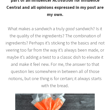
part of an Influencer Activation for Influence
Central and all opinions expressed in my post are
my own.
What makes a sandwich a truly
good
sandwich? Is it
the quality of the ingredients? The combination of
ingredients? Perhaps it’s sticking to the basics and not
veering too far from the way it’s always been made, or
maybe it’s adding a twist to a classic dish to elevate it
and make it feel new. For me, the answer to that
question lies somewhere in between all of those
notions, but one thing is for certain; it always starts
with the bread.