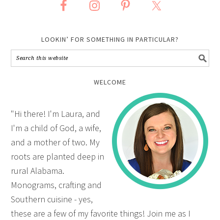
LOOKIN’ FOR SOMETHING IN PARTICULAR?
WELCOME
"Hi there! I'm Laura, and
I'm a child of God, a wife,
and a mother of two. My
roots are planted deep in
rural Alabama.
Monograms, crafting and
Southern cuisine - yes,
these are a few of my favorite things! Join me as I