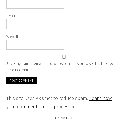
Email
*
Website
Save my name, email, and website in this browser for the next
time I comment.
This site uses Akismet to reduce spam.
Learn how
your comment data is processed
.
CONNECT