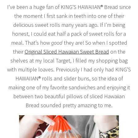
I’ve been a huge fan of KING’S HAWAIIAN® Bread since
the moment I first sank in teeth into one of their
delicious sweet rolls many years ago. If I’m being
honest, I could eat half a pack of sweet rolls for a
meal. That’s how
good
they are! So when I spotted
their
Original Sliced Hawaiian Sweet Bread
on the
shelves at my local Target, I filled my shopping bag
with multiple loaves. Previously I had only had KING’S
HAWAIIAN® rolls and slider buns, so the idea of
making one of my favorite sandwiches and enjoying it
between two beautiful pillows of sliced Hawaiian
Bread sounded pretty amazing to me.