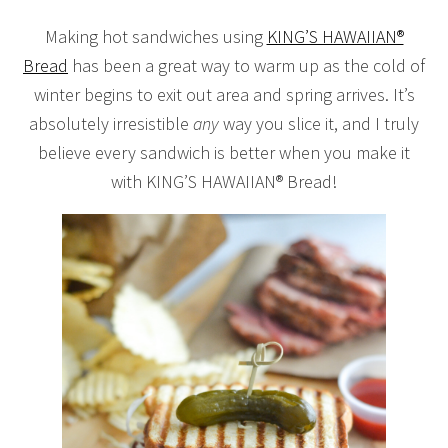
Making hot sandwiches using
KING’S HAWAIIAN®
Bread
has been a great way to warm up as the cold of
winter begins to exit out area and spring arrives. It’s
absolutely irresistible
any
way you slice it, and I truly
believe every sandwich is better when you make it
with KING’S HAWAIIAN® Bread!