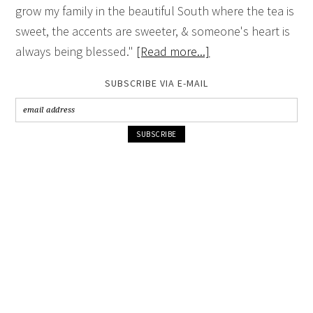
grow my family in the beautiful South where the tea is
sweet, the accents are sweeter, & someone's heart is
always being blessed."
[Read more...]
SUBSCRIBE VIA E-MAIL