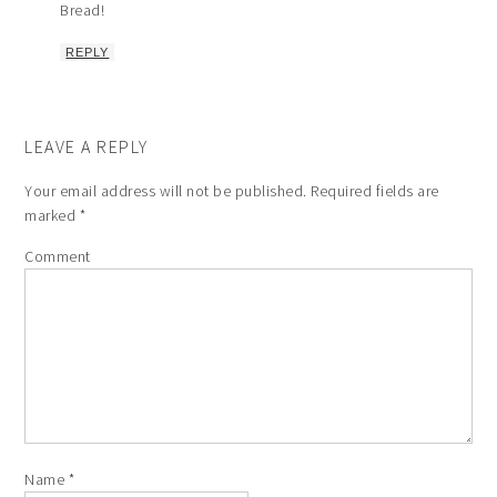
Bread!
REPLY
LEAVE A REPLY
Your email address will not be published.
Required fields are
marked
*
Comment
Name
*