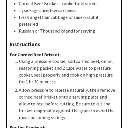
Corned Beef Brisket - cooked and sliced
1
package
sliced swiss cheese
fresh angel hair cabbage or sauerkraut if
preferred
Russian or Thousand Island for serving
Instructions
For Corned Beef Brisket:
Using a pressure cooker, add corned beef, onion,
seasoning packet and 2 cups water to pressure
cooker, seal properly and cook on high pressure
for 1 hr 30 minutes
Allow pressure to release naturally, then remove
corned beef brisket onto a serving plate and
allow to rest before cutting. Be sure to cut the
brisket diagonally against the grain to avoid the
meat becoming stringy.
For the Sandwich: