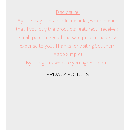
Disclosure:
My site may contain affiliate links, which means
that if you buy the products featured, I receive a
small percentage of the sale price at no extra
expense to you. Thanks for visiting Southern
Made Simple!
By using this website you agree to our:
PRIVACY POLICIES