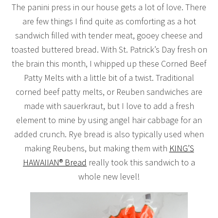
The panini press in our house gets a lot of love. There
are few things I find quite as comforting as a hot
sandwich filled with tender meat, gooey cheese and
toasted buttered bread. With St. Patrick’s Day fresh on
the brain this month, I whipped up these Corned Beef
Patty Melts with a little bit of a twist. Traditional
corned beef patty melts, or Reuben sandwiches are
made with sauerkraut, but I love to add a fresh
element to mine by using angel hair cabbage for an
added crunch. Rye bread is also typically used when
making Reubens, but making them with
KING’S
HAWAIIAN® Bread
really took this sandwich to a
whole new level!