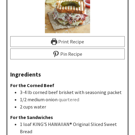
Print Recipe
Pin Recipe
Ingredients
For the Corned Beef
3-4
lb
corned beef brisket with seasoning packet
1/2
medium
onion
quartered
2
cups
water
For the Sandwiches
1
loaf
KING'S HAWAIIAN® Original Sliced Sweet
Bread