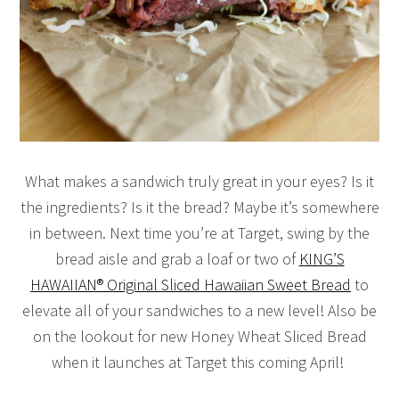
What makes a sandwich truly great in your eyes? Is it
the ingredients? Is it the bread? Maybe it’s somewhere
in between. Next time you’re at Target, swing by the
bread aisle and grab a loaf or two of
KING’S
HAWAIIAN® Original Sliced Hawaiian Sweet Bread
to
elevate all of your sandwiches to a new level! Also be
on the lookout for new Honey Wheat Sliced Bread
when it launches at Target this coming April!