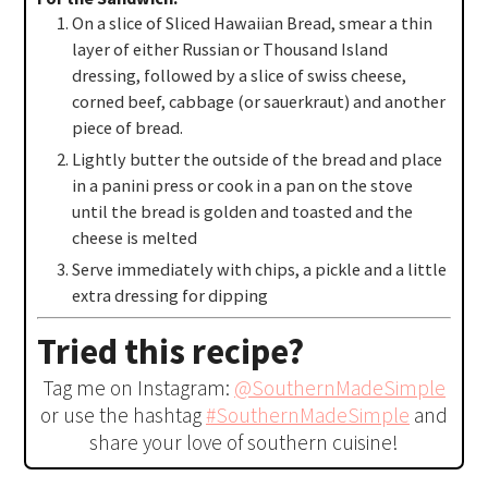
On a slice of Sliced Hawaiian Bread, smear a thin
layer of either Russian or Thousand Island
dressing, followed by a slice of swiss cheese,
corned beef, cabbage (or sauerkraut) and another
piece of bread.
Lightly butter the outside of the bread and place
in a panini press or cook in a pan on the stove
until the bread is golden and toasted and the
cheese is melted
Serve immediately with chips, a pickle and a little
extra dressing for dipping
Tried this recipe?
Tag me on Instagram:
@SouthernMadeSimple
or use the hashtag
#SouthernMadeSimple
and
share your love of southern cuisine!