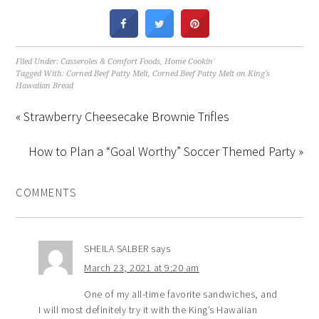
Filed Under:
Casseroles & Comfort Foods
,
Home Cookin'
Tagged With:
Corned Beef Patty Melt
,
Corned Beef Patty Melt on King's
Hawaiian Bread
« Strawberry Cheesecake Brownie Trifles
How to Plan a “Goal Worthy” Soccer Themed Party »
COMMENTS
SHEILA SALBER
says
March 23, 2021 at 9:20 am
One of my all-time favorite sandwiches, and
I will most definitely try it with the King’s Hawaiian