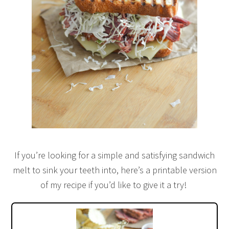
If you’re looking for a simple and satisfying sandwich
melt to sink your teeth into, here’s a printable version
of my recipe if you’d like to give it a try!