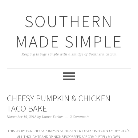
Skip
Skip
Skip
Skip
to
to
to
to
SOUTHERN
primary
main
primary
footer
navigation
content
sidebar
MADE SIMPLE
Keeping things simple with a smidge of Southern charm
CHEESY PUMPKIN & CHICKEN
TACO BAKE
November 19, 2018
by
Laura Tucker
2 Comments
THIS RECIPE FOR CHEESY PUMPKIN & CHICKEN TACO BAKE IS SPONSORED BY RICO’S.
ALL THOUGHTS AND OPINIONS EXPRESSED ARE COMPLETELY MY OWN.