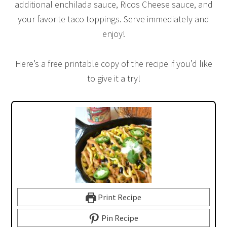
additional enchilada sauce, Ricos Cheese sauce, and
your favorite taco toppings. Serve immediately and
enjoy!
Here’s a free printable copy of the recipe if you’d like
to give it a try!
Print Recipe
Pin Recipe