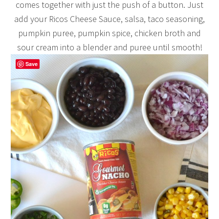
comes together with just the push of a button. Just
add your Ricos Cheese Sauce, salsa, taco seasoning,
pumpkin puree, pumpkin spice, chicken broth and
sour cream into a blender and puree until smooth!
Save