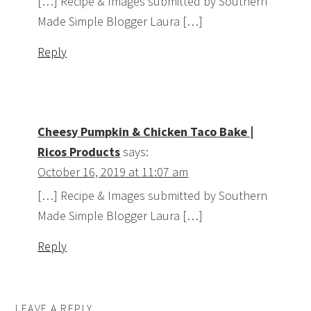
[…] Recipe & Images submitted by Southern
Made Simple Blogger Laura […]
Reply
Cheesy Pumpkin & Chicken Taco Bake |
Ricos Products
says:
October 16, 2019 at 11:07 am
[…] Recipe & Images submitted by Southern
Made Simple Blogger Laura […]
Reply
LEAVE A REPLY