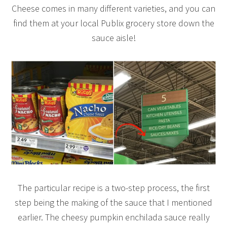
Cheese comes in many different varieties, and you can
find them at your local Publix grocery store down the
sauce aisle!
The particular recipe is a two-step process, the first
step being the making of the sauce that I mentioned
earlier. The cheesy pumpkin enchilada sauce really