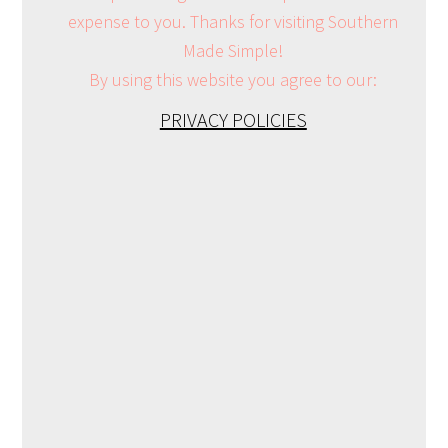
expense to you. Thanks for visiting Southern
Made Simple!
By using this website you agree to our:
PRIVACY POLICIES