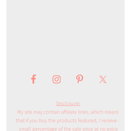
Disclosure:
My site may contain affiliate links, which means
that if you buy the products featured, I receive a
small percentage of the sale price at no extra