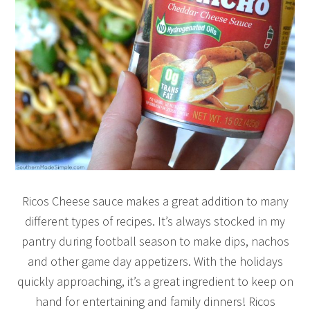
Ricos Cheese sauce makes a great addition to many
different types of recipes. It’s always stocked in my
pantry during football season to make dips, nachos
and other game day appetizers. With the holidays
quickly approaching, it’s a great ingredient to keep on
hand for entertaining and family dinners! Ricos