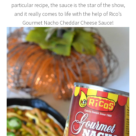
particular recipe, the sauce is the star of the show,
and it really comes to life with the help of Rico’s
Gourmet Nacho Cheddar Cheese Sauce!