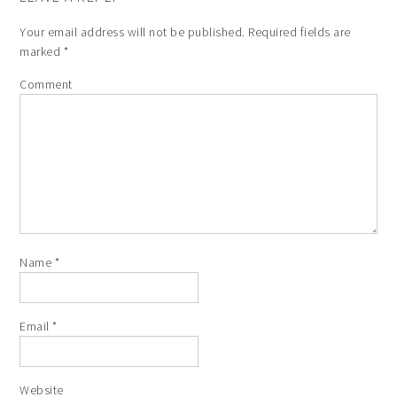
Your email address will not be published.
Required fields are
marked
*
Comment
Name
*
Email
*
Website