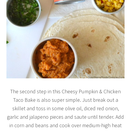
The second step in this Cheesy Pumpkin & Chicken
Taco Bake is also super simple. Just break out a
skillet and toss in some olive oil, diced red onion,
garlic and jalapeno pieces and saute until tender. Add
in corn and beans and cook over medium-high heat