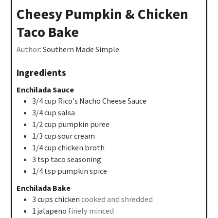
Cheesy Pumpkin & Chicken
Taco Bake
Author:
Southern Made Simple
Ingredients
Enchilada Sauce
3/4
cup
Rico's Nacho Cheese Sauce
3/4
cup
salsa
1/2
cup
pumpkin puree
1/3
cup
sour cream
1/4
cup
chicken broth
3
tsp
taco seasoning
1/4
tsp
pumpkin spice
Enchilada Bake
3
cups
chicken
cooked and shredded
1
jalapeno
finely minced