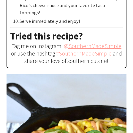
Rico's cheese sauce and your favorite taco
toppings!
Serve immediately and enjoy!
Tried this recipe?
Tag me on Instagram:
@SouthernMadeSimple
or use the hashtag
#SouthernMadeSimple
and
share your love of southern cuisine!