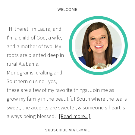
WELCOME
"Hi there! I'm Laura, and
I'm a child of God, a wife,
and a mother of two. My
roots are planted deep in
rural Alabama.
Monograms, crafting and
Southern cuisine - yes,
these are a few of my favorite things! Join me as I
grow my family in the beautiful South where the tea is
sweet, the accents are sweeter, & someone's heart is
always being blessed."
[Read more...]
SUBSCRIBE VIA E-MAIL