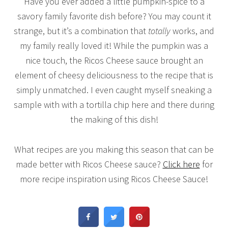
Have you ever added a little pumpkin-spice to a
savory family favorite dish before? You may count it
strange, but it’s a combination that
totally
works, and
my family really loved it! While the pumpkin was a
nice touch, the Ricos Cheese sauce brought an
element of cheesy deliciousness to the recipe that is
simply unmatched. I even caught myself sneaking a
sample with with a tortilla chip here and there during
the making of this dish!
What recipes are you making this season that can be
made better with Ricos Cheese sauce?
Click here
for
more recipe inspiration using Ricos Cheese Sauce!