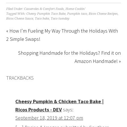
Filed Under:
Casseroles & Comfort Foods
,
Home Cookin'
Tagged With:
Cheesy Pumpkin Taco Bake
,
Pumpkin taco
,
Ricos Cheese Recipes
,
Ricos Cheese Sauce
,
Taco bake
,
Taco tuesday
« How I’m Fueling My Way Through the Holidays With
2 Simple Swaps!
Shopping Handmade for the Holidays? Find it on
Amazon Handmade! »
TRACKBACKS
Cheesy Pumpkin & Chicken Taco Bake |
Ricos Products - DEV
says:
September 18, 2019 at 12:07 pm