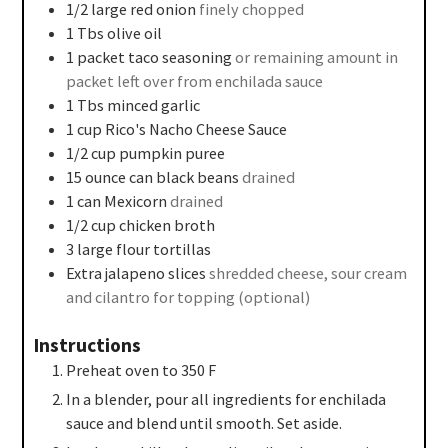
1/2
large red onion
finely chopped
1
Tbs
olive oil
1
packet taco seasoning
or remaining amount in
packet left over from enchilada sauce
1
Tbs
minced garlic
1
cup
Rico's Nacho Cheese Sauce
1/2
cup
pumpkin puree
15
ounce
can black beans
drained
1
can
Mexicorn
drained
1/2
cup
chicken broth
3
large flour tortillas
Extra jalapeno slices
shredded cheese, sour cream
and cilantro for topping (optional)
Instructions
Preheat oven to 350 F
In a blender, pour all ingredients for enchilada
sauce and blend until smooth. Set aside.