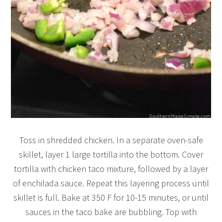
Toss in shredded chicken. In a separate oven-safe
skillet, layer 1 large tortilla into the bottom. Cover
tortilla with chicken taco mixture, followed by a layer
of enchilada sauce. Repeat this layering process until
skillet is full. Bake at 350 F for 10-15 minutes, or until
sauces in the taco bake are bubbling. Top with