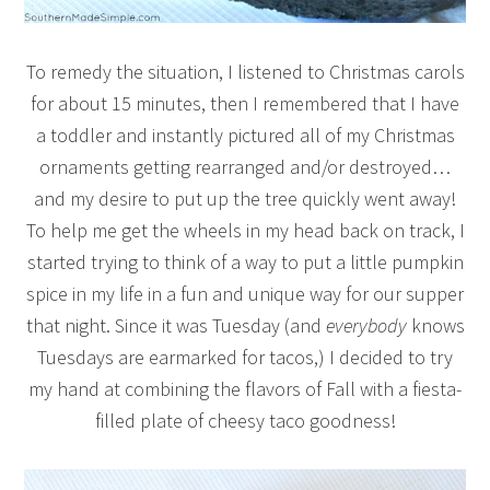
To remedy the situation, I listened to Christmas carols
for about 15 minutes, then I remembered that I have
a toddler and instantly pictured all of my Christmas
ornaments getting rearranged and/or destroyed…
and my desire to put up the tree quickly went away!
To help me get the wheels in my head back on track, I
started trying to think of a way to put a little pumpkin
spice in my life in a fun and unique way for our supper
that night. Since it was Tuesday (and
everybody
knows
Tuesdays are earmarked for tacos,) I decided to try
my hand at combining the flavors of Fall with a fiesta-
filled plate of cheesy taco goodness!