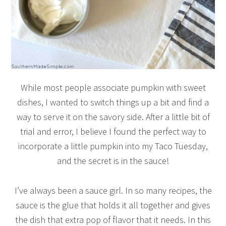
While most people associate pumpkin with sweet
dishes, I wanted to switch things up a bit and find a
way to serve it on the savory side. After a little bit of
trial and error, I believe I found the perfect way to
incorporate a little pumpkin into my Taco Tuesday,
and the secret is in the sauce!
I’ve always been a sauce girl. In so many recipes, the
sauce is the glue that holds it all together and gives
the dish that extra pop of flavor that it needs. In this