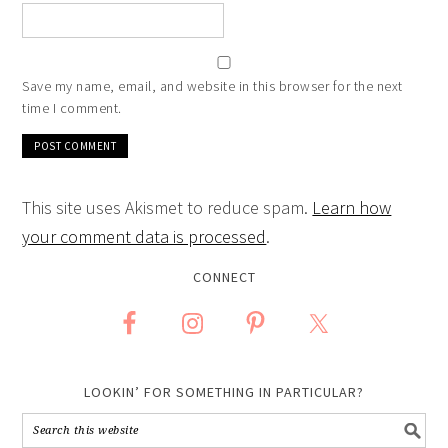
Save my name, email, and website in this browser for the next
time I comment.
This site uses Akismet to reduce spam.
Learn how
your comment data is processed
.
CONNECT
LOOKIN’ FOR SOMETHING IN PARTICULAR?