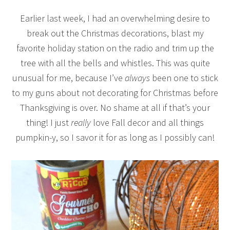
Earlier last week, I had an overwhelming desire to
break out the Christmas decorations, blast my
favorite holiday station on the radio and trim up the
tree with all the bells and whistles. This was quite
unusual for me, because I’ve
always
been one to stick
to my guns about not decorating for Christmas before
Thanksgiving is over. No shame at all if that’s your
thing! I just
really
love Fall decor and all things
pumpkin-y, so I savor it for as long as I possibly can!