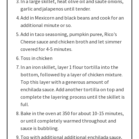
In a large skillet, heat olive oil and saute onions,
garlic and jalapenos until tender.
Add in Mexicorn and black beans and cook for an
additional minute or so.
Add in taco seasoning, pumpkin puree, Rico's
Cheese sauce and chicken broth and let simmer
covered for 4-5 minutes.
Toss in chicken
In an iron skillet, layer 1 flour tortilla into the
bottom, followed by a layer of chicken mixture.
Top this layer with a generous amount of
enchilada sauce. Add another tortilla on top and
complete the layering process until the skillet is
full.
Bake in the oven at 350 for about 10-15 minutes,
or until completely warmed throughout and
sauce is bubbling.
Top with additional additional enchilada sauce,