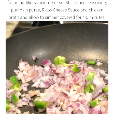
for an additional minute or so. Stir in taco seasoning,
pumpkin puree, Ricos Cheese Sauce and chicken
broth and allow to simmer covered for 4-5 minutes.