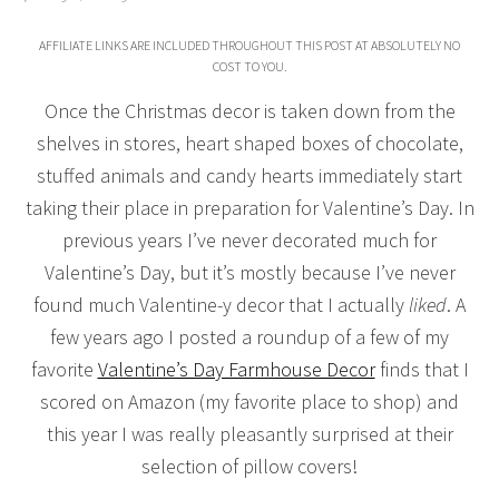
AFFILIATE LINKS ARE INCLUDED THROUGHOUT THIS POST AT ABSOLUTELY NO
COST TO YOU.
Once the Christmas decor is taken down from the
shelves in stores, heart shaped boxes of chocolate,
stuffed animals and candy hearts immediately start
taking their place in preparation for Valentine’s Day. In
previous years I’ve never decorated much for
Valentine’s Day, but it’s mostly because I’ve never
found much Valentine-y decor that I actually
liked
. A
few years ago I posted a roundup of a few of my
favorite
Valentine’s Day Farmhouse Decor
finds that I
scored on Amazon (my favorite place to shop) and
this year I was really pleasantly surprised at their
selection of pillow covers!