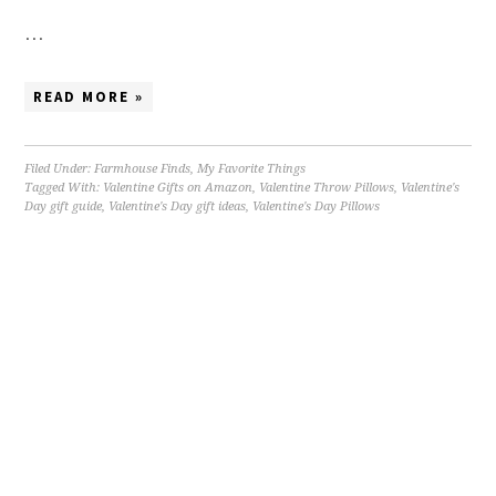
…
READ MORE »
Filed Under:
Farmhouse Finds
,
My Favorite Things
Tagged With:
Valentine Gifts on Amazon
,
Valentine Throw Pillows
,
Valentine's
Day gift guide
,
Valentine's Day gift ideas
,
Valentine's Day Pillows