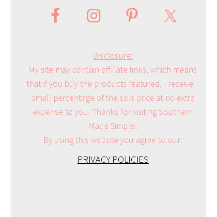
Disclosure:
My site may contain affiliate links, which means
that if you buy the products featured, I receive a
small percentage of the sale price at no extra
expense to you. Thanks for visiting Southern
Made Simple!
By using this website you agree to our:
PRIVACY POLICIES