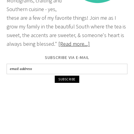
Monograms, crafting and
Southern cuisine - yes,
these are a few of my favorite things! Join me as I
grow my family in the beautiful South where the tea is
sweet, the accents are sweeter, & someone's heart is
always being blessed."
[Read more...]
SUBSCRIBE VIA E-MAIL