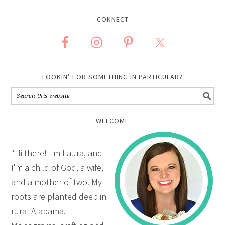
CONNECT
LOOKIN’ FOR SOMETHING IN PARTICULAR?
WELCOME
"Hi there! I'm Laura, and
I'm a child of God, a wife,
and a mother of two. My
roots are planted deep in
rural Alabama.