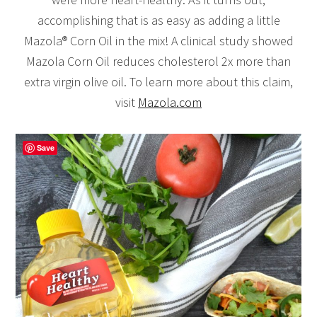
accomplishing that is as easy as adding a little
Mazola® Corn Oil in the mix! A clinical study showed
Mazola Corn Oil reduces cholesterol 2x more than
extra virgin olive oil. To learn more about this claim,
visit
Mazola.com
Save