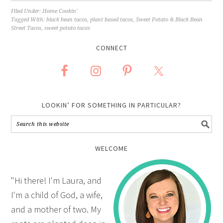
Filed Under:
Home Cookin'
Tagged With:
black bean tacos
,
plant based tacos
,
Sweet Potato & Black Bean
Street Tacos
,
sweet potato tacos
CONNECT
LOOKIN’ FOR SOMETHING IN PARTICULAR?
WELCOME
"Hi there! I'm Laura, and
I'm a child of God, a wife,
and a mother of two. My