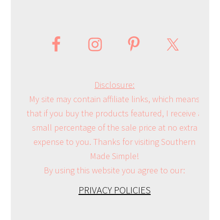
Disclosure:
My site may contain affiliate links, which means
that if you buy the products featured, I receive a
small percentage of the sale price at no extra
expense to you. Thanks for visiting Southern
Made Simple!
By using this website you agree to our:
PRIVACY POLICIES