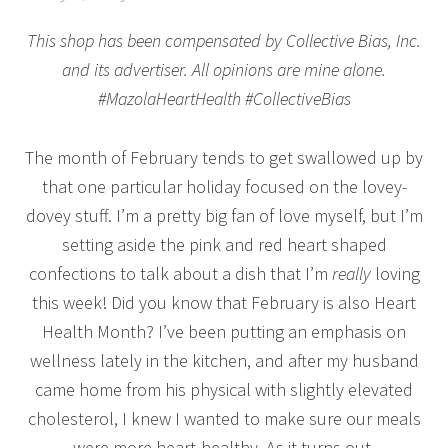
This shop has been compensated by Collective Bias, Inc.
and its advertiser. All opinions are mine alone.
#MazolaHeartHealth #CollectiveBias
The month of February tends to get swallowed up by
that one particular holiday focused on the lovey-
dovey stuff. I’m a pretty big fan of love myself, but I’m
setting aside the pink and red heart shaped
confections to talk about a dish that I’m
really
loving
this week! Did you know that February is also Heart
Health Month? I’ve been putting an emphasis on
wellness lately in the kitchen, and after my husband
came home from his physical with slightly elevated
cholesterol, I knew I wanted to make sure our meals
were more heart-healthy. As it turns out,