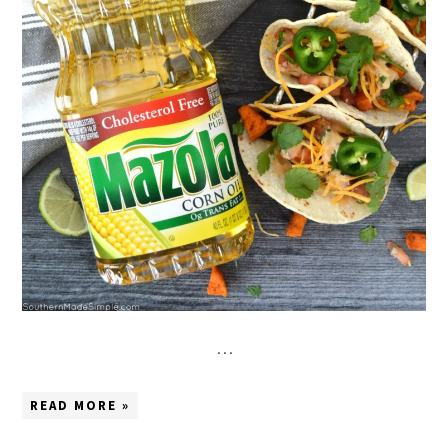
…
READ MORE »