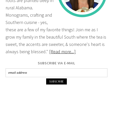
roots are planted deep in
rural Alabama.
Monograms, crafting and
Southern cuisine - yes,
these are a few of my favorite things! Join me as I
grow my family in the beautiful South where the tea is
sweet, the accents are sweeter, & someone's heart is
always being blessed."
[Read more...]
SUBSCRIBE VIA E-MAIL