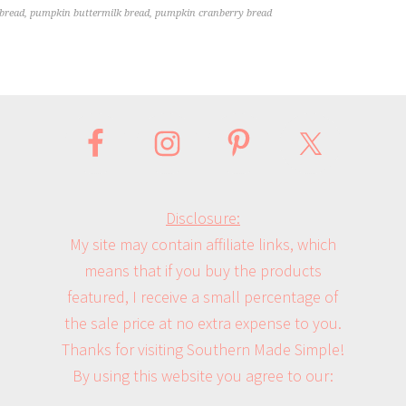
bread
,
pumpkin buttermilk bread
,
pumpkin cranberry bread
Disclosure:
My site may contain affiliate links, which
means that if you buy the products
featured, I receive a small percentage of
the sale price at no extra expense to you.
Thanks for visiting Southern Made Simple!
By using this website you agree to our: