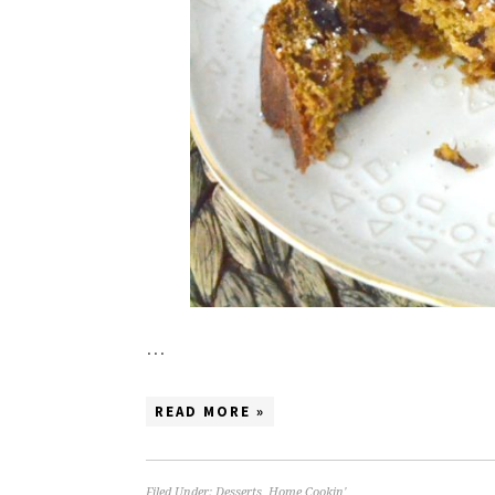
…
READ MORE »
Filed Under:
Desserts
,
Home Cookin'