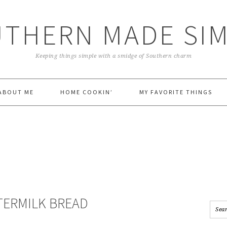
THERN MADE SI
Keeping things simple with a smidge of Southern charm
ABOUT ME
HOME COOKIN’
MY FAVORITE THINGS
TERMILK BREAD