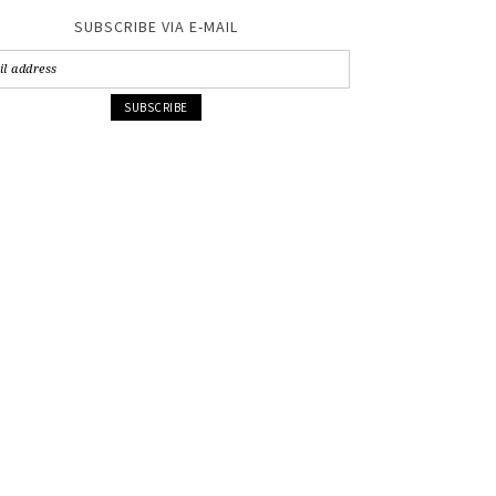
SUBSCRIBE VIA E-MAIL