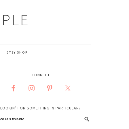
MPLE
ETSY SHOP
CONNECT
LOOKIN’ FOR SOMETHING IN PARTICULAR?