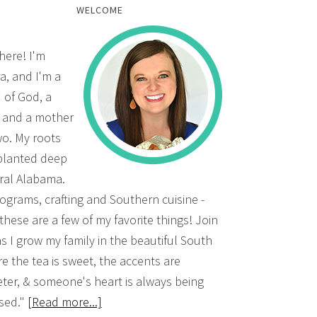
WELCOME
there! I'm
a, and I'm a
d of God, a
, and a mother
wo. My roots
planted deep
ural Alabama.
grams, crafting and Southern cuisine -
 these are a few of my favorite things! Join
s I grow my family in the beautiful South
e the tea is sweet, the accents are
ter, & someone's heart is always being
sed."
[Read more...]