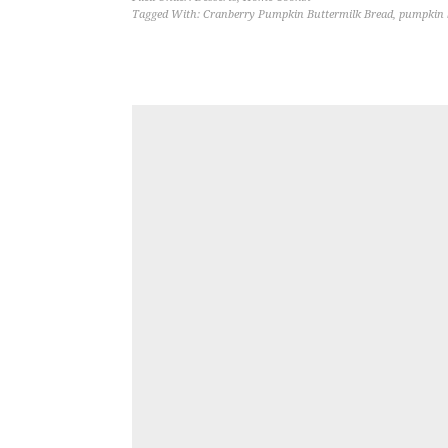
Tagged With:
Cranberry Pumpkin Buttermilk Bread
,
pumpkin 