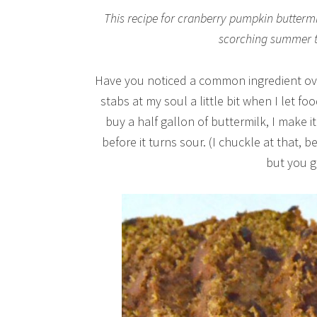
This recipe for cranberry pumpkin buttermil
scorching summer to 
Have you noticed a common ingredient over
stabs at my soul a little bit when I let fo
buy a half gallon of buttermilk, I make i
before it turns sour. (I chuckle at that, 
but you g