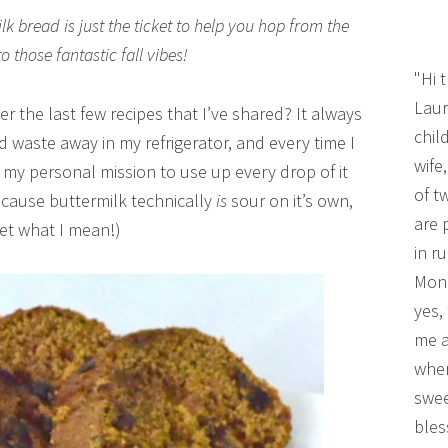
k bread is just the ticket to help you hop from the
those fantastic fall vibes!
"Hi 
Laur
 the last few recipes that I’ve shared? It always
chil
od waste away in my refrigerator, and every time I
wife
t my personal mission to use up every drop of it
of t
because buttermilk technically
is
sour on it’s own,
are 
et what I mean!)
in r
Mono
yes,
me a
wher
swee
bles