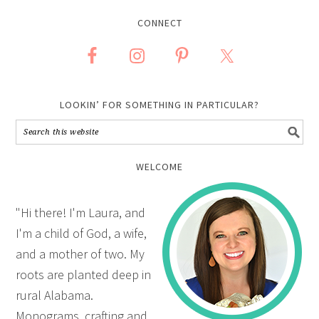
CONNECT
LOOKIN’ FOR SOMETHING IN PARTICULAR?
WELCOME
"Hi there! I'm Laura, and
I'm a child of God, a wife,
and a mother of two. My
roots are planted deep in
rural Alabama.
Monograms, crafting and