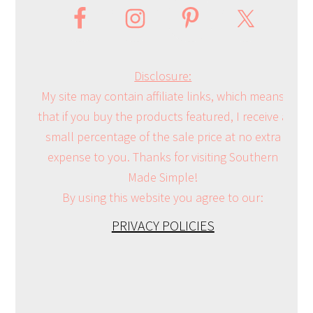
Disclosure:
My site may contain affiliate links, which means
that if you buy the products featured, I receive a
small percentage of the sale price at no extra
expense to you. Thanks for visiting Southern
Made Simple!
By using this website you agree to our:
PRIVACY POLICIES