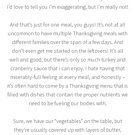
I’d love to tell you I’m exaggerating, but I’m really not!
And that’s just for one meal, you guys! It’s not at all
uncommon to have multiple Thanksgiving meals with
different families over the span of a few days. And
don’t even get me started on the leftovers! It’s all
well and good, but there’s only so much turkey and
cranberry sauce that I can enjoy. I hate having that
miserably-full feeling at every meal, and honestly –
it’s often hard to come by a Thanksgiving menu that is
filled with dishes that contain the proper nutrients we
need to be fueling our bodies with.
Sure, we have our “vegetables” on the table, but
they’re usually covered up with layers of butter,