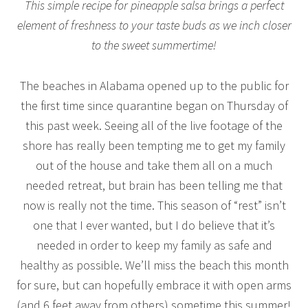
This simple recipe for pineapple salsa brings a perfect
element of freshness to your taste buds as we inch closer
to the sweet summertime!
The beaches in Alabama opened up to the public for
the first time since quarantine began on Thursday of
this past week. Seeing all of the live footage of the
shore has really been tempting me to get my family
out of the house and take them all on a much
needed retreat, but brain has been telling me that
now is really not the time. This season of “rest” isn’t
one that I ever wanted, but I do believe that it’s
needed in order to keep my family as safe and
healthy as possible. We’ll miss the beach this month
for sure, but can hopefully embrace it with open arms
(and 6 feet away from others) sometime this summer!