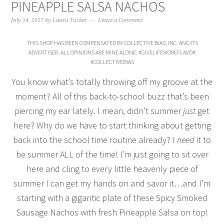
PINEAPPLE SALSA NACHOS
July 24, 2017
by
Laura Tucker
Leave a Comment
THIS SHOP HAS BEEN COMPENSATED BY COLLECTIVE BIAS, INC. AND ITS
ADVERTISER. ALL OPINIONS ARE MINE ALONE. #GIVELIFEMOREFLAVOR
#COLLECTIVEBIAS
You know what’s totally throwing off my groove at the
moment? All of this back-to-school buzz that’s been
piercing my ear lately. I mean, didn’t summer
just
get
here? Why do we have to start thinking about getting
back into the school time routine already? I
need
it to
be summer ALL of the time! I’m just going to sit over
here and cling to every little heavenly piece of
summer I can get my hands on and savor it…and I’m
starting with a gigantic plate of these Spicy Smoked
Sausage Nachos with fresh Pineapple Salsa on top!