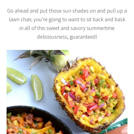
Go ahead and put those sun shades on and pull up a
lawn chair, you’re going to want to sit back and bask
in all of this sweet and savory summertime
deliciousness, guaranteed!