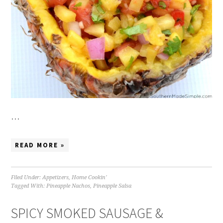
…
READ MORE »
Filed Under:
Appetizers
,
Home Cookin'
Tagged With:
Pineapple Nachos
,
Pineapple Salsa
SPICY SMOKED SAUSAGE &