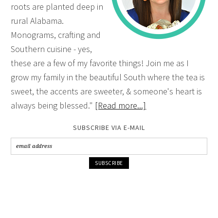
roots are planted deep in
rural Alabama.
Monograms, crafting and
Southern cuisine - yes,
these are a few of my favorite things! Join me as I
grow my family in the beautiful South where the tea is
sweet, the accents are sweeter, & someone's heart is
always being blessed."
[Read more...]
SUBSCRIBE VIA E-MAIL