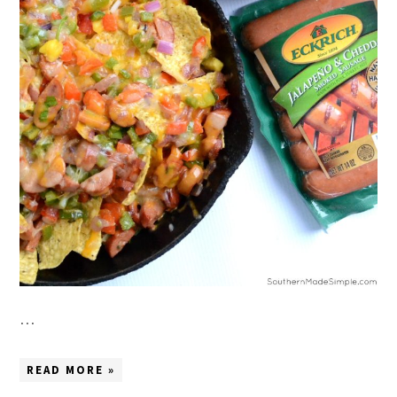
…
READ MORE »