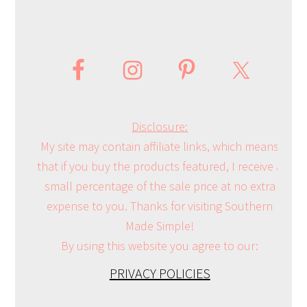
Disclosure:
My site may contain affiliate links, which means
that if you buy the products featured, I receive a
small percentage of the sale price at no extra
expense to you. Thanks for visiting Southern
Made Simple!
By using this website you agree to our:
PRIVACY POLICIES