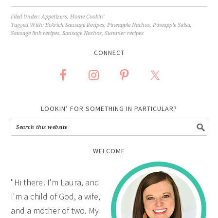
Filed Under:
Appetizers
,
Home Cookin'
Tagged With:
Eckrich Sausage Recipes
,
Pineapple Nachos
,
Pineapple Salsa
,
Sausage link recipes
,
Sausage Nachos
,
Summer recipes
CONNECT
LOOKIN’ FOR SOMETHING IN PARTICULAR?
WELCOME
"Hi there! I'm Laura, and
I'm a child of God, a wife,
and a mother of two. My